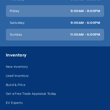
Friday
9:00AM - 8:00PM
Saturday
9:00AM - 6:00PM
Sunday
11:00AM - 6:00PM
Inventory
New Inventory
Used Inventory
Build & Price
Get a Free Trade Appraisal Today
EV Experts