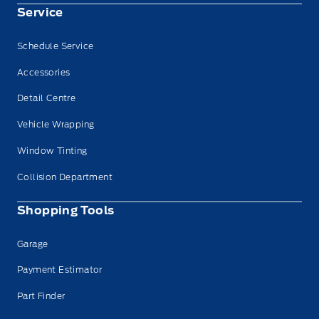
Service
Schedule Service
Accessories
Detail Centre
Vehicle Wrapping
Window Tinting
Collision Department
Shopping Tools
Garage
Payment Estimator
Part Finder