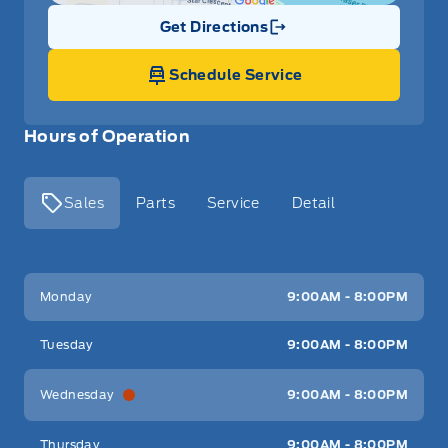
Get Directions
Link Icon
Schedule Service
Hours of Operation
Sales
Parts
Service
Detail
Key West Ford
Key West Ford
Monday
9:00AM - 8:00PM
Tuesday
9:00AM - 8:00PM
Wednesday
9:00AM - 8:00PM
Thursday
9:00AM - 8:00PM