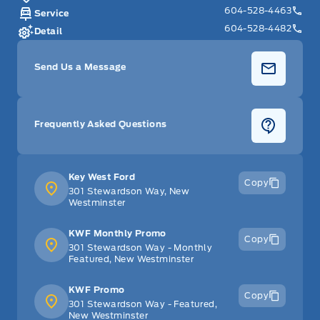
604-528-4463
Service
604-528-4482
Detail
Send Us a Message
Frequently Asked Questions
Key West Ford
Copy
301 Stewardson Way, New
Westminster
KWF Monthly Promo
Copy
301 Stewardson Way - Monthly
Featured, New Westminster
KWF Promo
Copy
301 Stewardson Way - Featured,
New Westminster