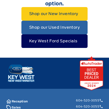
option.
Shop our New Inventory
Shop our Used Inventory
Key West Ford Specials
Key West Ford
604-520-3055
Reception
604-520-3055
Sales