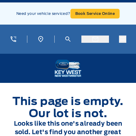
Skip to Menu
Skip to Content
Skip to Footer
Skip to Menu
Need your vehicle serviced?
Book Service Online
Menu
Key West Ford
This page is empty.
Our lot is not.
Looks like this one's already been
sold. Let's find you another great