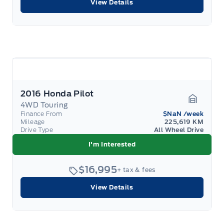
View Details
2016 Honda Pilot
4WD Touring
Garage 
Finance From
$NaN
/week
Mileage
225,619 KM
Drive Type
All Wheel Drive
I'm Interested
$16,995
+ tax & fees
View Details