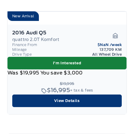
New Arrival
2016 Audi Q5
quattro 2.0T Komfort
Garage 
Finance From
$NaN
/week
Mileage
137,709 KM
Drive Type
All Wheel Drive
I'm Interested
Was
$19,995
You save
$3,000
$19,995
$16,995
+ tax & fees
View Details