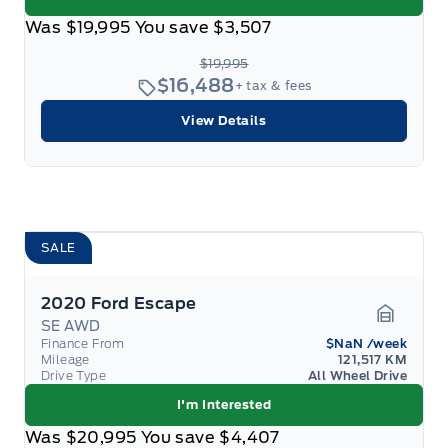
Was
$19,995
You save
$3,507
$19,995
$16,488
+ tax & fees
View Details
SALE
2020 Ford Escape
SE AWD
Garage 
Finance From
$NaN
/week
Mileage
121,517 KM
Drive Type
All Wheel Drive
I'm Interested
Was
$20,995
You save
$4,407