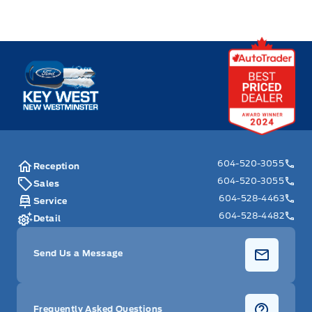
Key West Ford
604-520-3055
Reception
604-520-3055
Sales
604-528-4463
Service
604-528-4482
Detail
Send Us a Message
Frequently Asked Questions