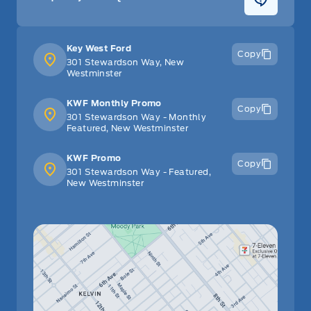
Key West Ford
Copy
301 Stewardson Way, New
Westminster
KWF Monthly Promo
Copy
301 Stewardson Way - Monthly
Featured, New Westminster
KWF Promo
Copy
301 Stewardson Way - Featured,
New Westminster