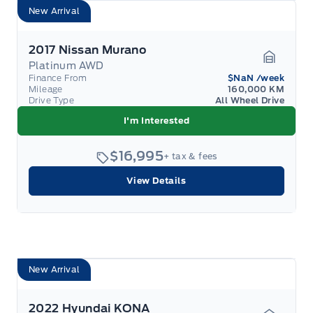
New Arrival
2017 Nissan Murano
Platinum AWD
Garage 
Finance From
$NaN
/week
Mileage
160,000 KM
Drive Type
All Wheel Drive
I'm Interested
$16,995
+ tax & fees
View Details
New Arrival
2022 Hyundai KONA