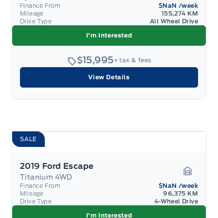
Garage 
Finance From
$NaN
/week
Mileage
155,274 KM
Drive Type
All Wheel Drive
I'm Interested
$15,995
+ tax & fees
View Details
SALE
2019 Ford Escape
Titanium 4WD
Garage 
Finance From
$NaN
/week
Mileage
96,375 KM
Drive Type
4-Wheel Drive
I'm Interested