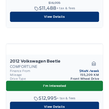
$16,995
$11,488
+ tax & fees
View Details
2012 Volkswagen Beetle
COMFORTLINE
Garage 
Finance From
$NaN
/week
Mileage
155,209 KM
Drive Type
Front Wheel Drive
I'm Interested
$12,995
+ tax & fees
View Details