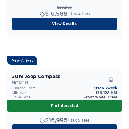
$20,995
$16,588
+ tax & fees
View Details
New Arrival
2019 Jeep Compass
NORTH
Garage 
Finance From
$NaN
/week
Mileage
129,128 KM
Drive Type
Front Wheel Drive
I'm Interested
$16,995
+ tax & fees