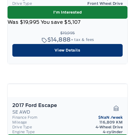
Drive Type
Front Wheel Drive
I'm Interested
Was
$19,995
You save
$5,107
$19,995
$14,888
+ tax & fees
View Details
2017 Ford Escape
SE AWD
Garage 
Finance From
$NaN
/week
Mileage
116,809 KM
Drive Type
4-Wheel Drive
Engine Type
4-cylinder