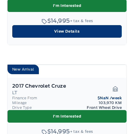
I'm Interested
$14,995
+ tax & fees
View Details
New Arrival
2017 Chevrolet Cruze
LT
Garage 
Finance From
$NaN
/week
Mileage
103,970 KM
Drive Type
Front Wheel Drive
I'm Interested
$14,995
+ tax & fees