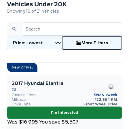
Vehicles Under 20K
Vehicles Under 20K
Showing
18
of
21
Vehicles
Search
More Filters
New Arrival
2017 Hyundai Elantra
GL
Garage 
Finance From
$NaN
/week
Mileage
122,364 KM
Drive Type
Front Wheel Drive
I'm Interested
Was
$16,995
You save
$5,507