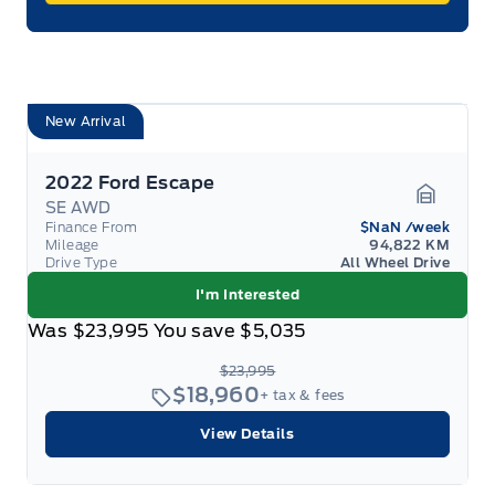
New Arrival
2022 Ford Escape
SE AWD
Garage 
Finance From
$NaN
/week
Mileage
94,822 KM
Drive Type
All Wheel Drive
I'm Interested
Was
$23,995
You save
$5,035
$23,995
$18,960
+ tax & fees
View Details