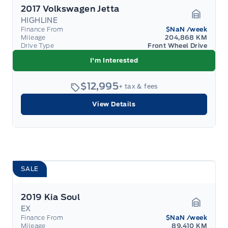
2017 Volkswagen Jetta
HIGHLINE
Garage 
Finance From
$NaN
/week
Mileage
204,868 KM
Drive Type
Front Wheel Drive
I'm Interested
$12,995
+ tax & fees
View Details
SALE
2019 Kia Soul
EX
Garage 
Finance From
$NaN
/week
Mileage
89,410 KM