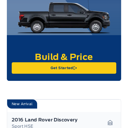
Get Started
New Arrival
2016 Land Rover Discovery
Sport HSE