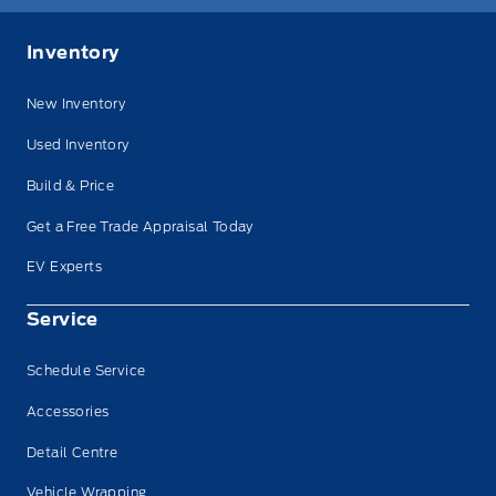
Inventory
New Inventory
Used Inventory
Build & Price
Get a Free Trade Appraisal Today
EV Experts
Service
Schedule Service
Accessories
Detail Centre
Vehicle Wrapping