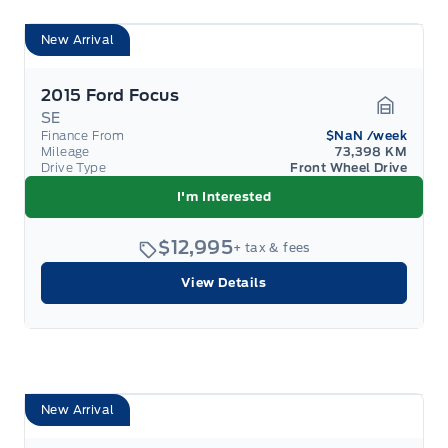
New Arrival
2015 Ford Focus
SE
Garage 
Finance From
$NaN
/week
Mileage
73,398 KM
Drive Type
Front Wheel Drive
I'm Interested
$12,995
+ tax & fees
View Details
New Arrival