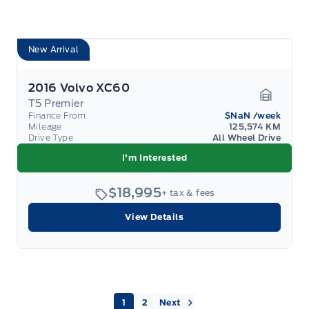
New Arrival
2016 Volvo XC60
T5 Premier
Garage 
Finance From
$NaN
/week
Mileage
125,574 KM
Drive Type
All Wheel Drive
I'm Interested
$18,995
+ tax & fees
View Details
Next »
1
2