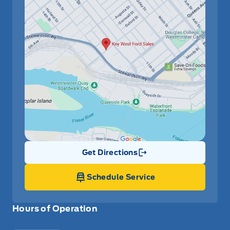
Get Directions
Link Icon
Schedule Service
Hours of Operation