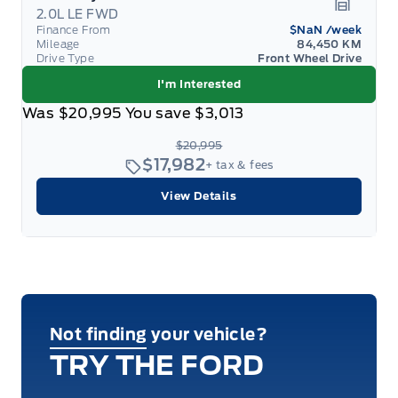
2.0L LE FWD
Garage 
Finance From
$NaN
/week
Mileage
84,450 KM
Drive Type
Front Wheel Drive
I'm Interested
Was
$20,995
You save
$3,013
$20,995
$17,982
+ tax & fees
View Details
Not finding your vehicle?
TRY THE FORD