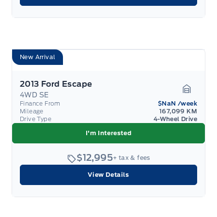
New Arrival
2013 Ford Escape
4WD SE
Garage 
Finance From
$NaN
/week
Mileage
167,099 KM
Drive Type
4-Wheel Drive
I'm Interested
$12,995
+ tax & fees
View Details