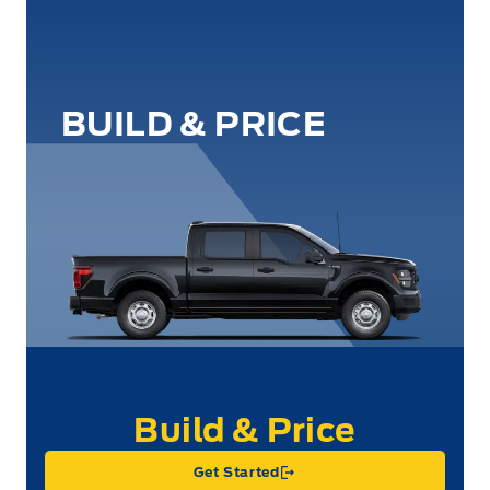
BUILD & PRICE
Get Started