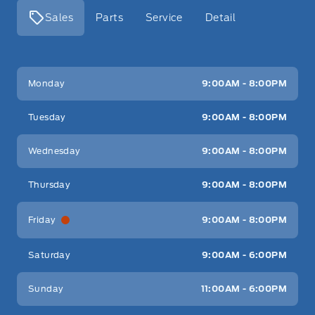
Sales
Parts
Service
Detail
Key West Ford
Key West Ford
Monday
9:00AM - 8:00PM
Tuesday
9:00AM - 8:00PM
Wednesday
9:00AM - 8:00PM
Thursday
9:00AM - 8:00PM
Friday
9:00AM - 8:00PM
Saturday
9:00AM - 6:00PM
Sunday
11:00AM - 6:00PM