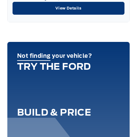
View Details
Not finding your vehicle?
TRY THE FORD
BUILD & PRICE