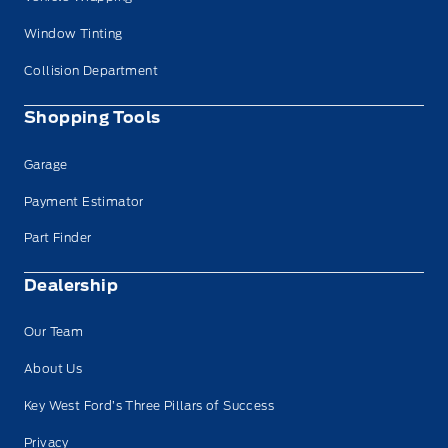
Window Tinting
Collision Department
Shopping Tools
Garage
Payment Estimator
Part Finder
Dealership
Our Team
About Us
Key West Ford’s Three Pillars of Success
Privacy