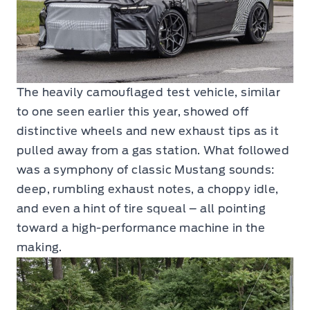
The heavily camouflaged test vehicle, similar
to one seen earlier this year, showed off
distinctive wheels and new exhaust tips as it
pulled away from a gas station. What followed
was a symphony of classic Mustang sounds:
deep, rumbling exhaust notes, a choppy idle,
and even a hint of tire squeal – all pointing
toward a high-performance machine in the
making.