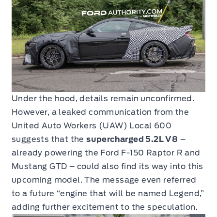
Under the hood, details remain unconfirmed.
However, a leaked communication from the
United Auto Workers (UAW) Local 600
suggests that the
supercharged 5.2L V8
–
already powering the Ford F-150 Raptor R and
Mustang GTD – could also find its way into this
upcoming model. The message even referred
to a future “engine that will be named Legend,”
adding further excitement to the speculation.