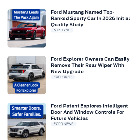
Ford Mustang Named Top-
Ranked Sporty Car In 2026 Initial
Quality Study
MUSTANG
Ford Explorer Owners Can Easily
Remove Their Rear Wiper With
New Upgrade
EXPLORER
Ford Patent Explores Intelligent
Door And Window Controls For
Future Vehicles
FORD NEWS