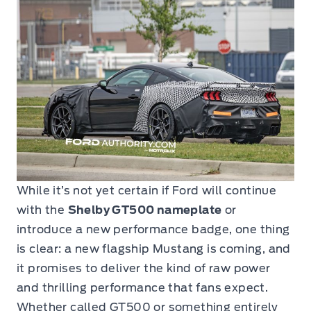
While it’s not yet certain if Ford will continue
with the
Shelby GT500 nameplate
or
introduce a new performance badge, one thing
is clear: a new flagship Mustang is coming, and
it promises to deliver the kind of raw power
and thrilling performance that fans expect.
Whether called GT500 or something entirely