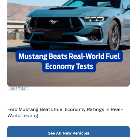
MUSTANG
Ford Mustang Beats Fuel Economy Ratings in Real-
World Testing
See All New Vehicles