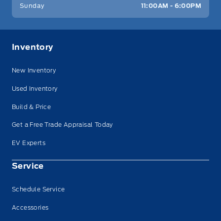
Sunday
11:00AM - 6:00PM
Inventory
New Inventory
Used Inventory
Build & Price
Get a Free Trade Appraisal Today
EV Experts
Service
Schedule Service
Accessories