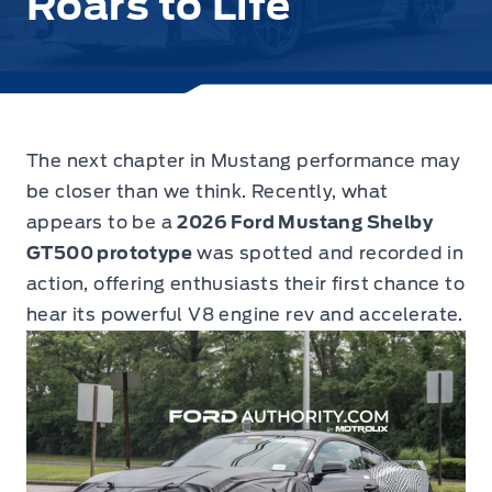
Roars to Life
The next chapter in Mustang performance may
be closer than we think.
Recently, what
appears to be a
2026 Ford Mustang Shelby
GT500 prototype
was spotted and recorded in
action, offering enthusiasts their first chance to
hear its powerful V8 engine rev and accelerate.