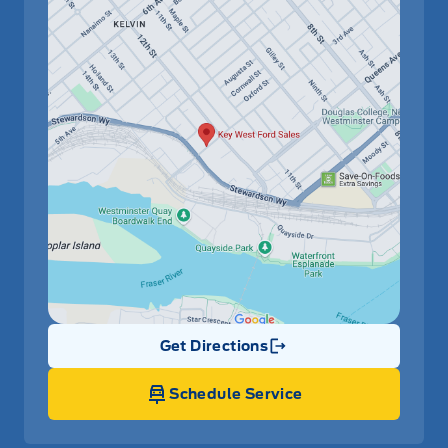
Get Directions
Link Icon
Schedule Service