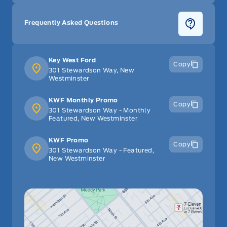
Frequently Asked Questions
Key West Ford
Copy
301 Stewardson Way, New
Westminster
KWF Monthly Promo
Copy
301 Stewardson Way - Monthly
Featured, New Westminster
KWF Promo
Copy
301 Stewardson Way - Featured,
New Westminster