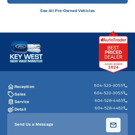
See All Pre-Owned Vehicles
Key West Ford
604-520-3055
Reception
604-520-3055
Sales
604-528-4463
Service
604-528-4482
Detail
Send Us a Message