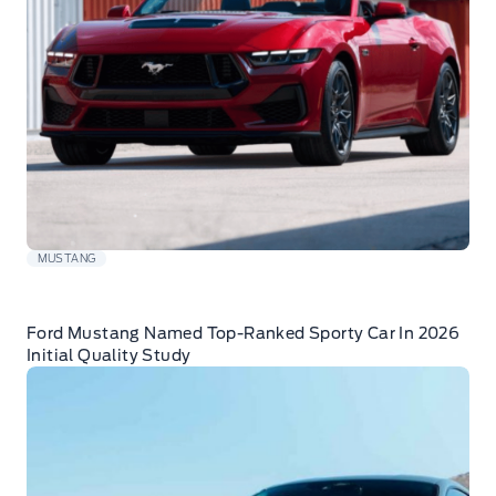
MUSTANG
Ford Mustang Named Top-Ranked Sporty Car In 2026
Initial Quality Study