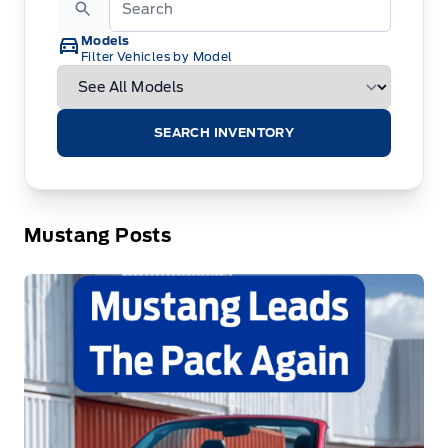
Models
Filter Vehicles by Model
SEARCH INVENTORY
Mustang Posts