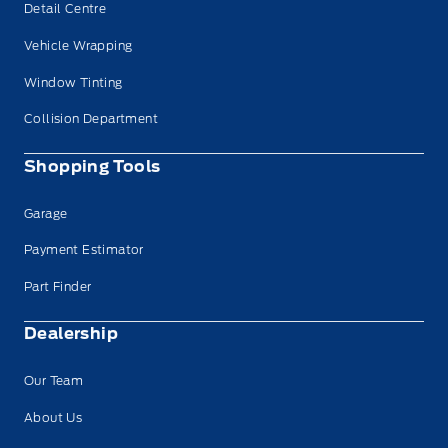
Detail Centre
Vehicle Wrapping
Window Tinting
Collision Department
Shopping Tools
Garage
Payment Estimator
Part Finder
Dealership
Our Team
About Us