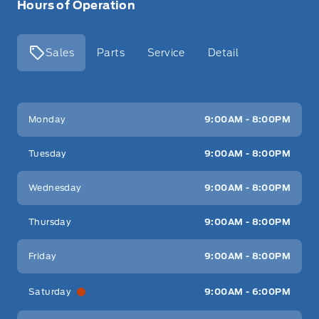
Hours of Operation
Sales
Parts
Service
Detail
Key West Ford
Key West Ford
Monday
9:00AM - 8:00PM
Tuesday
9:00AM - 8:00PM
Wednesday
9:00AM - 8:00PM
Thursday
9:00AM - 8:00PM
Friday
9:00AM - 8:00PM
Saturday
9:00AM - 6:00PM