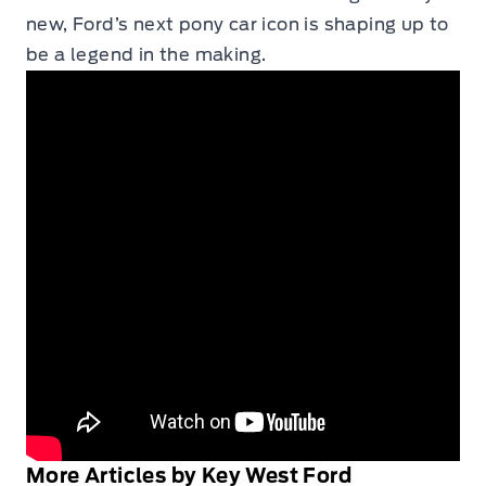
new, Ford’s next pony car icon is shaping up to
be a legend in the making.
More Articles by Key West Ford