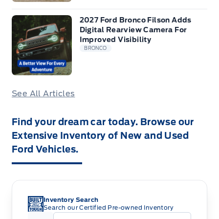
2027 Ford Bronco Filson Adds
Digital Rearview Camera For
Improved Visibility
BRONCO
See All Articles
Find your dream car today. Browse our
Extensive Inventory of New and Used
Ford Vehicles.
Inventory Search
Search our Certified Pre-owned Inventory