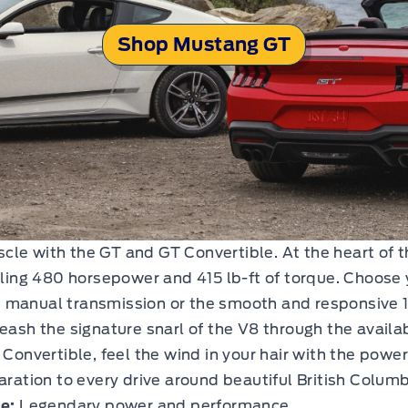
Shop Mustang GT
le with the GT and GT Convertible. At the heart of t
illing 480 horsepower and 415 lb-ft of torque. Choose 
d manual transmission or the smooth and responsive 
leash the signature snarl of the V8 through the availa
Convertible, feel the wind in your hair with the power
aration to every drive around beautiful British Columb
e:
Legendary power and performance.