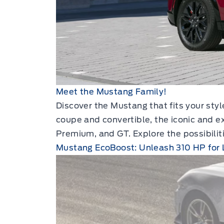
Meet the Mustang Family!
Discover the Mustang that fits your sty
coupe and convertible, the iconic and e
Premium, and GT. Explore the possibilit
Mustang EcoBoost: Unleash 310 HP for 