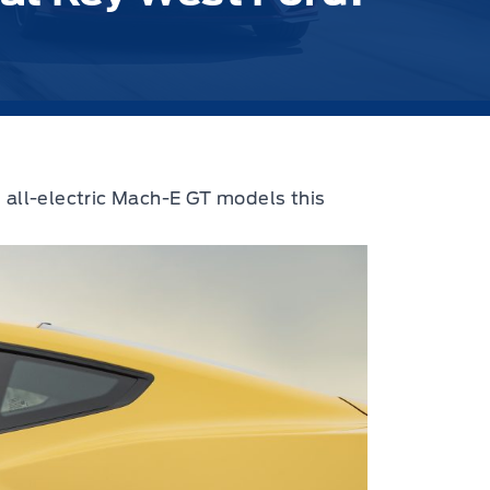
 all-electric Mach-E GT models this