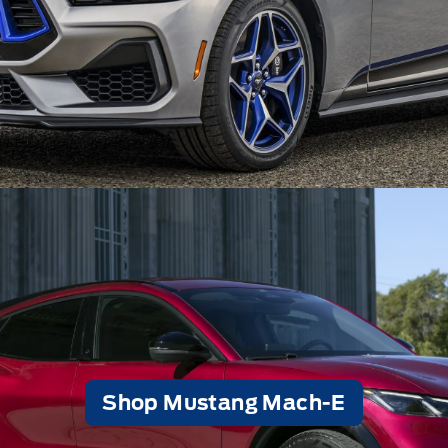
Shop Mustang Mach-E