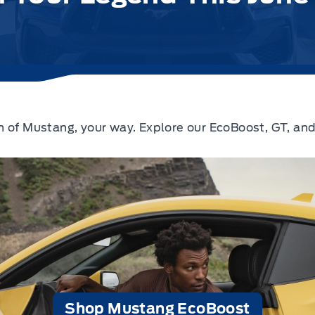
 of Mustang, your way. Explore our EcoBoost, GT, and
Shop Mustang EcoBoost