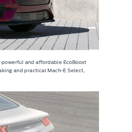
he powerful and affordable EcoBoost
aking and practical Mach-E Select,
.