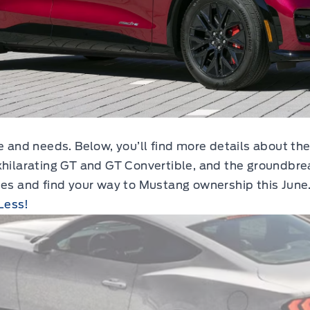
le and needs. Below, you’ll find more details about t
xhilarating GT and GT Convertible, and the groundbre
ies and find your way to Mustang ownership this June
Less!