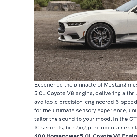
Experience the pinnacle of Mustang musc
5.0L Coyote V8 engine, delivering a thr
available precision-engineered 6-spee
for the ultimate sensory experience, un
tailor the sound to your mood. In the GT 
10 seconds, bringing pure open-air exhil
480 Horsepower 5.0L Coyote V8 Engin