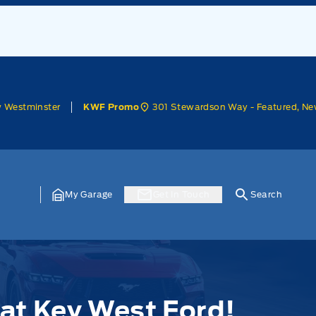
w Westminster
301 Stewardson Way - Featured, Ne
KWF Promo
My Garage
Get In Touch
Search
at Key West Ford!