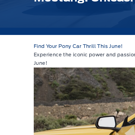
Find Your Pony Car Thrill This June!
Experience the iconic power and passion
June!