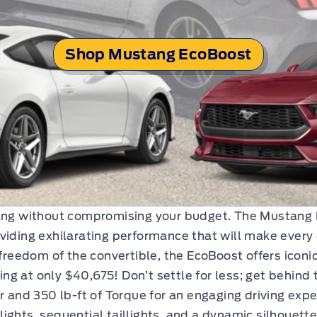
Shop Mustang EcoBoost
tang without compromising your budget. The Mustang 
viding exhilarating performance that will make every 
 freedom of the convertible, the EcoBoost offers iconi
ting at only $40,675! Don’t settle for less; get behind
and 350 lb-ft of Torque for an engaging driving expe
ights, sequential taillights, and a dynamic silhouett