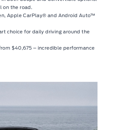
 on the road.
een, Apple CarPlay® and Android Auto™
rt choice for daily driving around the
from $40,675 – incredible performance