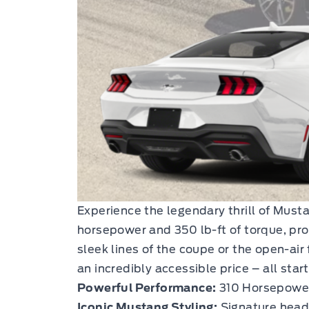
Experience the legendary thrill of Mus
horsepower and 350 lb-ft of torque, pro
sleek lines of the coupe or the open-air
an incredibly accessible price – all star
Powerful Performance:
310 Horsepower 
Iconic Mustang Styling:
Signature headl