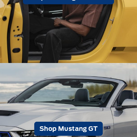
Shop Mustang GT