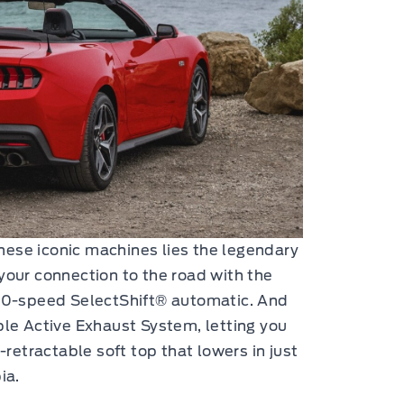
hese iconic machines lies the legendary
your connection to the road with the
10-speed SelectShift® automatic. And
ble Active Exhaust System, letting you
-retractable soft top that lowers in just
ia.