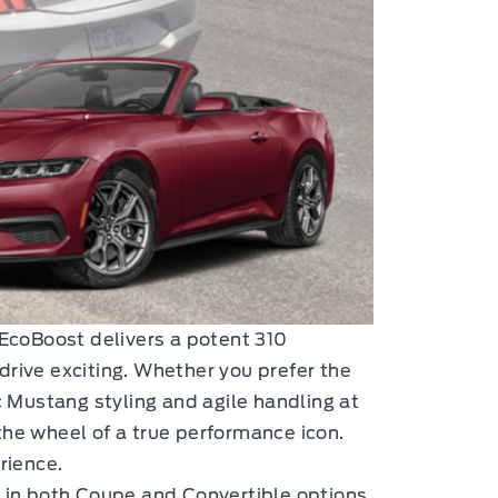
EcoBoost delivers a potent 310
drive exciting. Whether you prefer the
c Mustang styling and agile handling at
 the wheel of a true performance icon.
rience.
e in both Coupe and Convertible options.