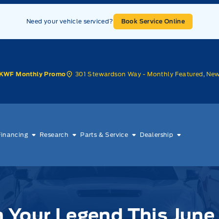
Need your vehicle serviced?
Book Service Online
301 Stewardson Way - Monthly Featured, Ne
KWF Monthly Promo
Financing
Research
Parts & Service
Dealership
 Ford!
 Your Legend This June 