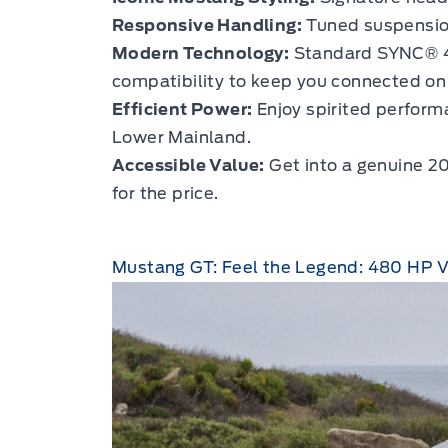
Responsive Handling:
Tuned suspension
Modern Technology:
Standard SYNC® 4 
compatibility to keep you connected on 
Efficient Power:
Enjoy spirited performa
Lower Mainland.
Accessible Value:
Get into a genuine 2
for the price.
Mustang GT: Feel the Legend: 480 HP 