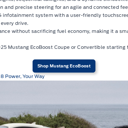
 and precise steering for an agile and connected feel
infotainment system with a user-friendly touchscr
every drive.
nce without sacrificing fuel economy, making it a sma
025 Mustang EcoBoost Coupe or Convertible starting 
Shop Mustang EcoBoost
V8 Power, Your Way