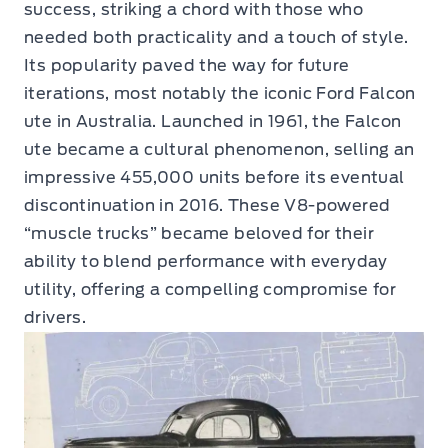
success, striking a chord with those who
needed both practicality and a touch of style.
Its popularity paved the way for future
iterations, most notably the iconic Ford Falcon
ute in Australia. Launched in 1961, the Falcon
ute became a cultural phenomenon, selling an
impressive 455,000 units before its eventual
discontinuation in 2016. These V8-powered
“muscle trucks” became beloved for their
ability to blend performance with everyday
utility, offering a compelling compromise for
drivers.