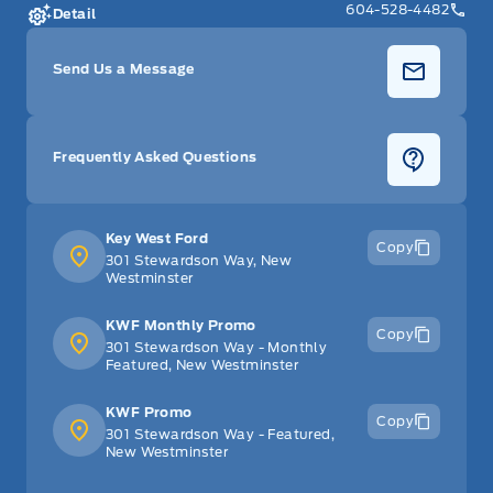
604-528-4482
Detail
Send Us a Message
Frequently Asked Questions
Key West Ford
Copy
301 Stewardson Way, New
Westminster
KWF Monthly Promo
Copy
301 Stewardson Way - Monthly
Featured, New Westminster
KWF Promo
Copy
301 Stewardson Way - Featured,
New Westminster