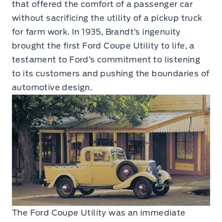
that offered the comfort of a passenger car
without sacrificing the utility of a pickup truck
for farm work. In 1935, Brandt’s ingenuity
brought the first Ford Coupe Utility to life, a
testament to Ford’s commitment to listening
to its customers and pushing the boundaries of
automotive design.
The Ford Coupe Utility was an immediate