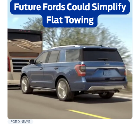
FORD NEWS