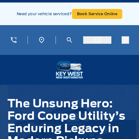
Skip to Menu
Skip to Content
Skip to Footer
Skip to Menu
Need your vehicle serviced?
Book Service Online
Menu
Key West Ford
The Unsung Hero:
Ford Coupe Utility’s
Enduring Legacy in