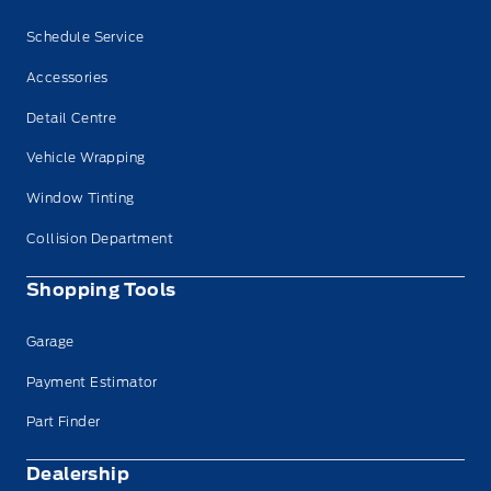
Schedule Service
Accessories
Detail Centre
Vehicle Wrapping
Window Tinting
Collision Department
Shopping Tools
Garage
Payment Estimator
Part Finder
Dealership