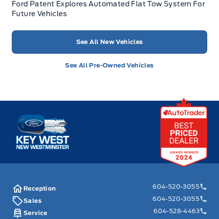
Ford Patent Explores Automated Flat Tow System For
Future Vehicles
See All New Vehicles
See All Pre-Owned Vehicles
Key West Ford
604-520-3055
Reception
604-520-3055
Sales
604-528-4463
Service