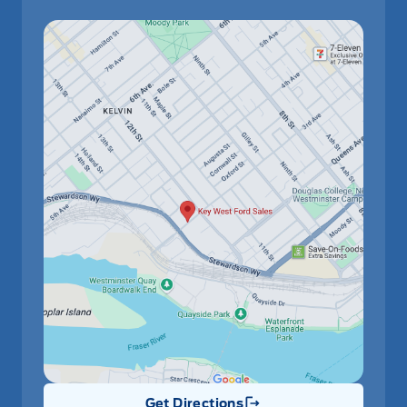
Get Directions