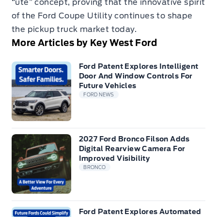
“ute” concept, proving that the innovative spirit
of the Ford Coupe Utility continues to shape
the pickup truck market today.
More Articles by Key West Ford
Ford Patent Explores Intelligent
Door And Window Controls For
Future Vehicles
FORD NEWS
2027 Ford Bronco Filson Adds
Digital Rearview Camera For
Improved Visibility
BRONCO
Ford Patent Explores Automated