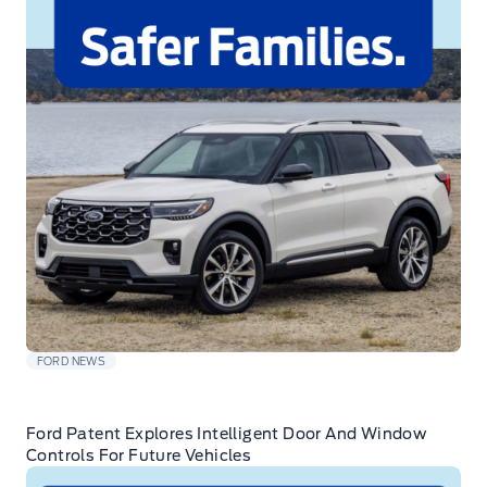
FORD NEWS
Ford Patent Explores Intelligent Door And Window
Controls For Future Vehicles