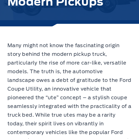
Modern Pickups
Many might not know the fascinating origin
story behind the modern pickup truck,
particularly the rise of more car-like, versatile
models.
The truth is, the automotive
landscape owes a debt of gratitude to the Ford
Coupe Utility, an innovative vehicle that
pioneered the “ute” concept – a stylish coupe
seamlessly integrated with the practicality of a
truck bed. While true utes may be a rarity
today, their spirit lives on vibrantly in
contemporary vehicles like the popular Ford