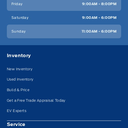
Friday
9:00AM - 8:00PM
Saturday
9:00AM - 6:00PM
Sunday
11:00AM - 6:00PM
Inventory
New Inventory
Used Inventory
Build & Price
Get a Free Trade Appraisal Today
EV Experts
Service