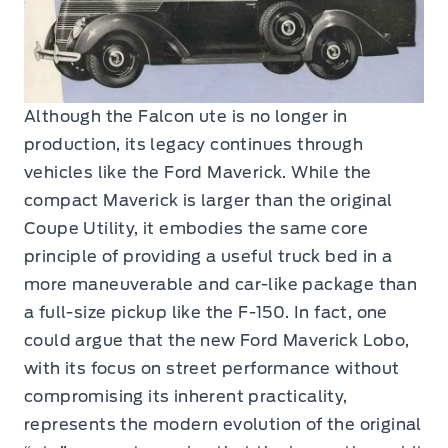
Although the Falcon ute is no longer in
production, its legacy continues through
vehicles like the Ford Maverick. While the
compact Maverick is larger than the original
Coupe Utility, it embodies the same core
principle of providing a useful truck bed in a
more maneuverable and car-like package than
a full-size pickup like the F-150. In fact, one
could argue that the new Ford Maverick Lobo,
with its focus on street performance without
compromising its inherent practicality,
represents the modern evolution of the original