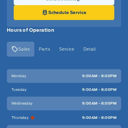
Link Icon
Schedule Service
Hours of Operation
Sales
Parts
Service
Detail
Key West Ford
Key West Ford
Monday
9:00AM - 8:00PM
Tuesday
9:00AM - 8:00PM
Wednesday
9:00AM - 8:00PM
Thursday
9:00AM - 8:00PM