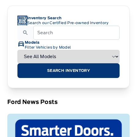
Inventory Search
Search our Certified Pre-owned Inventory
Models
Filter Vehicles by Model
SEARCH INVENTORY
Ford News Posts