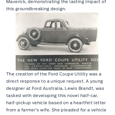
Maverick, demonstrating the lasting impact of
this groundbreaking design.
The creation of the Ford Coupe Utility was a
direct response to a unique request. A young
designer at Ford Australia, Lewis Brandt, was
tasked with developing this novel half-car,
half-pickup vehicle based on a heartfelt letter
from a farmer’s wife. She pleaded for a vehicle