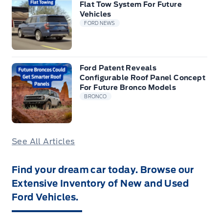
Flat Tow System For Future
Vehicles
FORD NEWS
Ford Patent Reveals
Configurable Roof Panel Concept
For Future Bronco Models
BRONCO
See All Articles
Find your dream car today. Browse our
Extensive Inventory of New and Used
Ford Vehicles.