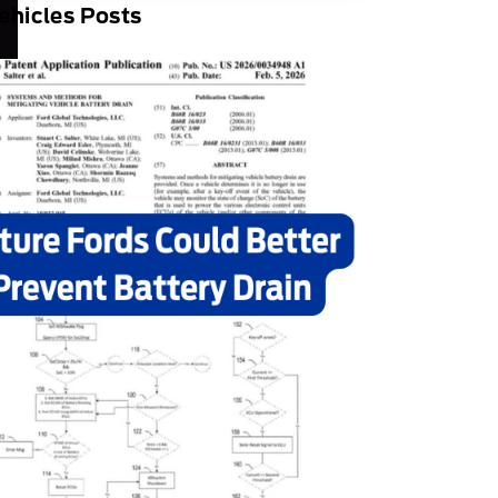
ehicles Posts