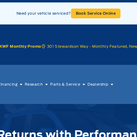
Need your vehicle serviced?
Book Service Online
301 Stewardson Way - Monthly Featured, Ne
KWF Monthly Promo
Financing
Research
Parts & Service
Dealership
 Returns with Performa