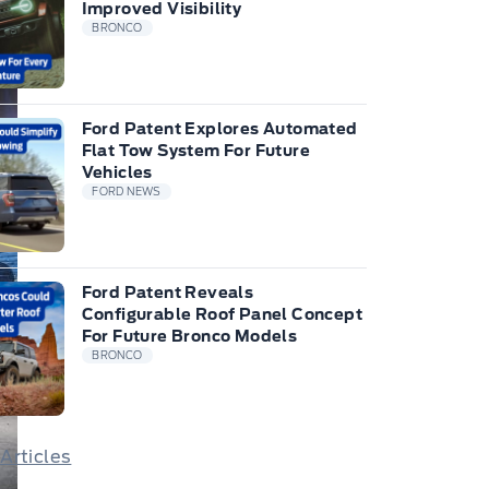
Improved Visibility
BRONCO
Ford Patent Explores Automated
Flat Tow System For Future
Vehicles
FORD NEWS
Ford Patent Reveals
Configurable Roof Panel Concept
For Future Bronco Models
BRONCO
 Articles