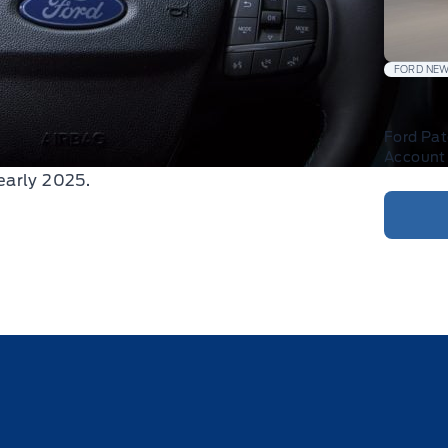
FORD NE
Ford Pa
Account 
early 2025.