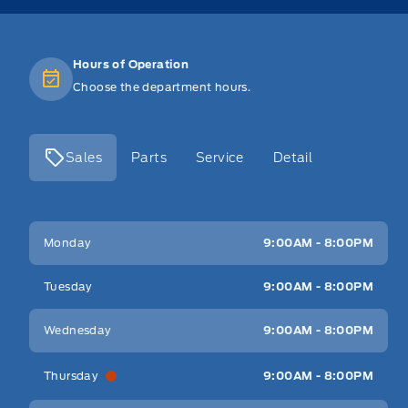
Hours of Operation
Choose the department hours.
Sales
Parts
Service
Detail
Key West Ford
Key West Ford
Monday
9:00AM - 8:00PM
Tuesday
9:00AM - 8:00PM
Wednesday
9:00AM - 8:00PM
Thursday
9:00AM - 8:00PM