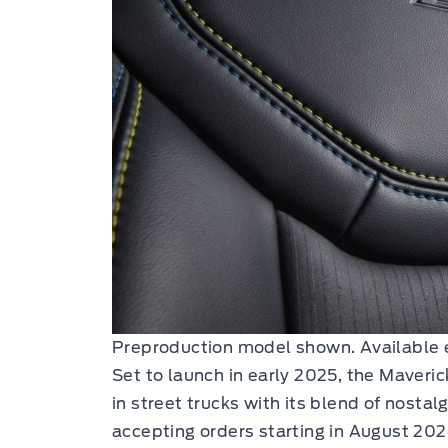
Preproduction model shown. Available 
Set to launch in early 2025, the Maverick
in street trucks with its blend of nosta
accepting orders starting in August 202