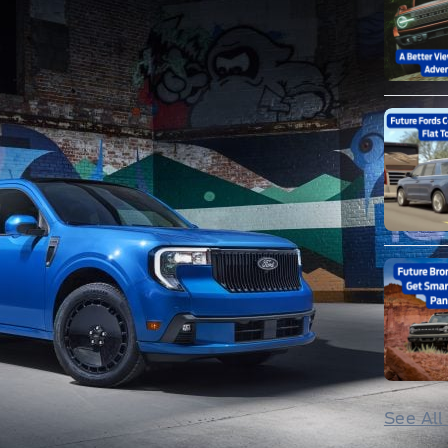
See All