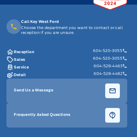
Call Key West Ford
Choose the department you want to contact or call
reception if you are unsure.
604-520-3055
Reception
604-520-3055
Sales
604-528-4463
Service
604-528-4482
Detail
Send Us a Message
Frequently Asked Questions