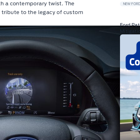
th a contemporary twist. The
NEW FORD
 a tribute to the legacy of custom
Ford Pat
Mitigati