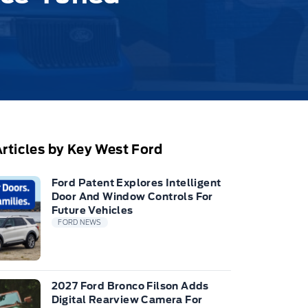
rticles by Key West Ford
Ford Patent Explores Intelligent
Door And Window Controls For
Future Vehicles
FORD NEWS
2027 Ford Bronco Filson Adds
Digital Rearview Camera For