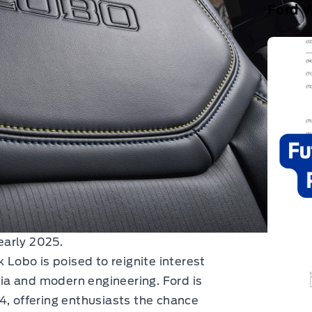
Ford V
early 2025.
 Lobo is poised to reignite interest
lgia and modern engineering. Ford is
4, offering enthusiasts the chance