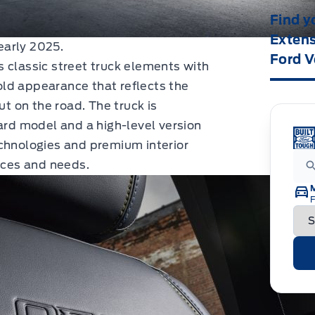
Find y
Extens
early 2025.
Ford V
 classic street truck elements with
ld appearance that reflects the
ut on the road. The truck is
dard model and a high-level version
echnologies and premium interior
ences and needs.
F