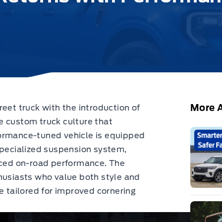
More A
eet truck with the introduction of
e custom truck culture that
formance-tuned vehicle is equipped
specialized suspension system,
anced on-road performance. The
husiasts who value both style and
e tailored for improved cornering