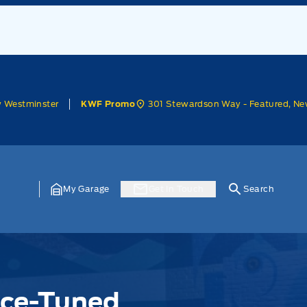
w Westminster
301 Stewardson Way - Featured, Ne
KWF Promo
My Garage
Get In Touch
Search
nce-Tuned