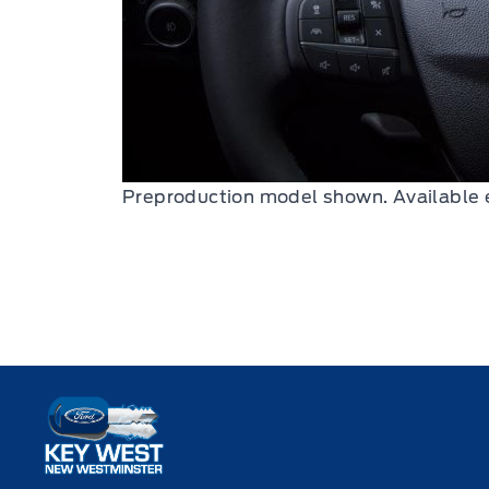
Preproduction model shown. Available 
Key West Ford