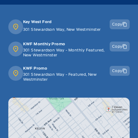
Key West Ford
Copy
301 Stewardson Way, New Westminster
KWF Monthly Promo
Copy
301 Stewardson Way - Monthly Featured,
New Westminster
KWF Promo
Copy
301 Stewardson Way - Featured, New
Westminster