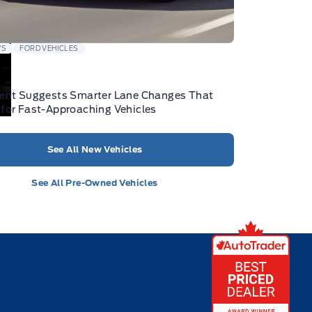
WS
FORD VEHICLES
tent Suggests Smarter Lane Changes That
for Fast-Approaching Vehicles
See All New Vehicles
See All Pre-Owned Vehicles