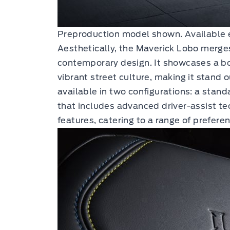
Preproduction model shown. Available 
Aesthetically, the Maverick Lobo merges
contemporary design. It showcases a bo
vibrant street culture, making it stand o
available in two configurations: a stan
that includes advanced driver-assist t
features, catering to a range of prefer