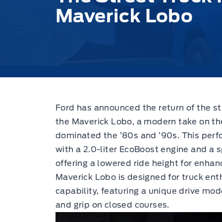
Maverick Lobo
Ford has announced the return of the str
the Maverick Lobo, a modern take on th
dominated the ’80s and ’90s. This per
with a 2.0-liter EcoBoost engine and a 
offering a lowered ride height for enh
Maverick Lobo is designed for truck ent
capability, featuring a unique drive mod
and grip on closed courses.