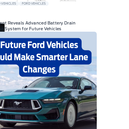
 VEHICLES
FORD VEHICLES
ent Reveals Advanced Battery Drain
on System for Future Vehicles