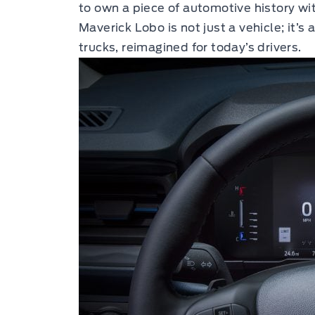
to own a piece of automotive history wi
Maverick Lobo is not just a vehicle; it’s
trucks, reimagined for today’s drivers.