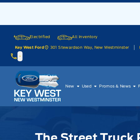
Skip to Menu
Skip to Content
Skip to Footer
Skip to Menu
Electrified
All Inventory
301 Stewardson Way, New Westminster
Key West Ford
Key West Ford
New
Used
Promos & News
The Street Truck