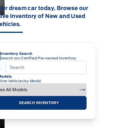
our dream car today. Browse our
ive Inventory of New and Used
ehicles.
Inventory Search
Search our Certified Pre-owned Inventory
Models
ilter Vehicles by Model
SEARCH INVENTORY