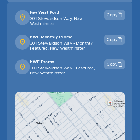
Key West Ford
Copy
301 Stewardson Way, New
Westminster
KWF Monthly Promo
Copy
301 Stewardson Way - Monthly
Featured, New Westminster
KWF Promo
Copy
301 Stewardson Way - Featured,
New Westminster