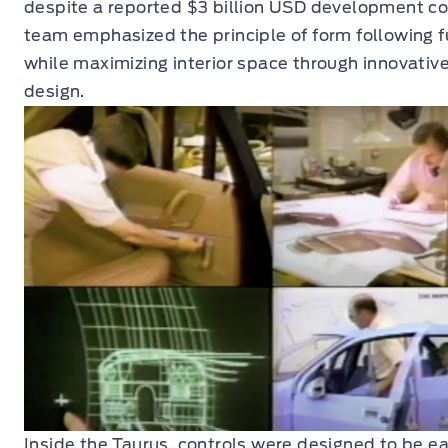
despite a reported $3 billion USD development co
team emphasized the principle of form following f
while maximizing interior space through innovative
design.
Inside the Taurus, controls were designed to be ea