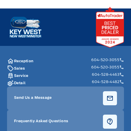
Key West Ford
604-520-3055
Reception
604-520-3055
Sales
604-528-4463
Service
604-528-4482
Detail
Send Us a Message
Frequently Asked Questions