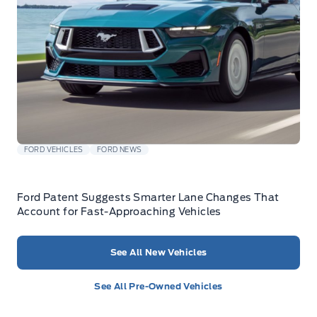
FORD VEHICLES
FORD NEWS
Ford Patent Suggests Smarter Lane Changes That
Account for Fast-Approaching Vehicles
See All New Vehicles
See All Pre-Owned Vehicles