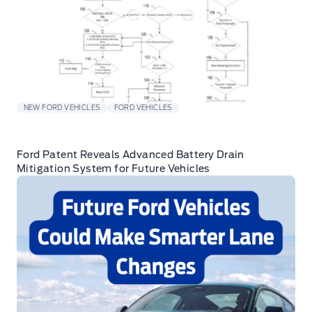
NEW FORD VEHICLES
FORD VEHICLES
Ford Patent Reveals Advanced Battery Drain
Mitigation System for Future Vehicles