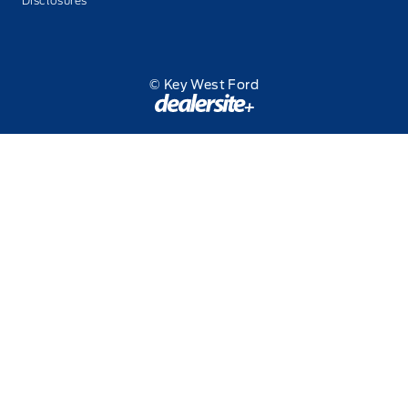
Disclosures
© Key West Ford