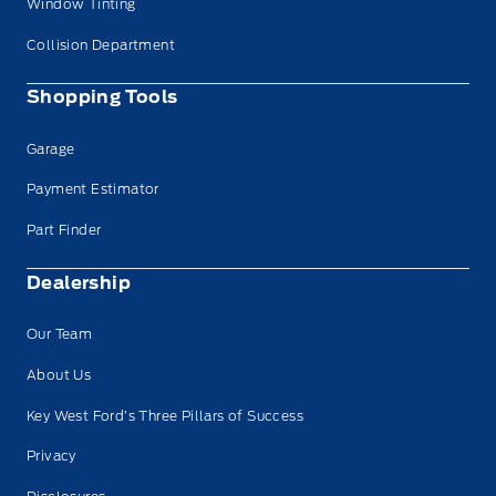
Window Tinting
Collision Department
Shopping Tools
Garage
Payment Estimator
Part Finder
Dealership
Our Team
About Us
Key West Ford’s Three Pillars of Success
Privacy