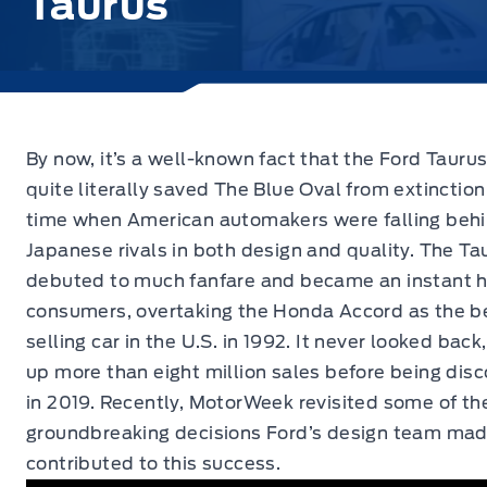
Taurus
By now, it’s a well-known fact that the Ford Tauru
quite
literally saved The Blue Oval from extinction
time when American automakers were falling behi
Japanese rivals in both design and quality. The Ta
debuted to much fanfare and became an instant h
consumers, overtaking the Honda Accord as the b
selling car in the U.S. in 1992. It never looked back
up more than eight million sales before being dis
in 2019. Recently, MotorWeek revisited some of th
groundbreaking decisions Ford’s design team mad
contributed to this success.