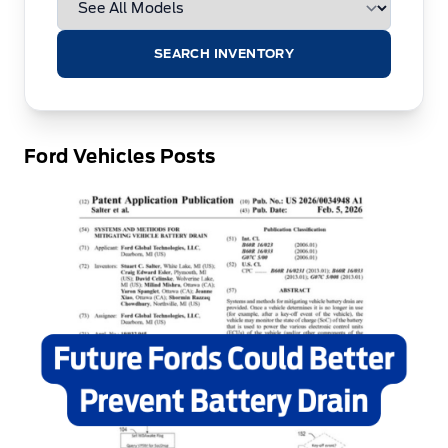
SEARCH INVENTORY
Ford Vehicles Posts