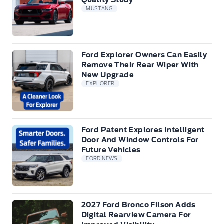
Quality Study
MUSTANG
Ford Explorer Owners Can Easily
Remove Their Rear Wiper With
New Upgrade
EXPLORER
Ford Patent Explores Intelligent
Door And Window Controls For
Future Vehicles
FORD NEWS
2027 Ford Bronco Filson Adds
Digital Rearview Camera For