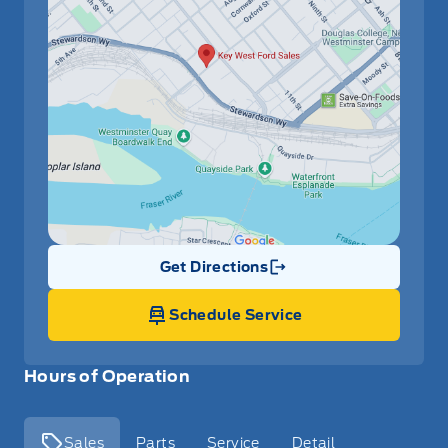
Get Directions
Link Icon
Schedule Service
Hours of Operation
Sales
Parts
Service
Detail