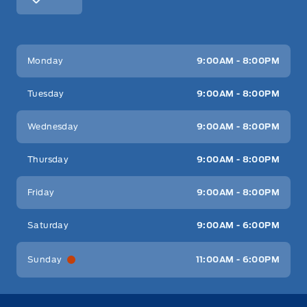
Key West Ford
Key West Ford
Monday
9:00AM - 8:00PM
Tuesday
9:00AM - 8:00PM
Wednesday
9:00AM - 8:00PM
Thursday
9:00AM - 8:00PM
Friday
9:00AM - 8:00PM
Saturday
9:00AM - 6:00PM
Sunday
11:00AM - 6:00PM