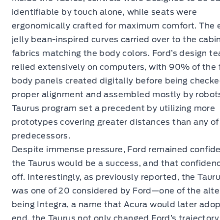
identifiable by touch alone, while seats were
ergonomically crafted for maximum comfort. The e
jelly bean-inspired curves carried over to the cabin
fabrics matching the body colors. Ford’s design t
relied extensively on computers, with 90% of the f
body panels created digitally before being checke
proper alignment and assembled mostly by robot
Taurus program set a precedent by utilizing more
prototypes covering greater distances than any of 
predecessors.
Despite immense pressure, Ford remained confide
the Taurus would be a success, and that confiden
off. Interestingly, as previously reported, the Tau
was one of 20 considered by Ford—one of the alte
being Integra, a name that Acura would later adopt
end, the Taurus not only changed Ford’s trajectory