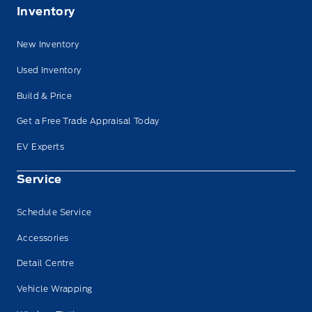
Inventory
New Inventory
Used Inventory
Build & Price
Get a Free Trade Appraisal Today
EV Experts
Service
Schedule Service
Accessories
Detail Centre
Vehicle Wrapping