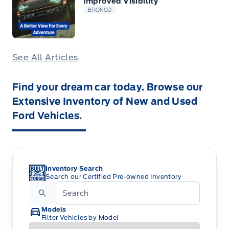
Improved Visibility
BRONCO
See All Articles
Find your dream car today. Browse our
Extensive Inventory of New and Used
Ford Vehicles.
Inventory Search
Search our Certified Pre-owned Inventory
Models
Filter Vehicles by Model