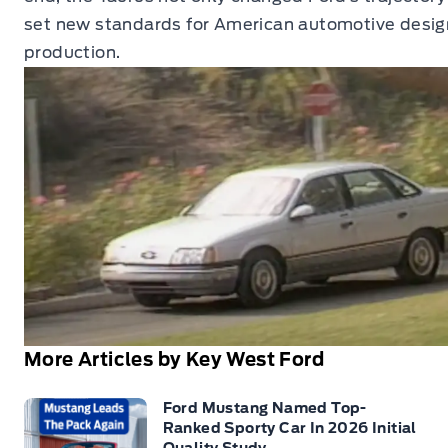
set new standards for American automotive desig
production.
More Articles by Key West Ford
Ford Mustang Named Top-
Ranked Sporty Car In 2026 Initial