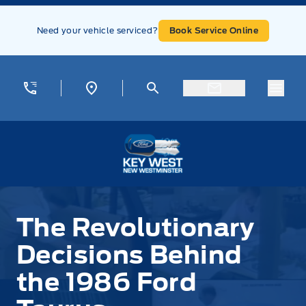
Skip to Menu
Skip to Content
Skip to Footer
Skip to Menu
Need your vehicle serviced?
Book Service Online
Menu
Key West Ford
The Revolutionary
Decisions Behind
the 1986 Ford