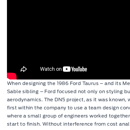
When designing the 1986 Ford Taurus – and its Me
Sable sibling – Ford focused not only on styling bu
aerodynamics. The DN5 project, as it was known, 
first within the company to use a team design con
where a small group of engineers worked togethe
start to finish. Without interference from cost ana