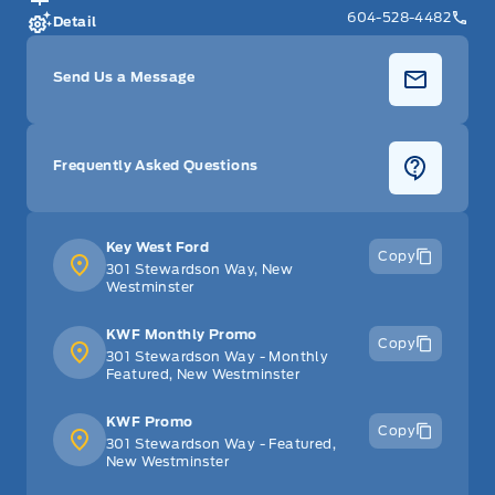
604-528-4482
Detail
Send Us a Message
Frequently Asked Questions
Key West Ford
Copy
301 Stewardson Way, New
Westminster
KWF Monthly Promo
Copy
301 Stewardson Way - Monthly
Featured, New Westminster
KWF Promo
Copy
301 Stewardson Way - Featured,
New Westminster