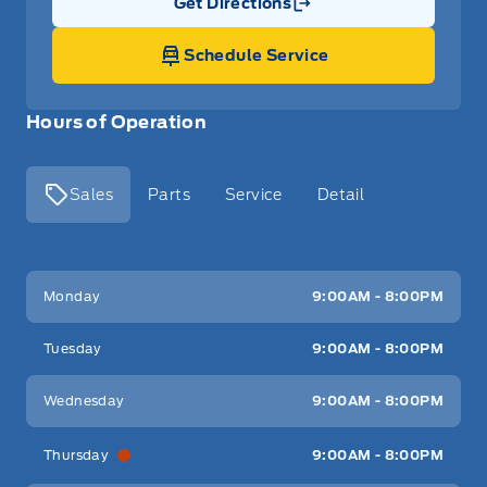
Get Directions
Link Icon
Schedule Service
Hours of Operation
Sales
Parts
Service
Detail
Key West Ford
Key West Ford
Monday
9:00AM - 8:00PM
Tuesday
9:00AM - 8:00PM
Wednesday
9:00AM - 8:00PM
Thursday
9:00AM - 8:00PM