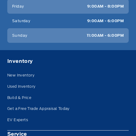
Friday
9:00AM - 8:00PM
Saturday
9:00AM - 6:00PM
Sunday
11:00AM - 6:00PM
Inventory
New Inventory
Used Inventory
Build & Price
Get a Free Trade Appraisal Today
EV Experts
Service