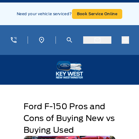
Skip to Menu
Skip to Content
Skip to Footer
Skip to Menu
Need your vehicle serviced?
Book Service Online
Menu
Key West Ford
Ford F-150 Pros and
Cons of Buying New vs
Buying Used