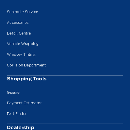
Schedule Service
Accessories
Detail Centre
Vehicle Wrapping
Window Tinting
Collision Department
Shopping Tools
Garage
Payment Estimator
Part Finder
Dealership