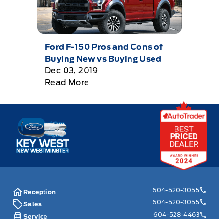
Ford F-150 Pros and Cons of
Buying New vs Buying Used
Dec 03, 2019
Read More
Key West Ford
604-520-3055
Reception
604-520-3055
Sales
604-528-4463
Service