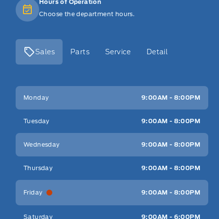
Hours of Operation
Choose the department hours.
Sales
Parts
Service
Detail
Key West Ford
Key West Ford
Monday
9:00AM - 8:00PM
Tuesday
9:00AM - 8:00PM
Wednesday
9:00AM - 8:00PM
Thursday
9:00AM - 8:00PM
Friday
9:00AM - 8:00PM
Saturday
9:00AM - 6:00PM