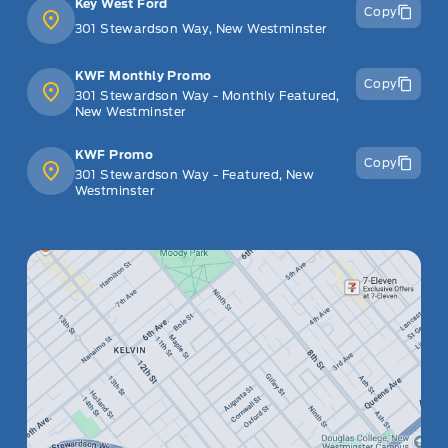
Key West Ford
Copy
301 Stewardson Way, New Westminster
KWF Monthly Promo
Copy
301 Stewardson Way - Monthly Featured,
New Westminster
KWF Promo
Copy
301 Stewardson Way - Featured, New
Westminster