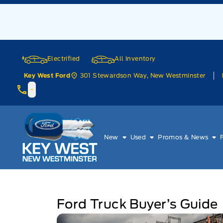
Skip to Menu
Skip to Content
Skip to Footer
Skip to Menu
Electrified
All Inventory
301 Stewardson Way, New Westminster
Key West Ford
Key West Ford
New
Used
Promos & News
Ford Truck Buyer’s Guide