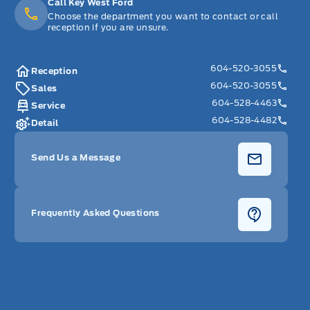
Call Key West Ford
Choose the department you want to contact or call
reception if you are unsure.
604-520-3055
Reception
604-520-3055
Sales
604-528-4463
Service
604-528-4482
Detail
Send Us a Message
Frequently Asked Questions