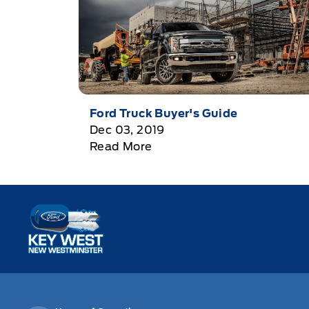
Ford Truck Buyer's Guide
Dec 03, 2019
Read More
Key West Ford