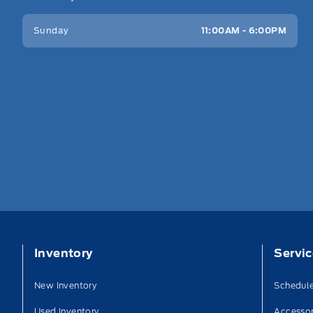
Sunday
11:00AM - 6:00PM
Inventory
Servi
New Inventory
Schedule
Used Inventory
Accessor