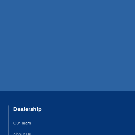
Dealership
Our Team
About Us