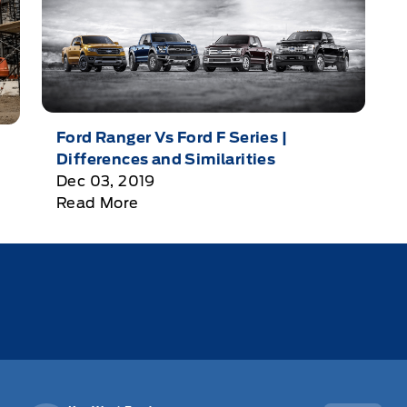
Ford Ranger Vs Ford F Series |
Differences and Similarities
Dec 03, 2019
Read More