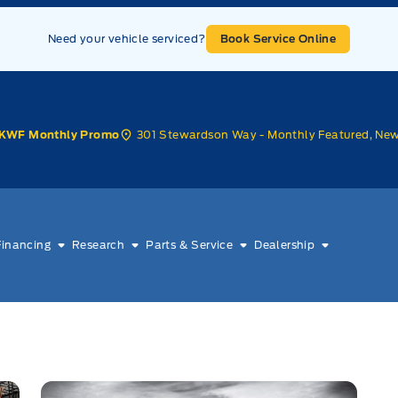
Need your vehicle serviced?
Book Service Online
301 Stewardson Way - Monthly Featured, Ne
KWF Monthly Promo
Financing
Research
Parts & Service
Dealership