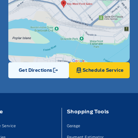
Get Directions
Schedule Service
Link Icon
ce
Shopping Tools
 Service
Garage
ies
Payment Estimator