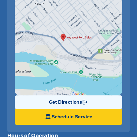
Get Directions
Link Icon
Schedule Service
Hours of Operation