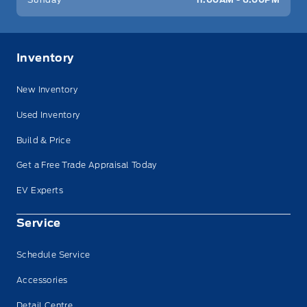
Inventory
New Inventory
Used Inventory
Build & Price
Get a Free Trade Appraisal Today
EV Experts
Service
Schedule Service
Accessories
Detail Centre