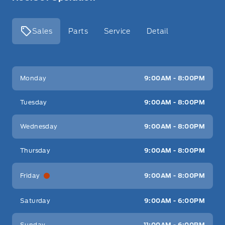
Sales
Parts
Service
Detail
Key West Ford
Key West Ford
Monday
9:00AM - 8:00PM
Tuesday
9:00AM - 8:00PM
Wednesday
9:00AM - 8:00PM
Thursday
9:00AM - 8:00PM
Friday
9:00AM - 8:00PM
Saturday
9:00AM - 6:00PM
Sunday
11:00AM - 6:00PM