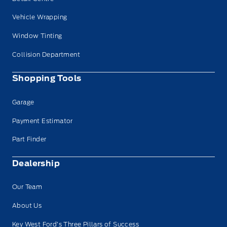
Vehicle Wrapping
Window Tinting
Collision Department
Shopping Tools
Garage
Payment Estimator
Part Finder
Dealership
Our Team
About Us
Key West Ford’s Three Pillars of Success