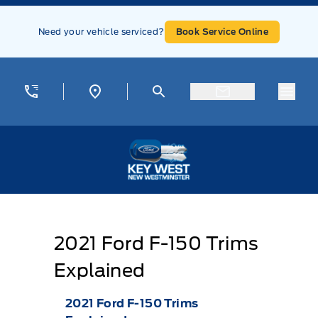
Skip to Menu
Skip to Content
Skip to Footer
Skip to Menu
Need your vehicle serviced?
Book Service Online
Menu
Key West Ford
2021 Ford F-150 Trims
Explained
2021 Ford F-150 Trims