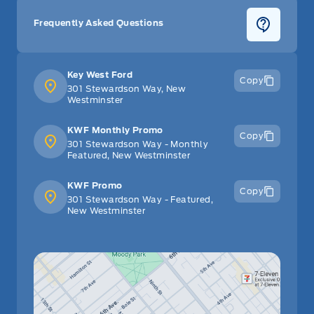
Frequently Asked Questions
Key West Ford
Copy
301 Stewardson Way, New
Westminster
KWF Monthly Promo
Copy
301 Stewardson Way - Monthly
Featured, New Westminster
KWF Promo
Copy
301 Stewardson Way - Featured,
New Westminster