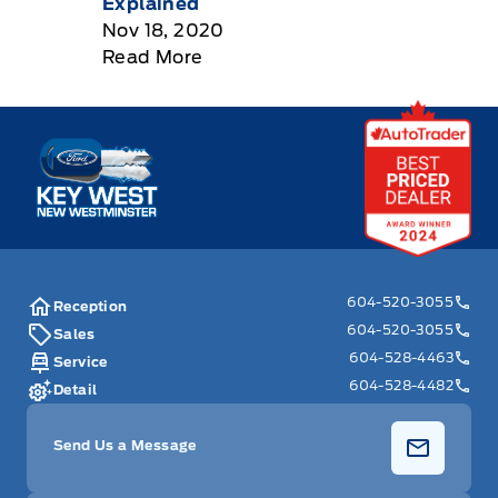
Explained
Nov 18, 2020
Read More
Key West Ford
604-520-3055
Reception
604-520-3055
Sales
604-528-4463
Service
604-528-4482
Detail
Send Us a Message