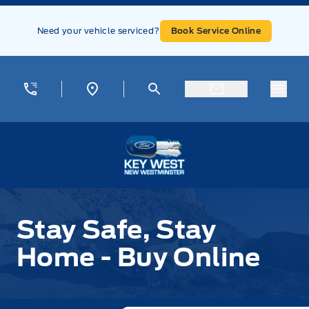
Skip to Menu
Skip to Content
Skip to Footer
Skip to Menu
Need your vehicle serviced?
Book Service Online
Menu
Key West Ford
Stay Safe, Stay Home - Buy Online
Stay Safe, Stay
Home - Buy Online