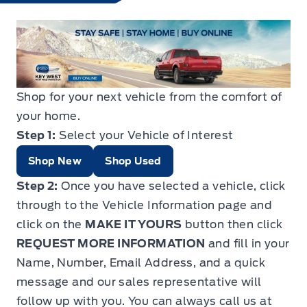
Shop for your next vehicle from the comfort of
your home.
Step 1:
Select your Vehicle of Interest
Shop New
Shop Used
Step 2:
Once you have selected a vehicle, click
through to the Vehicle Information page and
click on the
MAKE IT YOURS
button then click
REQUEST MORE INFORMATION
and fill in your
Name, Number, Email Address, and a quick
message and our sales representative will
follow up with you. You can always call us at