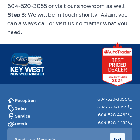
604-520-3055
or
visit our showroom
as well!
Step 3:
We will be in touch shortly! Again, you
can always call or visit us no matter what you
need.
Key West Ford
604-520-3055
Reception
604-520-3055
Sales
604-528-4463
Service
604-528-4482
Detail
Send Us a Message