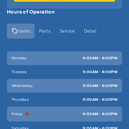
Hours of Operation
Sales
Parts
Service
Detail
Key West Ford
Key West Ford
Monday
9:00AM - 8:00PM
Tuesday
9:00AM - 8:00PM
Wednesday
9:00AM - 8:00PM
Thursday
9:00AM - 8:00PM
Friday
9:00AM - 8:00PM
Saturday
9:00AM - 6:00PM