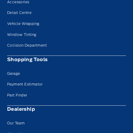
Accessories
Detail Centre
Vehicle Wrapping
Window Tinting
Collision Department
Shopping Tools
Garage
Payment Estimator
Part Finder
Dealership
Our Team