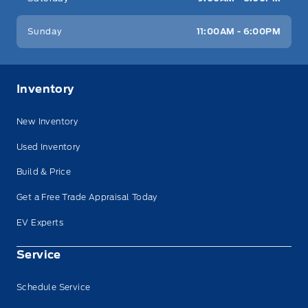
Sunday
11:00AM - 6:00PM
Inventory
New Inventory
Used Inventory
Build & Price
Get a Free Trade Appraisal Today
EV Experts
Service
Schedule Service