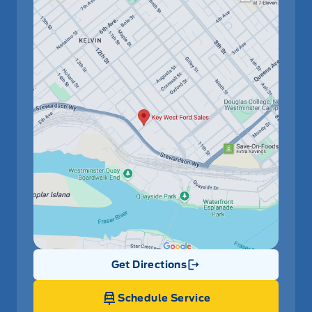
Get Directions
Link Icon
Schedule Service