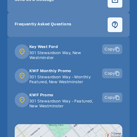
Frequently Asked Questions
Key West Ford
Copy
301 Stewardson Way, New
Westminster
KWF Monthly Promo
Copy
301 Stewardson Way - Monthly
Featured, New Westminster
KWF Promo
Copy
301 Stewardson Way - Featured,
New Westminster