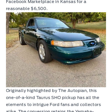
Facebook Marketplace in Kansas for a
reasonable $6,500.
Originally highlighted by The Autopian, this
one-of-a-kind Taurus SHO pickup has all the
elements to intrigue Ford fans and collectors
alike. The conversion retains the Yamaha-