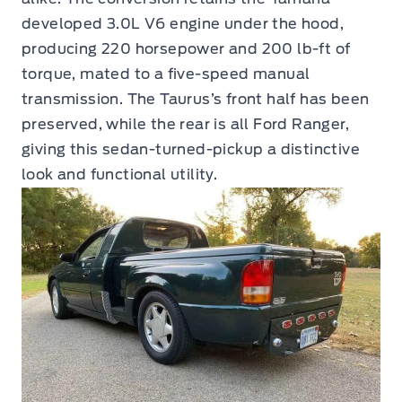
developed 3.0L V6 engine under the hood,
producing 220 horsepower and 200 lb-ft of
torque, mated to a five-speed manual
transmission. The Taurus’s front half has been
preserved, while the rear is all Ford Ranger,
giving this sedan-turned-pickup a distinctive
look and functional utility.