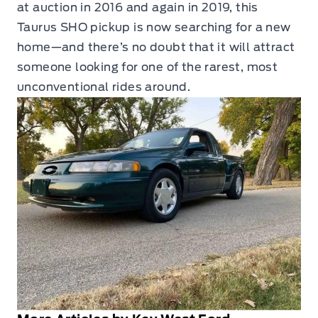
at auction in 2016 and again in 2019, this
Taurus SHO pickup is now searching for a new
home—and there’s no doubt that it will attract
someone looking for one of the rarest, most
unconventional rides around.