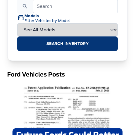
Models
Filter Vehicles by Model
SEARCH INVENTORY
Ford Vehicles Posts