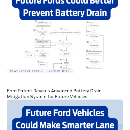
NEW FORD VEHICLES
FORD VEHICLES
Ford Patent Reveals Advanced Battery Drain
Mitigation System for Future Vehicles