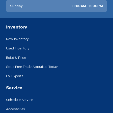
Sunday
11:00AM - 6:00PM
Inventory
New Inventory
Used Inventory
Build & Price
Get a Free Trade Appraisal Today
EV Experts
Service
Schedule Service
Accessories