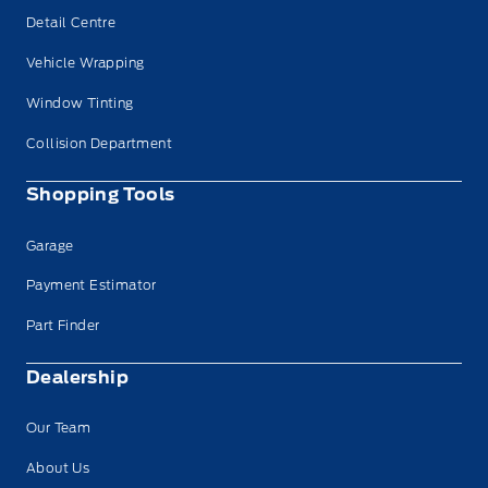
Detail Centre
Vehicle Wrapping
Window Tinting
Collision Department
Shopping Tools
Garage
Payment Estimator
Part Finder
Dealership
Our Team
About Us