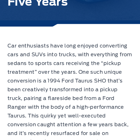
Five Years
Car enthusiasts have long enjoyed converting
cars and SUVs into trucks, with everything from
sedans to sports cars receiving the “pickup
treatment” over the years. One such unique
conversion is a 1994 Ford Taurus SHO that’s
been creatively transformed into a pickup
truck, pairing a flareside bed from a Ford
Ranger with the body of a high-performance
Taurus. This quirky yet well-executed
conversion caught attention a few years back,
and it’s recently resurfaced for sale on