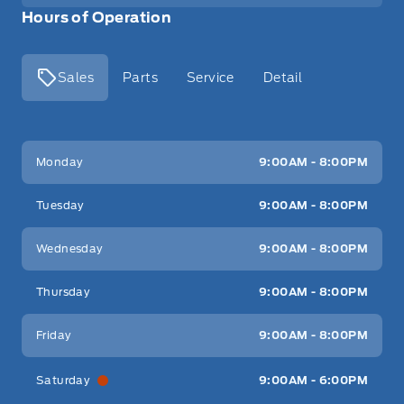
Hours of Operation
Sales
Parts
Service
Detail
Key West Ford
Key West Ford
Monday
9:00AM - 8:00PM
Tuesday
9:00AM - 8:00PM
Wednesday
9:00AM - 8:00PM
Thursday
9:00AM - 8:00PM
Friday
9:00AM - 8:00PM
Saturday
9:00AM - 6:00PM