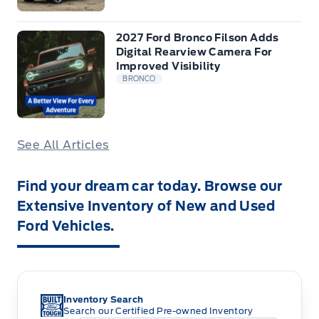
2027 Ford Bronco Filson Adds
Digital Rearview Camera For
Improved Visibility
BRONCO
See All Articles
Find your dream car today. Browse our
Extensive Inventory of New and Used
Ford Vehicles.
Inventory Search
Search our Certified Pre-owned Inventory