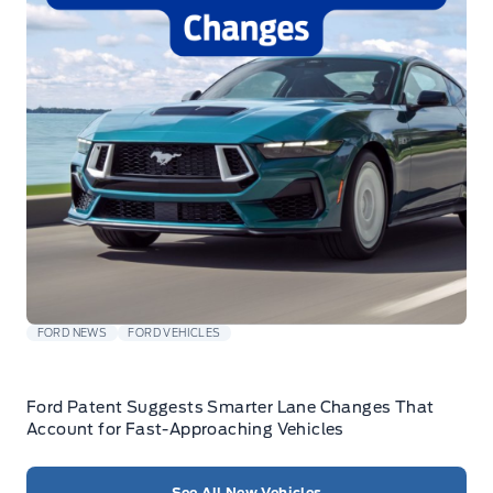
FORD NEWS
FORD VEHICLES
Ford Patent Suggests Smarter Lane Changes That
Account for Fast-Approaching Vehicles
See All New Vehicles