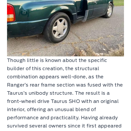
Though little is known about the specific
builder of this creation, the structural
combination appears well-done, as the
Ranger’s rear frame section was fused with the
Taurus’s unibody structure. The result is a
front-wheel drive Taurus SHO with an original
interior, offering an unusual blend of
performance and practicality. Having already
survived several owners since it first appeared