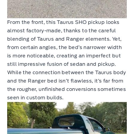
From the front, this Taurus SHO pickup looks
almost factory-made, thanks to the careful
blending of Taurus and Ranger elements. Yet,
from certain angles, the bed’s narrower width
is more noticeable, creating an imperfect but
still impressive fusion of sedan and pickup.
While the connection between the Taurus body
and the Ranger bed isn’t flawless, it’s far from
the rougher, unfinished conversions sometimes
seen in custom builds.