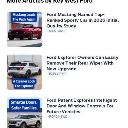
More Articles by Key West Ford
Ford Mustang Named Top-
Ranked Sporty Car In 2026 Initial
Quality Study
MUSTANG
Ford Explorer Owners Can Easily
Remove Their Rear Wiper With
New Upgrade
EXPLORER
Ford Patent Explores Intelligent
Door And Window Controls For
Future Vehicles
FORD NEWS