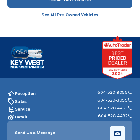
See All Pre-Owned Vehicles
Key West Ford
604-520-3055
Reception
604-520-3055
Sales
604-528-4463
Service
604-528-4482
Detail
Send Us a Message