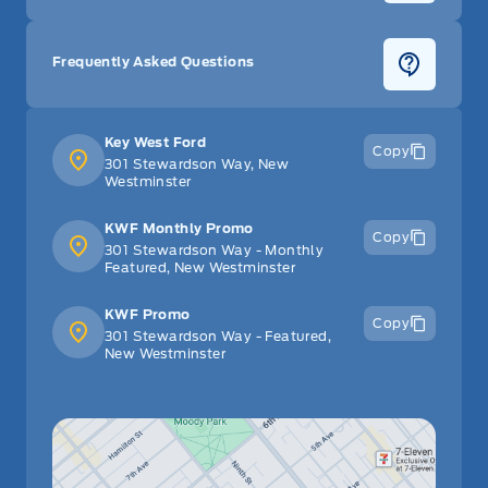
Frequently Asked Questions
Key West Ford
Copy
301 Stewardson Way, New
Westminster
KWF Monthly Promo
Copy
301 Stewardson Way - Monthly
Featured, New Westminster
KWF Promo
Copy
301 Stewardson Way - Featured,
New Westminster