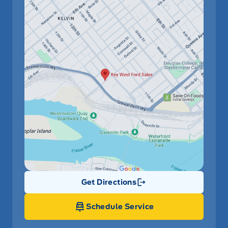
Get Directions
Link Icon
Schedule Service