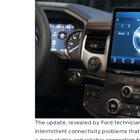
The update, revealed by Ford technicia
intermittent connectivity problems tha