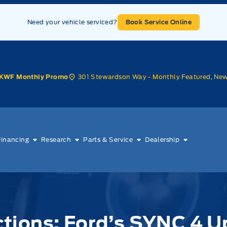
Need your vehicle serviced?
Book Service Online
301 Stewardson Way - Monthly Featured, Ne
KWF Monthly Promo
Financing
Research
Parts & Service
Dealership
ions: Ford’s SYNC 4 U