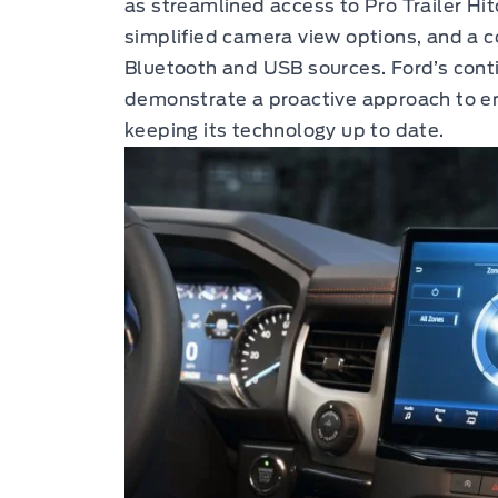
as streamlined access to Pro Trailer Hit
simplified camera view options, and a 
Bluetooth and USB sources. Ford’s conti
demonstrate a proactive approach to e
keeping its technology up to date.