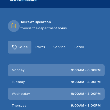
Hours of Operation
Choose the department hours.
Sales
Parts
Service
Detail
Key West Ford
Key West Ford
Monday
9:00AM - 8:00PM
Tuesday
9:00AM - 8:00PM
Wednesday
9:00AM - 8:00PM
Thursday
9:00AM - 8:00PM