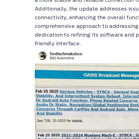
a more stable and reliable connection f
Additionally, the update addresses issu
connectivity, enhancing the overall func
comprehensive approach to addressing u
dedication to refining its software and 
friendly interface.