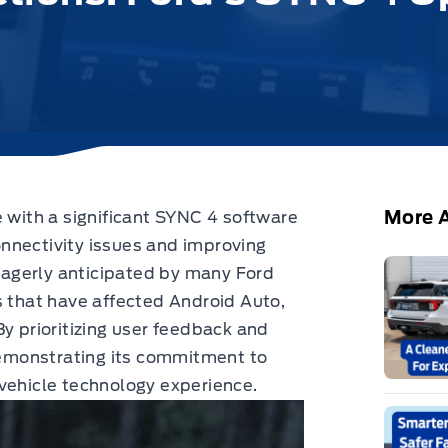
More A
 with a significant
SYNC 4 software
nnectivity issues and improving
 eagerly anticipated by many Ford
s that have affected Android Auto,
By prioritizing user feedback and
 demonstrating its commitment to
vehicle technology experience.