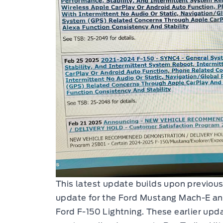
This latest update builds upon previous
update for the Ford Mustang Mach-E a
Ford F-150 Lightning. These earlier up