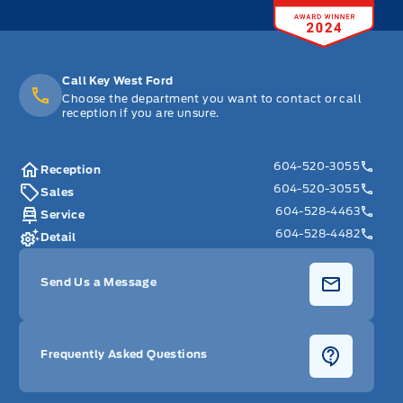
Call Key West Ford
Choose the department you want to contact or call
reception if you are unsure.
604-520-3055
Reception
604-520-3055
Sales
604-528-4463
Service
604-528-4482
Detail
Send Us a Message
Frequently Asked Questions