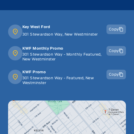
Key West Ford
Copy
301 Stewardson Way, New Westminster
KWF Monthly Promo
Copy
301 Stewardson Way - Monthly Featured,
New Westminster
KWF Promo
Copy
301 Stewardson Way - Featured, New
Westminster