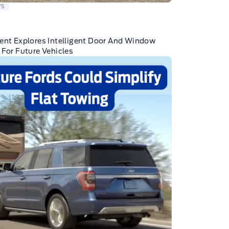
WS
ent Explores Intelligent Door And Window
 For Future Vehicles