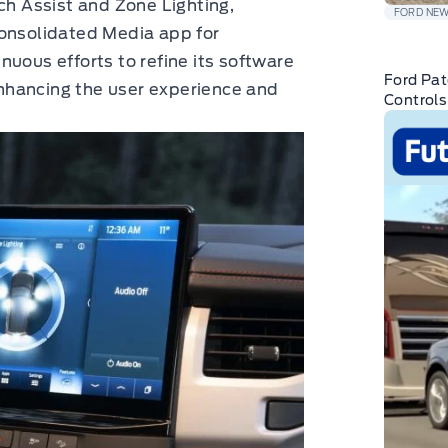
ch Assist and Zone Lighting,
FORD NE
consolidated Media app for
nuous efforts to refine its software
Ford Pat
nhancing the user experience and
Controls