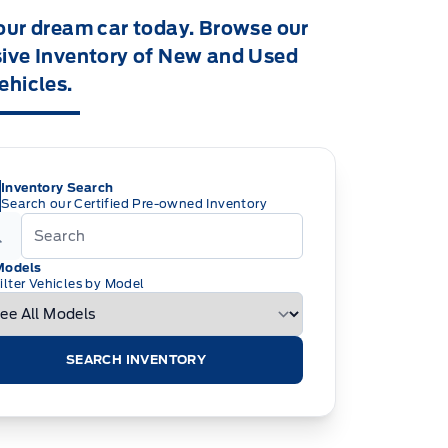
our dream car today. Browse our
ive Inventory of New and Used
ehicles.
Inventory Search
Search our Certified Pre-owned Inventory
Models
ilter Vehicles by Model
SEARCH INVENTORY