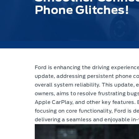
Phone Glitches!
Ford is enhancing the driving experience
update,
addressing persistent phone co
overall system reliability. This update,
owners, aims to resolve frustrating bug
Apple CarPlay, and other key features. 
focusing on core functionality, Ford is
delivering a seamless and enjoyable in-