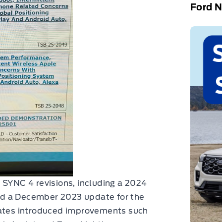
Ford 
 SYNC 4 revisions, including a 2024
nd a December 2023 update for the
dates introduced improvements such