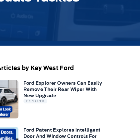
rticles by Key West Ford
Ford Explorer Owners Can Easily
Remove Their Rear Wiper With
New Upgrade
EXPLORER
Ford Patent Explores Intelligent
Door And Window Controls For