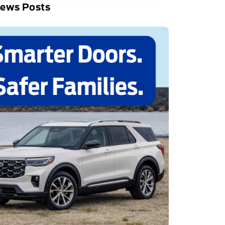
News Posts