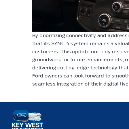
By prioritizing connectivity and address
that its SYNC 4 system remains a valuabl
customers. This update not only resolve
groundwork for future enhancements, r
delivering cutting-edge technology that
Ford owners can look forward to smoot
seamless integration of their digital live
Key West Ford