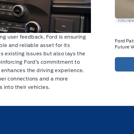
FORD NE
ing user feedback, Ford is ensuring
Ford Pat
e and reliable asset for its
Future V
s existing issues but also lays the
einforcing Ford’s commitment to
 enhances the driving experience.
her connections and a more
s into their vehicles.