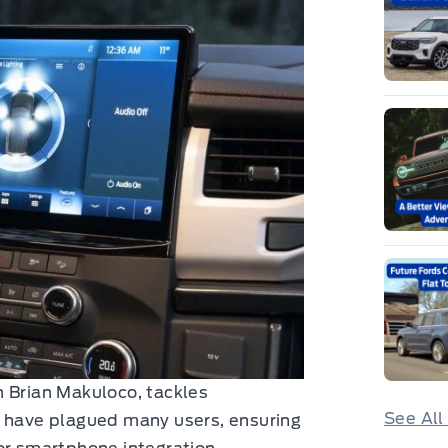
n Brian Makuloco, tackles
See All
t have plagued many users, ensuring