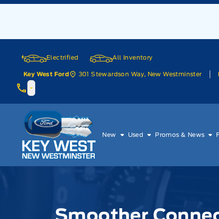
Skip to Menu
Skip to Content
Skip to Footer
Skip to Menu
Electrified
All Inventory
301 Stewardson Way, New Westminster
Key West Ford
Key West Ford
New
Used
Promos & News
Smoother Connect