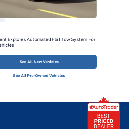
WS
ent Explores Automated Flat Tow System For
ehicles
See All New Vehicles
See All Pre-Owned Vehicles