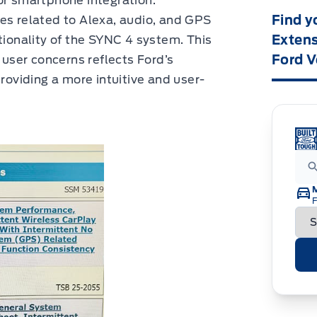
or smartphone integration.
Find y
es related to Alexa, audio, and GPS
Extens
tionality of the SYNC 4 system. This
Ford V
ser concerns reflects Ford’s
providing a more intuitive and user-
F