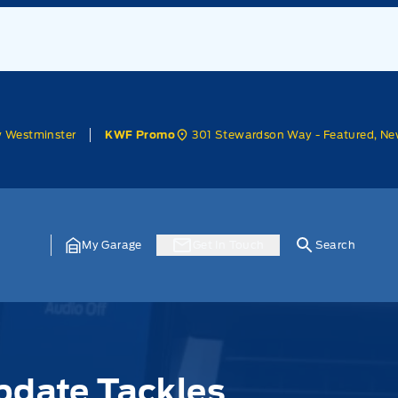
w Westminster
301 Stewardson Way - Featured, Ne
KWF Promo
My Garage
Get In Touch
Search
pdate Tackles