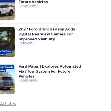
Future Vehicles
FORD NEWS
2027 Ford Bronco Filson Adds
Digital Rearview Camera For
Improved Visibility
BRONCO
Ford Patent Explores Automated
Flat Tow System For Future
Vehicles
FORD NEWS
 Articles