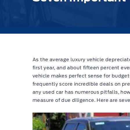
As the average luxury vehicle depreciat
first year, and about fifteen percent eve
vehicle makes perfect sense for budge
frequently score incredible deals on pr
any used car has numerous pitfalls, how
measure of due diligence. Here are seve