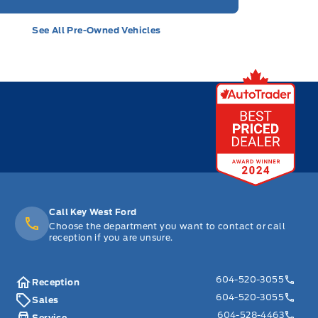
See All Pre-Owned Vehicles
Call Key West Ford
Choose the department you want to contact or call
reception if you are unsure.
604-520-3055
Reception
604-520-3055
Sales
604-528-4463
Service