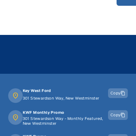
Key West Ford
Copy
301 Stewardson Way, New Westminster
KWF Monthly Promo
Copy
301 Stewardson Way - Monthly Featured,
New Westminster