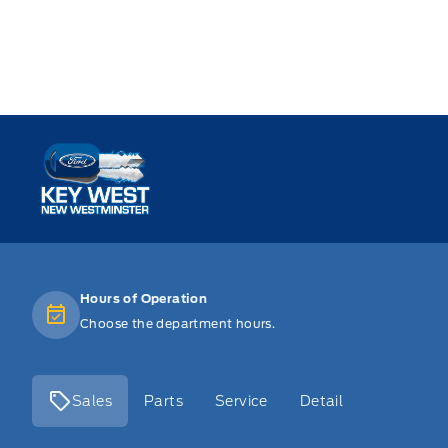
Key West Ford
Hours of Operation
Choose the department hours.
Sales
Parts
Service
Detail