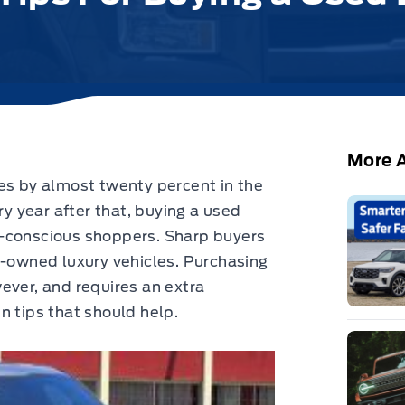
More A
es by almost twenty percent in the
ry year after that, buying a used
t-conscious shoppers. Sharp buyers
e-owned luxury vehicles. Purchasing
ever, and requires an extra
n tips that should help.