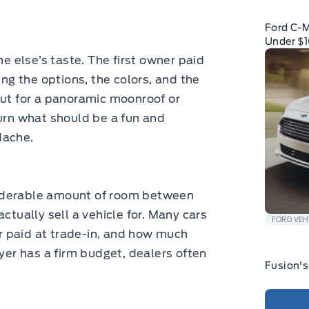
Ford C-
Under $
 else’s taste. The first owner paid
ing the options, the colors, and the
out for a panoramic moonroof or
turn what should be a fun and
dache.
iderable amount of room between
ctually sell a vehicle for. Many cars
FORD VEH
 paid at trade-in, and how much
uyer has a firm budget, dealers often
Fusion's