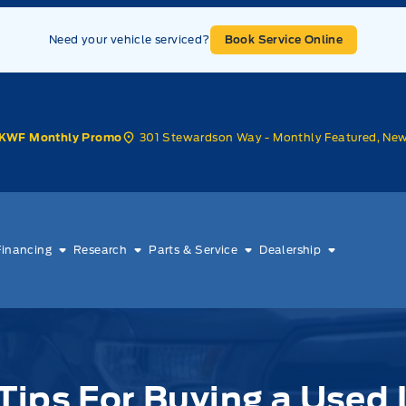
Need your vehicle serviced?
Book Service Online
301 Stewardson Way - Monthly Featured, Ne
KWF Monthly Promo
Financing
Research
Parts & Service
Dealership
Tips For Buying a Used 