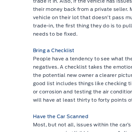
trade it in. Also, if the vehicle has issue
their money back from a private seller.
vehicle on their lot that doesn’t pass m
trade-in, the first thing they do is to pu
needs to be fixed.
Bring a Checklist
People have a tendency to see what the
negatives. A checklist takes the emotion
the potential new owner a clearer pictur
good list includes things like checking t
or corrosion and testing the air condition
will have at least thirty to forty points o
Have the Car Scanned
Most, but not all, issues within the car’