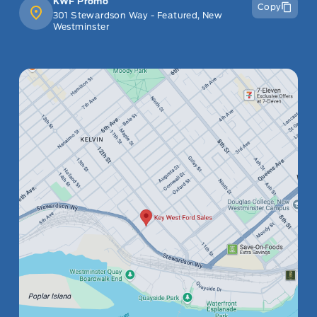
KWF Promo
Copy
301 Stewardson Way - Featured, New
Westminster