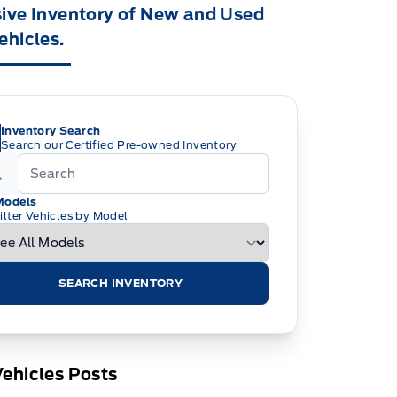
ive Inventory of New and Used
ehicles.
Inventory Search
Search our Certified Pre-owned Inventory
Models
ilter Vehicles by Model
SEARCH INVENTORY
ehicles Posts