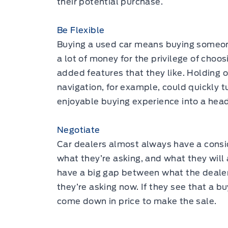
their potential purchase.
Be Flexible
Buying a used car means buying someone
a lot of money for the privilege of choos
added features that they like. Holding 
navigation, for example, could quickly 
enjoyable buying experience into a hea
Negotiate
Car dealers almost always have a cons
what they’re asking, and what they will a
have a big gap between what the dealer
they’re asking now. If they see that a b
come down in price to make the sale.