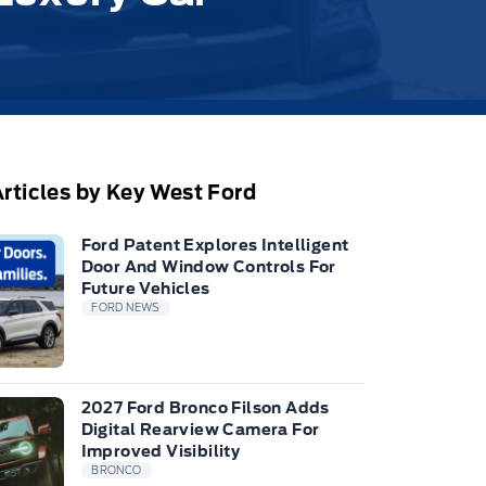
rticles by Key West Ford
Ford Patent Explores Intelligent
Door And Window Controls For
Future Vehicles
FORD NEWS
2027 Ford Bronco Filson Adds
Digital Rearview Camera For
Improved Visibility
BRONCO