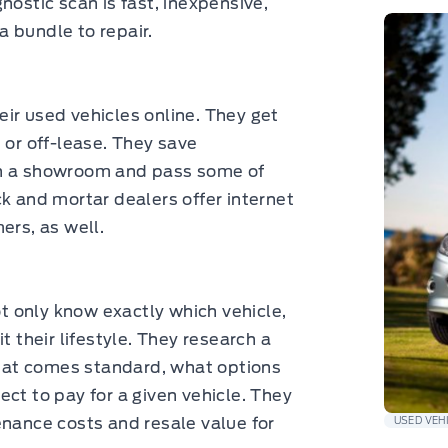
nostic scan is fast, inexpensive,
 bundle to repair.
ir used vehicles online. They get
 or off-lease. They save
in a showroom and pass some of
ck and mortar dealers offer internet
ers, as well.
 only know exactly which vehicle,
t their lifestyle. They research a
at comes standard, what options
ct to pay for a given vehicle. They
enance costs and resale value for
USED VEH