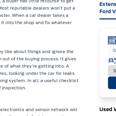
s, a buyer has little recourse to get
Extens
 Most reputable dealers won’t put a
Ford V
uster. When a car dealer takes a
ll it into the shop and fix whatever
y like about things and ignore the
 out of the buying process. It gives
F
e of what they’re getting into. A
ires, looking under the car for leaks
ing system. In all, a useful checklist
f inspection.
Used V
s electronics and sensor network will