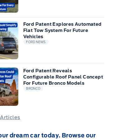
Ford Patent Explores Automated
Flat Tow System For Future
Vehicles
FORD NEWS
Ford Patent Reveals
Configurable Roof Panel Concept
For Future Bronco Models
BRONCO
 Articles
our dream car today. Browse our