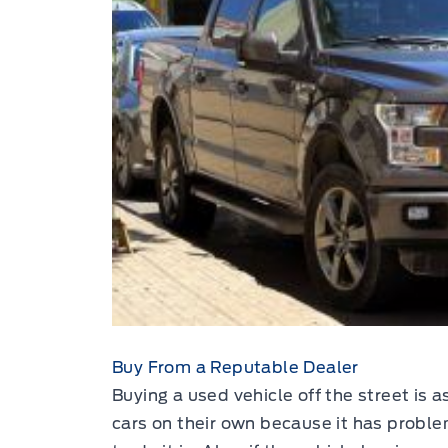
Buy From a Reputable Dealer
Buying a used vehicle off the street is a
cars on their own because it has problem