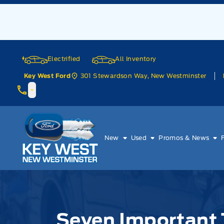
Skip to Menu
Skip to Content
Skip to Footer
Skip to Menu
Electrified
All Inventory
301 Stewardson Way, New Westminster
Key West Ford
Key West Ford
New
Used
Promos & News
Seven Important 