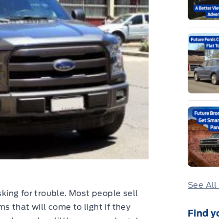
See All
sking for trouble. Most people sell
s that will come to light if they
Find y