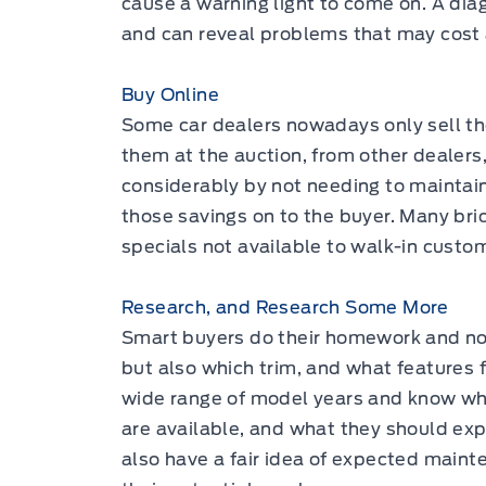
cause a warning light to come on. A diag
and can reveal problems that may cost a
Buy Online
Some car dealers nowadays only sell the
them at the auction, from other dealers,
considerably by not needing to mainta
those savings on to the buyer. Many bri
specials not available to walk-in custom
Research, and Research Some More
Smart buyers do their homework and not
but also which trim, and what features fi
wide range of model years and know wh
are available, and what they should expe
also have a fair idea of expected maint