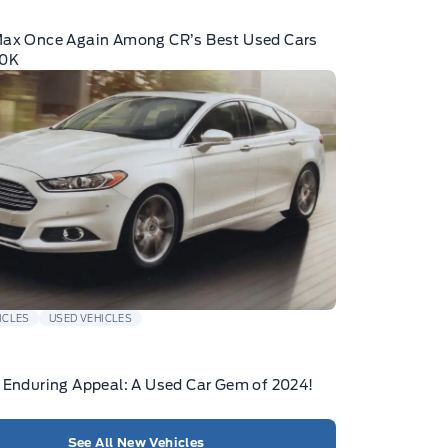
Max Once Again Among CR’s Best Used Cars
10K
ICLES
USED VEHICLES
 Enduring Appeal: A Used Car Gem of 2024!
See All New Vehicles