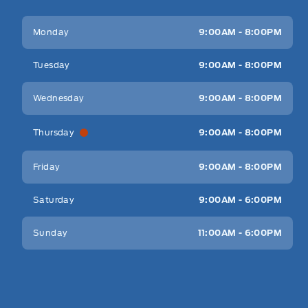
Key West Ford
Key West Ford
Monday
9:00AM - 8:00PM
Tuesday
9:00AM - 8:00PM
Wednesday
9:00AM - 8:00PM
Thursday
9:00AM - 8:00PM
Friday
9:00AM - 8:00PM
Saturday
9:00AM - 6:00PM
Sunday
11:00AM - 6:00PM