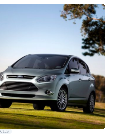
ICLES