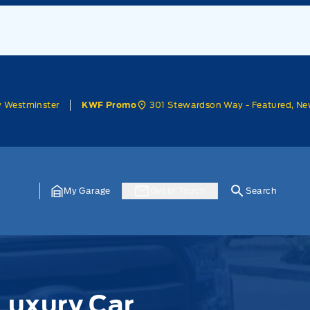
w Westminster
301 Stewardson Way - Featured, Ne
KWF Promo
My Garage
Get In Touch
Search
Luxury Car