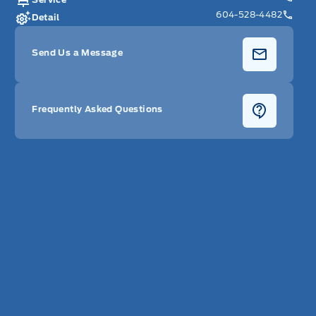
604-528-4482
Detail
Send Us a Message
Frequently Asked Questions