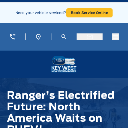
Skip to Menu
Skip to Content
Skip to Footer
Skip to Menu
Need your vehicle serviced?
Book Service Online
Menu
Key West Ford
Ranger’s Electrified
Future: North
America Waits on