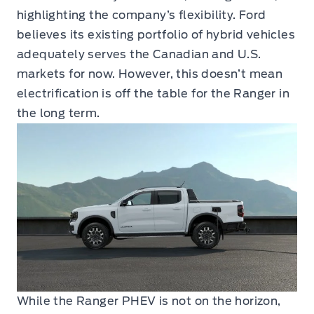
highlighting the company’s flexibility. Ford
believes its existing portfolio of hybrid vehicles
adequately serves the Canadian and U.S.
markets for now. However, this doesn’t mean
electrification is off the table for the Ranger in
the long term.
While the Ranger PHEV is not on the horizon,