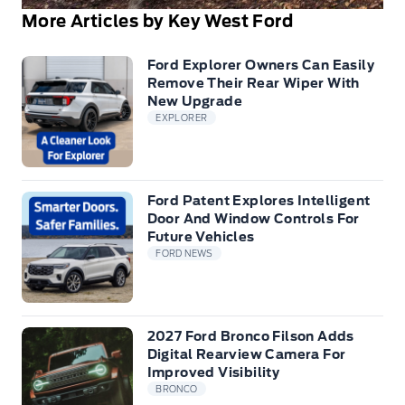
More Articles by Key West Ford
Ford Explorer Owners Can Easily
Remove Their Rear Wiper With
New Upgrade
EXPLORER
Ford Patent Explores Intelligent
Door And Window Controls For
Future Vehicles
FORD NEWS
2027 Ford Bronco Filson Adds
Digital Rearview Camera For
Improved Visibility
BRONCO