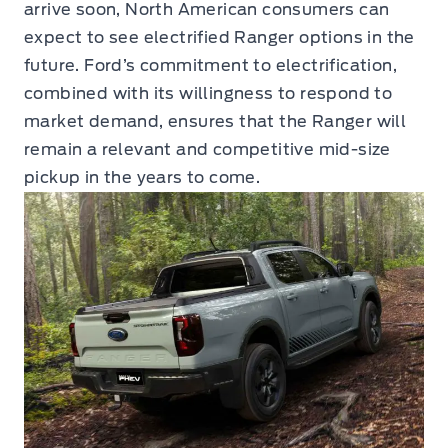
arrive soon, North American consumers can
expect to see electrified Ranger options in the
future. Ford’s commitment to electrification,
combined with its willingness to respond to
market demand, ensures that the Ranger will
remain a relevant and competitive mid-size
pickup in the years to come.