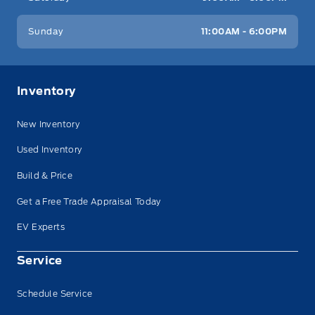
Sunday
11:00AM - 6:00PM
Inventory
New Inventory
Used Inventory
Build & Price
Get a Free Trade Appraisal Today
EV Experts
Service
Schedule Service