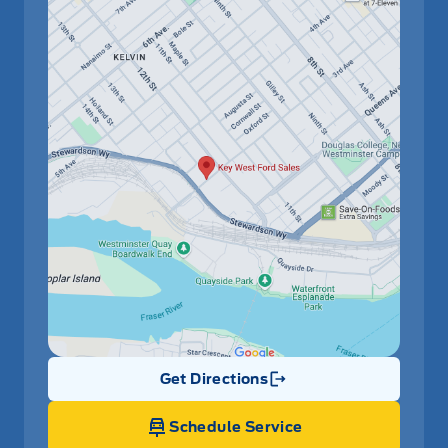
Get Directions
Link Icon
Schedule Service