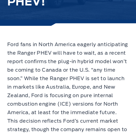
PHEV!
Ford fans in North America eagerly anticipating
the Ranger PHEV will have to wait,
as a recent
report confirms the plug-in hybrid model
won’t
be coming to Canada or the U.S. “any time
soon.” While the Ranger PHEV is set to launch
in markets like Australia, Europe, and New
Zealand, Ford is focusing on pure internal
combustion engine (ICE) versions for North
America, at least for the immediate future.
This decision reflects Ford’s current market
strategy, though the company remains open to