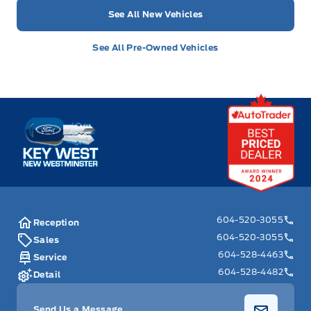
See All New Vehicles
See All Pre-Owned Vehicles
Key West Ford
604-520-3055
Reception
604-520-3055
Sales
604-528-4463
Service
604-528-4482
Detail
Send Us a Message