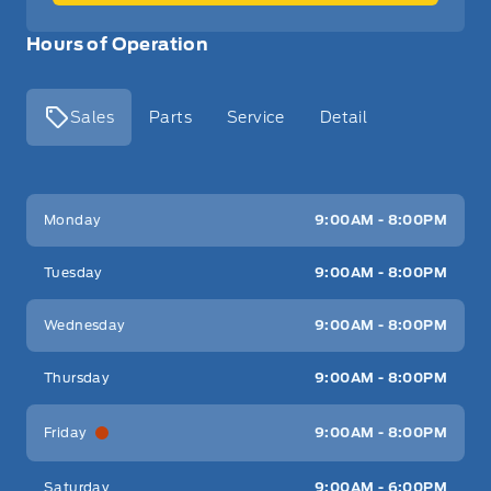
Hours of Operation
Sales
Parts
Service
Detail
Key West Ford
Key West Ford
Monday
9:00AM - 8:00PM
Tuesday
9:00AM - 8:00PM
Wednesday
9:00AM - 8:00PM
Thursday
9:00AM - 8:00PM
Friday
9:00AM - 8:00PM
Saturday
9:00AM - 6:00PM