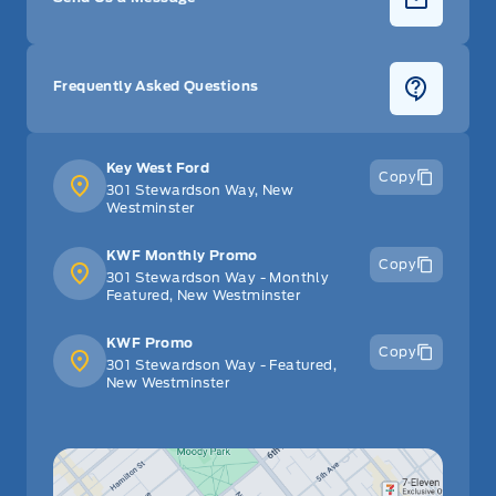
Frequently Asked Questions
Key West Ford
Copy
301 Stewardson Way, New
Westminster
KWF Monthly Promo
Copy
301 Stewardson Way - Monthly
Featured, New Westminster
KWF Promo
Copy
301 Stewardson Way - Featured,
New Westminster