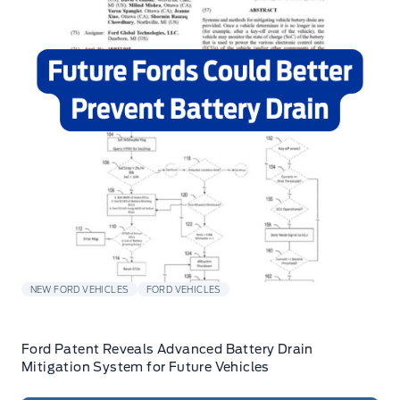
NEW FORD VEHICLES
FORD VEHICLES
Ford Patent Reveals Advanced Battery Drain
Mitigation System for Future Vehicles