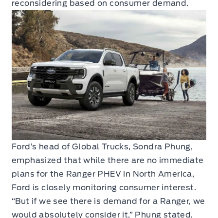
reconsidering based on consumer demand.
Ford’s head of Global Trucks, Sondra Phung,
emphasized that while there are no immediate
plans for the Ranger PHEV in North America,
Ford is closely monitoring consumer interest.
“But if we see there is demand for a Ranger, we
would absolutely consider it,” Phung stated,