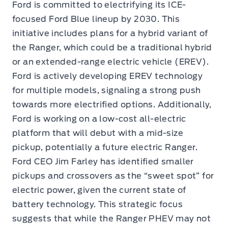
Ford is committed to electrifying its ICE-
focused Ford Blue lineup by 2030. This
initiative includes plans for a hybrid variant of
the Ranger, which could be a traditional hybrid
or an extended-range electric vehicle (EREV).
Ford is actively developing EREV technology
for multiple models, signaling a strong push
towards more electrified options. Additionally,
Ford is working on a low-cost all-electric
platform that will debut with a mid-size
pickup, potentially a future electric Ranger.
Ford CEO Jim Farley has identified smaller
pickups and crossovers as the “sweet spot” for
electric power, given the current state of
battery technology. This strategic focus
suggests that while the Ranger PHEV may not