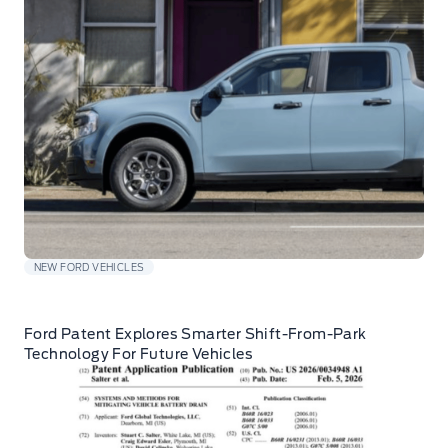
NEW FORD VEHICLES
Ford Patent Explores Smarter Shift-From-Park
Technology For Future Vehicles