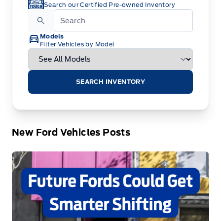
Search our Certified Pre-owned Inventory
Models
Filter Vehicles by Model
SEARCH INVENTORY
New Ford Vehicles Posts