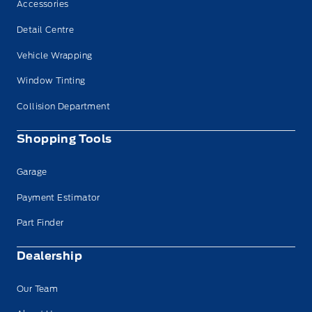
Accessories
Detail Centre
Vehicle Wrapping
Window Tinting
Collision Department
Shopping Tools
Garage
Payment Estimator
Part Finder
Dealership
Our Team