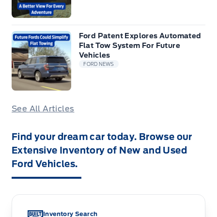
Ford Patent Explores Automated
Flat Tow System For Future
Vehicles
FORD NEWS
See All Articles
Find your dream car today. Browse our
Extensive Inventory of New and Used
Ford Vehicles.
Inventory Search