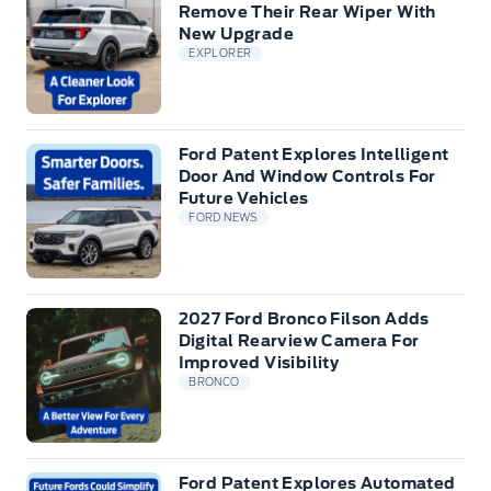
Remove Their Rear Wiper With
New Upgrade
EXPLORER
Ford Patent Explores Intelligent
Door And Window Controls For
Future Vehicles
FORD NEWS
2027 Ford Bronco Filson Adds
Digital Rearview Camera For
Improved Visibility
BRONCO
Ford Patent Explores Automated