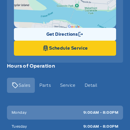
Get Directions
Link Icon
Schedule Service
Hours of Operation
Sales
Parts
Service
Detail
Key West Ford
Key West Ford
Monday
9:00AM - 8:00PM
Tuesday
9:00AM - 8:00PM