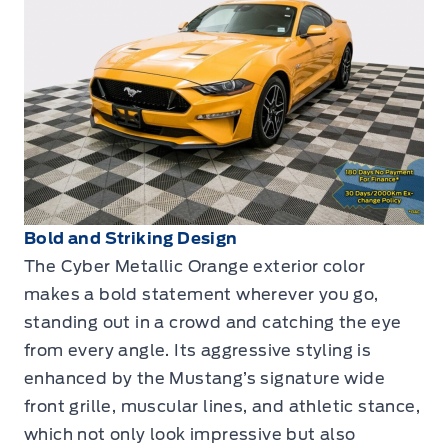
Bold and Striking Design
The Cyber Metallic Orange exterior color
makes a bold statement wherever you go,
standing out in a crowd and catching the eye
from every angle. Its aggressive styling is
enhanced by the Mustang’s signature wide
front grille, muscular lines, and athletic stance,
which not only look impressive but also