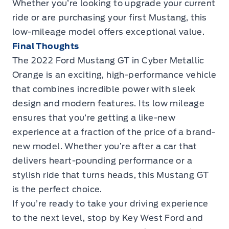
Whether you’re looking to upgrade your current
ride or are purchasing your first Mustang, this
low-mileage model offers exceptional value.
Final Thoughts
The
2022 Ford Mustang GT in Cyber Metallic
Orange
is an exciting, high-performance vehicle
that combines incredible power with sleek
design and modern features. Its low mileage
ensures that you’re getting a like-new
experience at a fraction of the price of a brand-
new model. Whether you’re after a car that
delivers heart-pounding performance or a
stylish ride that turns heads, this Mustang GT
is the perfect choice.
If you’re ready to take your driving experience
to the next level,
stop by Key West Ford
and