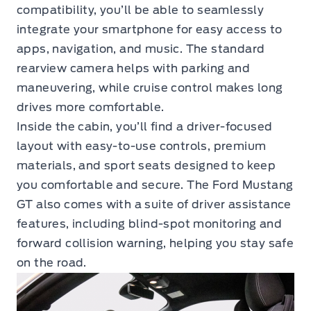
compatibility, you’ll be able to seamlessly
integrate your smartphone for easy access to
apps, navigation, and music. The standard
rearview camera helps with parking and
maneuvering, while cruise control makes long
drives more comfortable.
Inside the cabin, you’ll find a driver-focused
layout with easy-to-use controls, premium
materials, and sport seats designed to keep
you comfortable and secure. The Ford Mustang
GT also comes with a suite of driver assistance
features, including blind-spot monitoring and
forward collision warning, helping you stay safe
on the road.