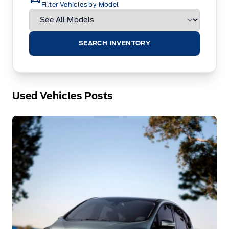
Filter Vehicles by Model
SEARCH INVENTORY
Used Vehicles Posts