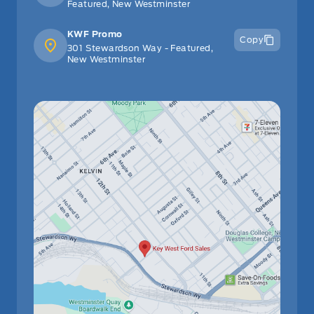
Featured, New Westminster
KWF Promo
Copy
301 Stewardson Way - Featured,
New Westminster