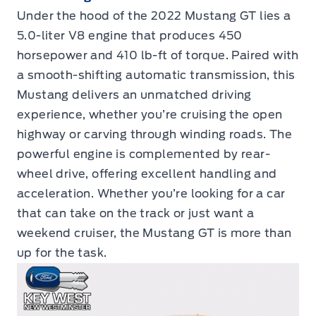
Under the hood of the 2022 Mustang GT lies a
5.0-liter V8 engine that produces 450
horsepower and 410 lb-ft of torque. Paired with
a smooth-shifting automatic transmission, this
Mustang delivers an unmatched driving
experience, whether you’re cruising the open
highway or carving through winding roads. The
powerful engine is complemented by rear-
wheel drive, offering excellent handling and
acceleration. Whether you’re looking for a car
that can take on the track or just want a
weekend cruiser, the Mustang GT is more than
up for the task.