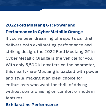
2022 Ford Mustang GT: Power and
Performance in Cyber Metallic Orange
If you’ve been dreaming of a sports car that
delivers both exhilarating performance and
striking design, the
2022 Ford Mustang GT in
Cyber Metallic Orange
is the vehicle for you.
With only 5,500 kilometers on the odometer,
this nearly-new Mustang is packed with power
and style, making it an ideal choice for
enthusiasts who want the thrill of driving
without compromising on comfort or modern
features.
Exhilarating Performance