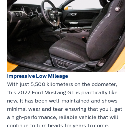
Impressive Low Mileage
With just 5,500 kilometers on the odometer,
this 2022 Ford Mustang GT is practically like
new. It has been well-maintained and shows
minimal wear and tear, ensuring that you’ll get
a high-performance, reliable vehicle that will
continue to turn heads for years to come.