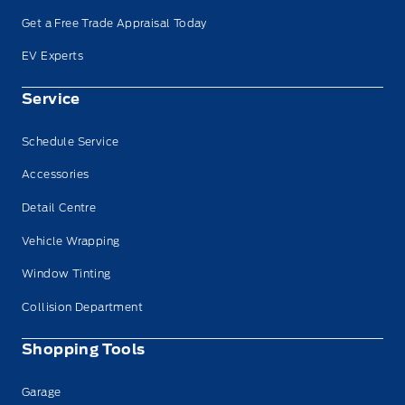
Get a Free Trade Appraisal Today
EV Experts
Service
Schedule Service
Accessories
Detail Centre
Vehicle Wrapping
Window Tinting
Collision Department
Shopping Tools
Garage