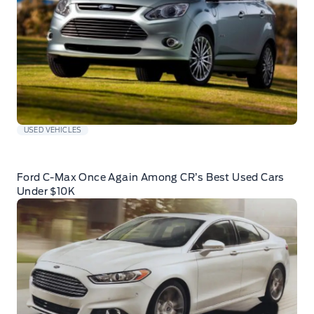
USED VEHICLES
Ford C-Max Once Again Among CR’s Best Used Cars
Under $10K