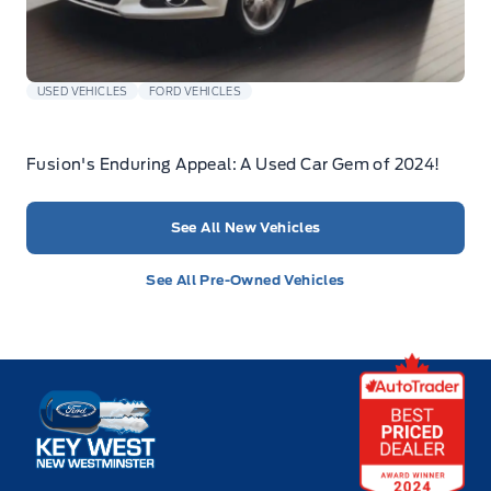
USED VEHICLES
FORD VEHICLES
Fusion's Enduring Appeal: A Used Car Gem of 2024!
See All New Vehicles
See All Pre-Owned Vehicles
Key West Ford