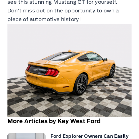
see this stunning Mustang GT for yourself.
Don’t miss out on the opportunity to own a
piece of automotive history!
More Articles by Key West Ford
Ford Explorer Owners Can Easily