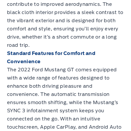
contribute to improved aerodynamics. The
black cloth interior provides a sleek contrast to
the vibrant exterior and is designed for both
comfort and style, ensuring you’ll enjoy every
drive, whether it’s a short commute or a long
road trip.
Standard Features for Comfort and
Convenience
The 2022 Ford Mustang GT comes equipped
with a wide range of features designed to
enhance both driving pleasure and
convenience. The automatic transmission
ensures smooth shifting, while the Mustang’s
SYNC 3 infotainment system keeps you
connected on the go. With an intuitive
touchscreen, Apple CarPlay, and Android Auto