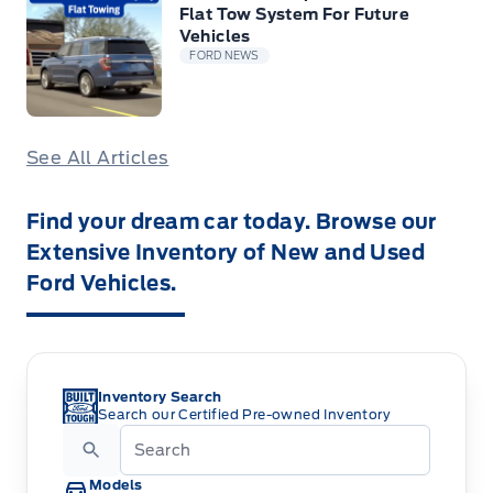
Flat Tow System For Future
Vehicles
FORD NEWS
See All Articles
Find your dream car today. Browse our
Extensive Inventory of New and Used
Ford Vehicles.
Inventory Search
Search our Certified Pre-owned Inventory
Models