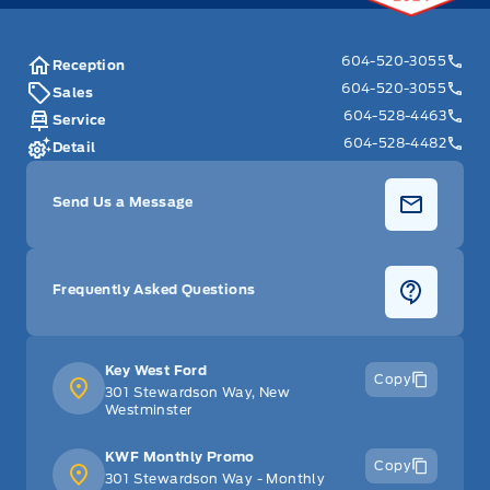
604-520-3055
Reception
604-520-3055
Sales
604-528-4463
Service
604-528-4482
Detail
Send Us a Message
Frequently Asked Questions
Key West Ford
Copy
301 Stewardson Way, New
Westminster
KWF Monthly Promo
Copy
301 Stewardson Way - Monthly