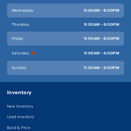
Wednesday
9:00AM - 8:00PM
Thursday
9:00AM - 8:00PM
Friday
9:00AM - 8:00PM
Saturday
9:00AM - 6:00PM
Sunday
11:00AM - 6:00PM
Inventory
New Inventory
Used Inventory
Build & Price