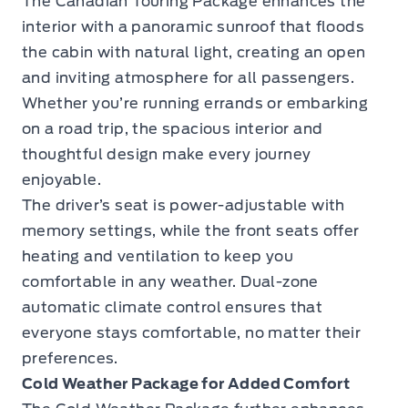
The Canadian Touring Package enhances the
interior with a panoramic sunroof that floods
the cabin with natural light, creating an open
and inviting atmosphere for all passengers.
Whether you’re running errands or embarking
on a road trip, the spacious interior and
thoughtful design make every journey
enjoyable.
The driver’s seat is power-adjustable with
memory settings, while the front seats offer
heating and ventilation to keep you
comfortable in any weather. Dual-zone
automatic climate control ensures that
everyone stays comfortable, no matter their
preferences.
Cold Weather Package for Added Comfort