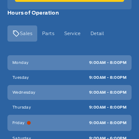
Hours of Operation
Sales
Parts
Service
Detail
Key West Ford
Key West Ford
Monday
9:00AM - 8:00PM
Tuesday
9:00AM - 8:00PM
Wednesday
9:00AM - 8:00PM
Thursday
9:00AM - 8:00PM
Friday
9:00AM - 8:00PM
Saturday
9:00AM - 6:00PM