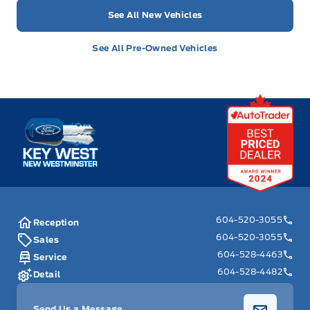
See All New Vehicles
See All Pre-Owned Vehicles
Key West Ford
604-520-3055
Reception
604-520-3055
Sales
604-528-4463
Service
604-528-4482
Detail
Send Us a Message