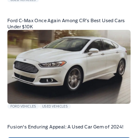
Ford C-Max Once Again Among CR’s Best Used Cars
Under $10K
FORD VEHICLES
USED VEHICLES
Fusion's Enduring Appeal: A Used Car Gem of 2024!