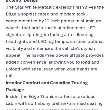
Exterior Design
The Star White Metallic exterior finish gives the
Edge a sophisticated and modern look,
complemented by 19-inch premium aluminum
wheels that add a touch of refinement. LED
signature lighting, including auto-dimming
headlights and LED fog lamps, ensures optimal
visibility and enhances the vehicle’s stylish
appeal. The hands-free power liftgate provides
added convenience, allowing you to load and
unload with ease, even when your hands are
full.
Interior Comfort and Canadian Touring
Package
Inside, the Edge Titanium offers a luxurious
cabin with soft Ebony leather-trimmed seating.