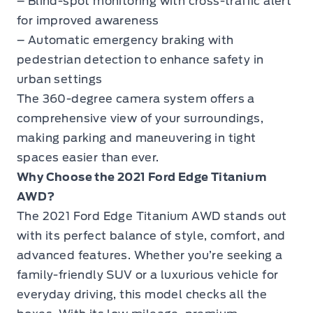
– Blind-spot monitoring with cross-traffic alert
for improved awareness
– Automatic emergency braking with
pedestrian detection to enhance safety in
urban settings
The 360-degree camera system offers a
comprehensive view of your surroundings,
making parking and maneuvering in tight
spaces easier than ever.
Why Choose the 2021 Ford Edge Titanium
AWD?
The
2021 Ford Edge Titanium AWD
stands out
with its perfect balance of style, comfort, and
advanced features. Whether you’re seeking a
family-friendly SUV or a luxurious vehicle for
everyday driving, this model checks all the