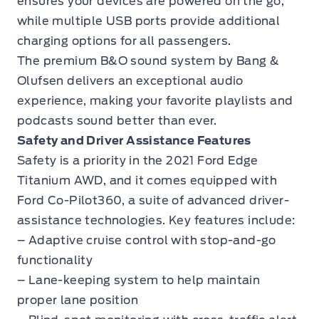
ensures your devices are powered on the go,
while multiple USB ports provide additional
charging options for all passengers.
The premium B&O sound system by Bang &
Olufsen delivers an exceptional audio
experience, making your favorite playlists and
podcasts sound better than ever.
Safety and Driver Assistance Features
Safety is a priority in the 2021 Ford Edge
Titanium AWD, and it comes equipped with
Ford Co-Pilot360, a suite of advanced driver-
assistance technologies. Key features include:
– Adaptive cruise control with stop-and-go
functionality
– Lane-keeping system to help maintain
proper lane position