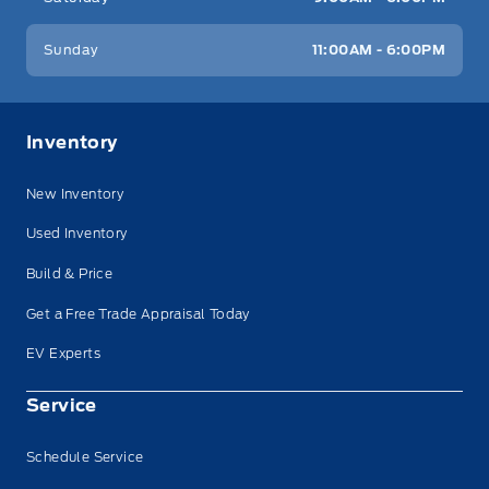
Sunday
11:00AM - 6:00PM
Inventory
New Inventory
Used Inventory
Build & Price
Get a Free Trade Appraisal Today
EV Experts
Service
Schedule Service