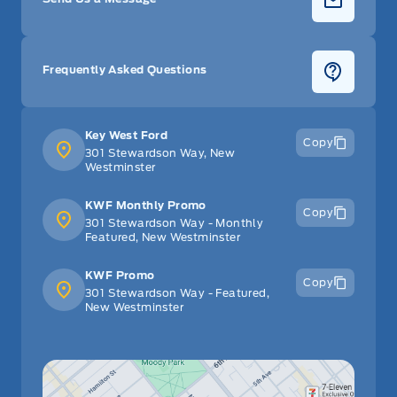
Frequently Asked Questions
Key West Ford
Copy
301 Stewardson Way, New
Westminster
KWF Monthly Promo
Copy
301 Stewardson Way - Monthly
Featured, New Westminster
KWF Promo
Copy
301 Stewardson Way - Featured,
New Westminster