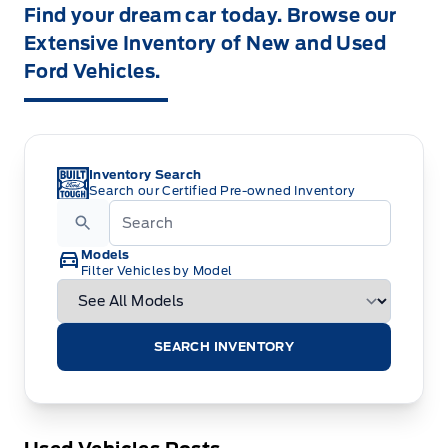
Find your dream car today. Browse our
Extensive Inventory of New and Used
Ford Vehicles.
Inventory Search
Search our Certified Pre-owned Inventory
Models
Filter Vehicles by Model
SEARCH INVENTORY