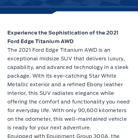
Experience the Sophistication of the 2021
Ford Edge Titanium AWD
The
2021 Ford Edge Titanium AWD
is an
exceptional midsize SUV that delivers luxury,
capability, and advanced technology in a sleek
package. With its eye-catching Star White
Metallic exterior and a refined Ebony leather
interior, this SUV radiates elegance while
offering the comfort and functionality you need
for everyday life. With only 90,600 kilometers
on the odometer, this well-maintained vehicle
is ready for your next adventure.
Equipped with Equipment Group 300A, the