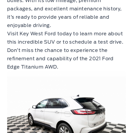
boxes. With its low mileage, premium
packages, and excellent maintenance history,
it’s ready to provide years of reliable and
enjoyable driving.
Visit Key West Ford today to learn more about
this incredible SUV or to schedule a test drive.
Don’t miss the chance to experience the
refinement and capability of the 2021 Ford
Edge Titanium AWD.