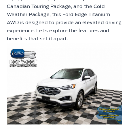
Canadian Touring Package, and the Cold
Weather Package, this Ford Edge Titanium
AWD is designed to provide an elevated driving
experience. Let’s explore the features and
benefits that set it apart.