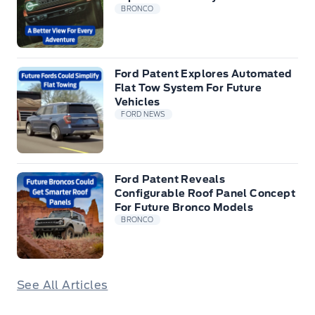
BRONCO
Ford Patent Explores Automated
Flat Tow System For Future
Vehicles
FORD NEWS
Ford Patent Reveals
Configurable Roof Panel Concept
For Future Bronco Models
BRONCO
See All Articles