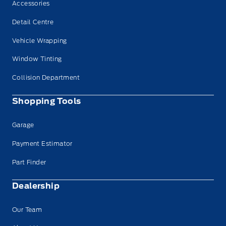
Accessories
Detail Centre
Vehicle Wrapping
Window Tinting
Collision Department
Shopping Tools
Garage
Payment Estimator
Part Finder
Dealership
Our Team