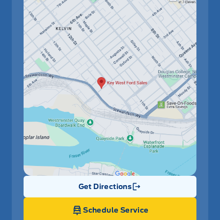
Get Directions
Link Icon
Schedule Service