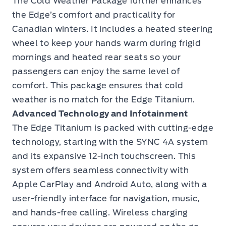
The Cold Weather Package further enhances
the Edge’s comfort and practicality for
Canadian winters. It includes a heated steering
wheel to keep your hands warm during frigid
mornings and heated rear seats so your
passengers can enjoy the same level of
comfort. This package ensures that cold
weather is no match for the Edge Titanium.
Advanced Technology and Infotainment
The Edge Titanium is packed with cutting-edge
technology, starting with the SYNC 4A system
and its expansive 12-inch touchscreen. This
system offers seamless connectivity with
Apple CarPlay and Android Auto, along with a
user-friendly interface for navigation, music,
and hands-free calling. Wireless charging