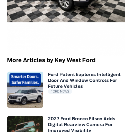
More Articles by Key West Ford
Ford Patent Explores Intelligent
Door And Window Controls For
Future Vehicles
FORD NEWS
2027 Ford Bronco Filson Adds
Digital Rearview Camera For
Improved Visibility