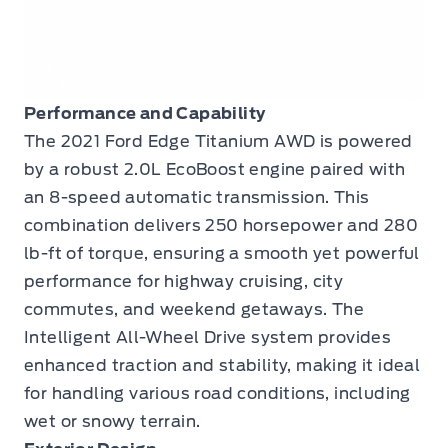
Performance and Capability
The 2021 Ford Edge Titanium AWD is powered
by a robust 2.0L EcoBoost engine paired with
an 8-speed automatic transmission. This
combination delivers 250 horsepower and 280
lb-ft of torque, ensuring a smooth yet powerful
performance for highway cruising, city
commutes, and weekend getaways. The
Intelligent All-Wheel Drive system provides
enhanced traction and stability, making it ideal
for handling various road conditions, including
wet or snowy terrain.