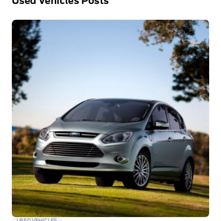
Used Vehicles Posts
USED VEHICLES