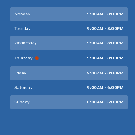
Key West Ford
Key West Ford
Monday
9:00AM - 8:00PM
Tuesday
9:00AM - 8:00PM
Wednesday
9:00AM - 8:00PM
Thursday
9:00AM - 8:00PM
Friday
9:00AM - 8:00PM
Saturday
9:00AM - 6:00PM
Sunday
11:00AM - 6:00PM