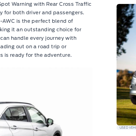
Spot Warning with Rear Cross Traffic
ety for both driver and passengers.
-AWC is the perfect blend of
king it an outstanding choice for
an handle every journey with
ding out on a road trip or
ss is ready for the adventure.
USED VEH