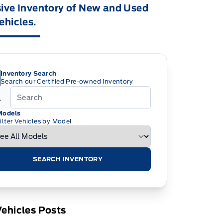
ive Inventory of New and Used
ehicles.
Inventory Search
Search our Certified Pre-owned Inventory
Models
ilter Vehicles by Model
SEARCH INVENTORY
ehicles Posts