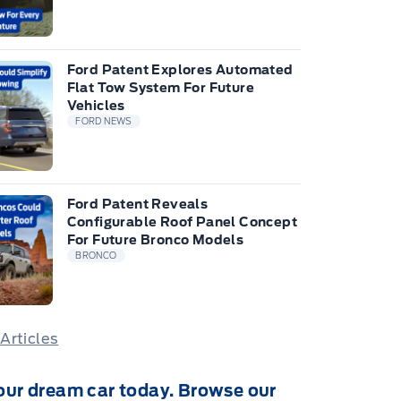
Ford Patent Explores Automated
Flat Tow System For Future
Vehicles
FORD NEWS
Ford Patent Reveals
Configurable Roof Panel Concept
For Future Bronco Models
BRONCO
 Articles
our dream car today. Browse our