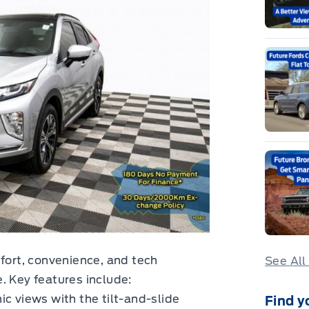
mfort, convenience, and tech
See All
. Key features include:
ic views with the tilt-and-slide
Find y