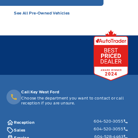
See All Pre-Owned Vehicles
Call Key West Ford
Choose the department you want to contact or call
reception if you are unsure.
604-520-3055
Reception
604-520-3055
Sales
604-528-4463
Service