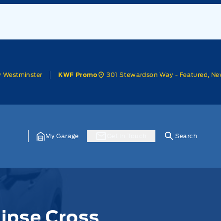
w Westminster
301 Stewardson Way - Featured, Ne
KWF Promo
My Garage
Get In Touch
Search
lipse Cross