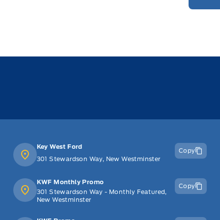
Key West Ford
Copy
301 Stewardson Way, New Westminster
KWF Monthly Promo
Copy
301 Stewardson Way - Monthly Featured,
New Westminster