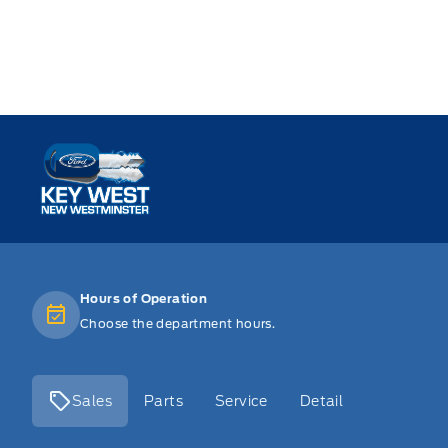
Key West Ford
Hours of Operation
Choose the department hours.
Sales
Parts
Service
Detail