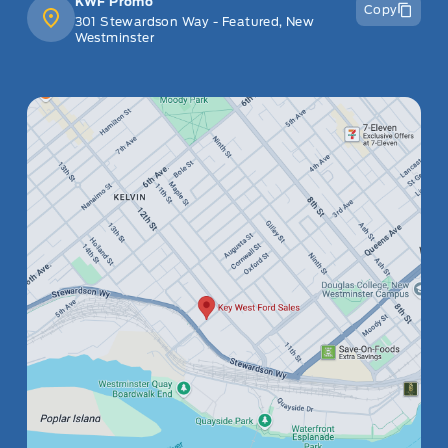
KWF Promo
Copy
301 Stewardson Way - Featured, New
Westminster