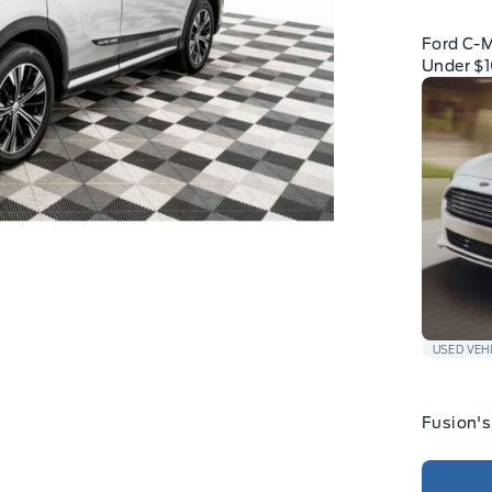
Ford C-
Under $
USED VEH
Fusion's