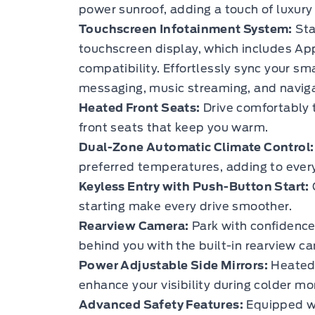
power sunroof, adding a touch of luxury 
Touchscreen Infotainment System:
Sta
touchscreen display, which includes Ap
compatibility. Effortlessly sync your sm
messaging, music streaming, and naviga
Heated Front Seats:
Drive comfortably 
front seats that keep you warm.
Dual-Zone Automatic Climate Control:
preferred temperatures, adding to every
Keyless Entry with Push-Button Start:
starting make every drive smoother.
Rearview Camera:
Park with confidence 
behind you with the built-in rearview c
Power Adjustable Side Mirrors:
Heated 
enhance your visibility during colder mo
Advanced Safety Features:
Equipped wi