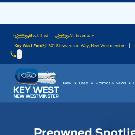
Skip to Menu
Skip to Content
Skip to Footer
Skip to Menu
Electrified
All Inventory
301 Stewardson Way, New Westminster
Key West Ford
Key West Ford
New
Used
Promos & News
Preowned Spotlig