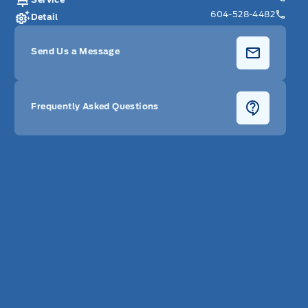
604-528-4482
Detail
Send Us a Message
Frequently Asked Questions