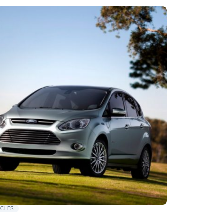
ICLES