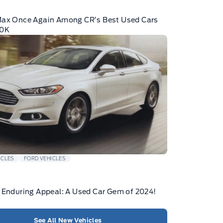
Max Once Again Among CR’s Best Used Cars
10K
ICLES
FORD VEHICLES
 Enduring Appeal: A Used Car Gem of 2024!
See All New Vehicles