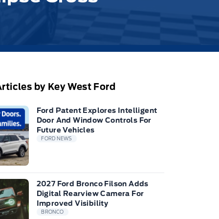
rticles by Key West Ford
Ford Patent Explores Intelligent
Door And Window Controls For
Future Vehicles
FORD NEWS
2027 Ford Bronco Filson Adds
Digital Rearview Camera For
Improved Visibility
BRONCO