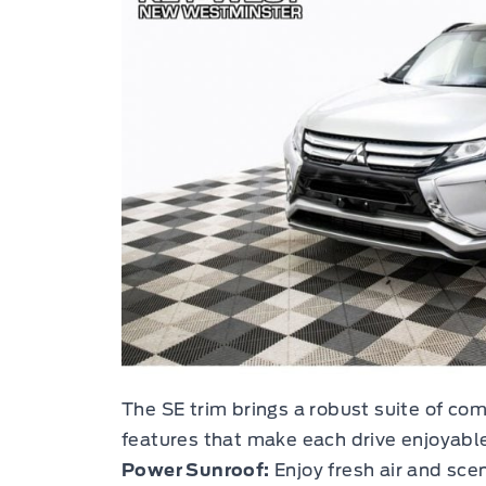
The SE trim brings a robust suite of co
features that make each drive enjoyable
Power Sunroof:
Enjoy fresh air and scen