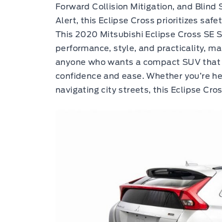
Forward Collision Mitigation, and Blind 
Alert, this Eclipse Cross prioritizes saf
This 2020 Mitsubishi Eclipse Cross SE S
performance, style, and practicality, ma
anyone who wants a compact SUV that c
confidence and ease. Whether you’re hea
navigating city streets, this Eclipse Cro