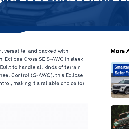
More A
h, versatile, and packed with
hi Eclipse Cross SE S-AWC in sleek
 Built to handle all kinds of terrain
heel Control (S-AWC), this Eclipse
trol, making it a reliable choice for