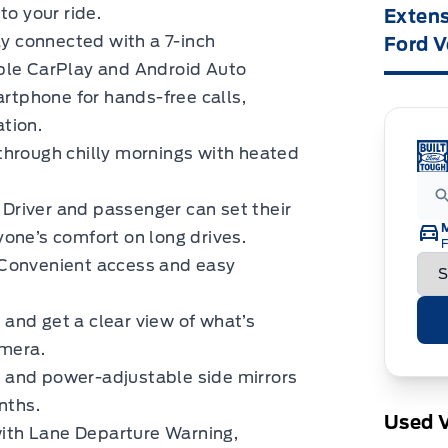
to your ride.
Extens
y connected with a 7-inch
Ford V
ple CarPlay and Android Auto
artphone for hands-free calls,
tion.
through chilly mornings with heated
Driver and passenger can set their
one’s comfort on long drives.
F
Convenient access and easy
and get a clear view of what’s
amera.
and power-adjustable side mirrors
nths.
Used V
th Lane Departure Warning,