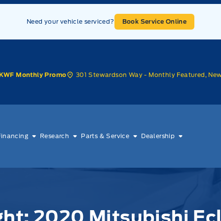
Need your vehicle serviced?
Book Service Online
301 Stewardson Way - Monthly Featured, Ne
KWF Monthly Promo
Financing
Research
Parts & Service
Dealership
ht: 2020 Mitsubishi Ec