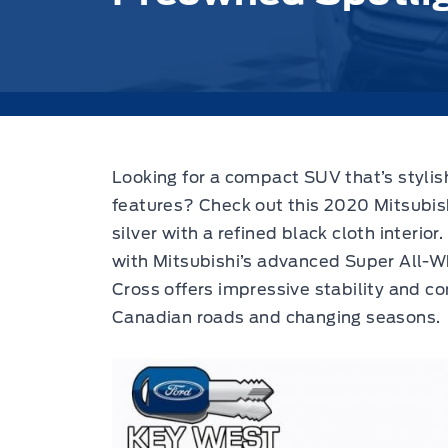
Looking for a compact SUV that’s stylis
features?
Check out this 2020 Mitsubis
silver with a refined black cloth interior.
with Mitsubishi’s advanced Super All-W
Cross offers impressive stability and con
Canadian roads and changing seasons.