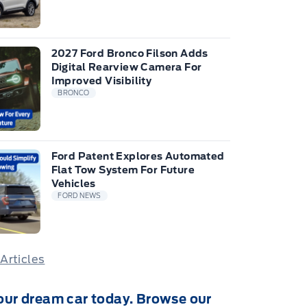
2027 Ford Bronco Filson Adds
Digital Rearview Camera For
Improved Visibility
BRONCO
Ford Patent Explores Automated
Flat Tow System For Future
Vehicles
FORD NEWS
 Articles
our dream car today. Browse our