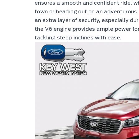
ensures a smooth and confident ride, 
town or heading out on an adventurous 
an extra layer of security, especially du
the V6 engine provides ample power for 
tackling steep inclines with ease.