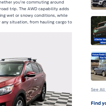
whether you’re commuting around
road trip. The AWD capability adds
ring wet or snowy conditions, while
any situation, from hauling cargo to
See All
Find y