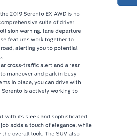
nd the 2019 Sorento EX AWD is no
comprehensive suite of driver
ollision warning, lane departure
ese features work together to
 road, alerting you to potential
s.
 cross-traffic alert and a rear
r to maneuver and park in busy
ms in place, you can drive with
 Sorento is actively working to
 with its sleek and sophisticated
 job adds a touch of elegance, while
e the overall look. The SUV also