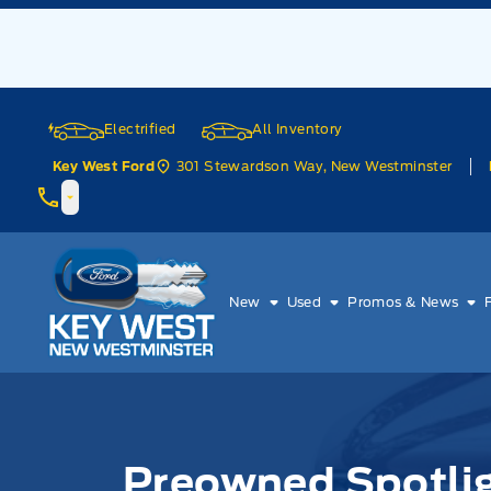
Skip to Menu
Skip to Content
Skip to Footer
Skip to Menu
Electrified
All Inventory
301 Stewardson Way, New Westminster
Key West Ford
Key West Ford
New
Used
Promos & News
Preowned Spotlig