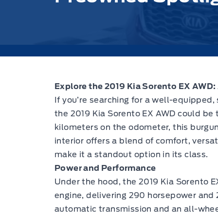
Explore the
2019 Kia Sorento EX AWD
:
If you’re searching for a well-equipped,
the
2019 Kia Sorento EX AWD
could be t
kilometers on the odometer, this burgu
interior offers a blend of comfort, versa
make it a standout option in its class.
Power and Performance
Under the hood, the
2019 Kia Sorento 
engine, delivering 290 horsepower and 2
automatic transmission and an all-whe