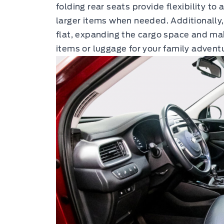
folding rear seats provide flexibility
larger items when needed. Additionally,
flat, expanding the cargo space and maki
items or luggage for your family advent