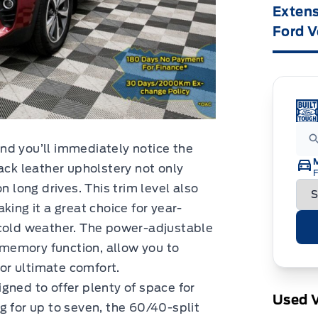
Extens
Ford V
nd you’ll immediately notice the
ack leather upholstery not only
F
n long drives. This trim level also
king it a great choice for year-
 cold weather. The power-adjustable
t memory function, allow you to
for ultimate comfort.
gned to offer plenty of space for
Used V
g for up to seven, the 60/40-split