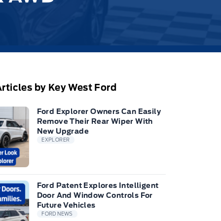
rticles by Key West Ford
Ford Explorer Owners Can Easily
Remove Their Rear Wiper With
New Upgrade
EXPLORER
Ford Patent Explores Intelligent
Door And Window Controls For
Future Vehicles
FORD NEWS