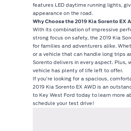
features LED daytime running lights, gi
appearance on the road.
Why Choose the 2019 Kia Sorento EX
With its combination of impressive per
strong focus on safety, the 2019 Kia So
for families and adventurers alike. Whet
or a vehicle that can handle long trips 
Sorento delivers in every aspect. Plus, 
vehicle has plenty of life left to offer.
If you’re looking for a spacious, comfo
2019 Kia Sorento EX AWD
is an outstand
to Key West Ford
today to learn more ab
schedule your test drive!