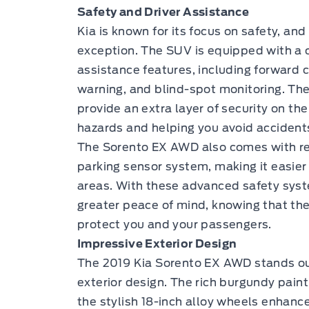
Safety and Driver Assistance
Kia is known for its focus on safety, a
exception. The SUV is equipped with a 
assistance features, including forward c
warning, and blind-spot monitoring. Th
provide an extra layer of security on the
hazards and helping you avoid accident
The Sorento EX AWD also comes with rear
parking sensor system, making it easie
areas. With these advanced safety syste
greater peace of mind, knowing that the
protect you and your passengers.
Impressive Exterior Design
The 2019 Kia Sorento EX AWD stands out
exterior design. The rich burgundy paint
the stylish 18-inch alloy wheels enhanc