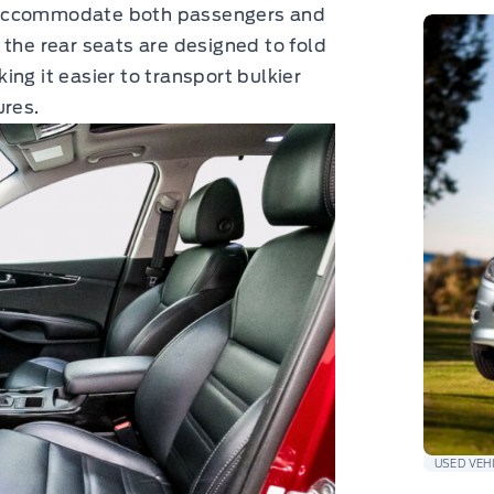
 to accommodate both passengers and
 the rear seats are designed to fold
ng it easier to transport bulkier
ures.
USED VEH