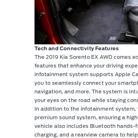
Tech and Connectivity Features
The 2019 Kia Sorento EX AWD comes equ
features that enhance your driving exp
infotainment system supports Apple Ca
you to seamlessly connect your smartph
navigation, and more. The system is intu
your eyes on the road while staying conne
In addition to the infotainment system,
premium sound system, ensuring a high-
vehicle also includes Bluetooth hands-fr
charging, and a rearview camera to help