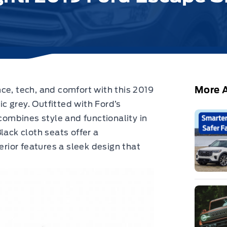
More A
nce, tech, and comfort with
this 2019
c grey.
Outfitted with Ford’s
mbines style and functionality in
lack cloth seats offer a
erior features a sleek design that