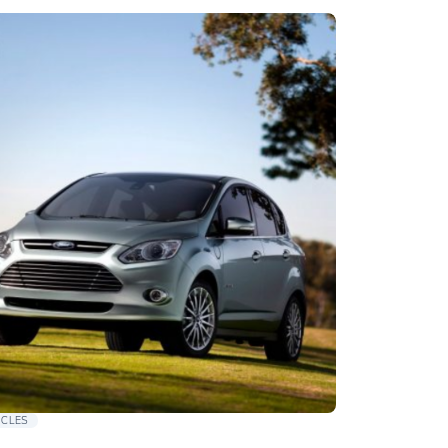
ICLES