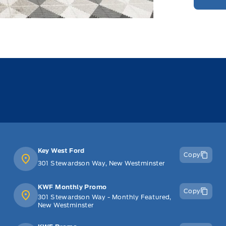
Key West Ford
Copy
301 Stewardson Way, New Westminster
KWF Monthly Promo
Copy
301 Stewardson Way - Monthly Featured,
New Westminster