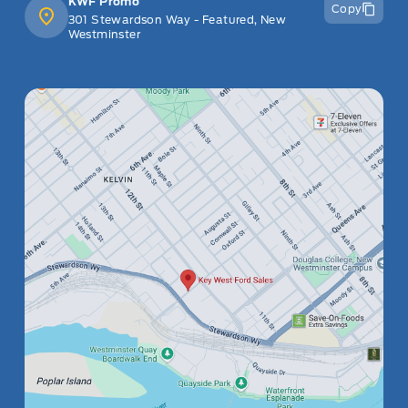
KWF Promo
Copy
301 Stewardson Way - Featured, New
Westminster