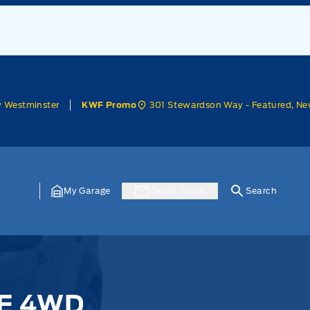
w Westminster
301 Stewardson Way - Featured, Ne
KWF Promo
My Garage
Get In Touch
Search
SE 4WD