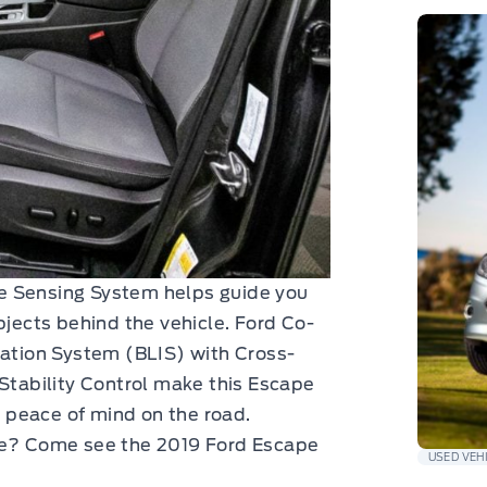
rse Sensing System helps guide you
bjects behind the vehicle. Ford Co-
mation System (BLIS) with Cross-
 Stability Control make this Escape
or peace of mind on the road.
nce? Come see the 2019 Ford Escape
USED VEH