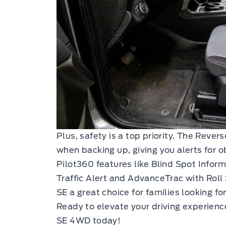
Plus, safety is a top priority. The Reve
when backing up, giving you alerts for o
Pilot360 features like Blind Spot Infor
Traffic Alert and AdvanceTrac with Roll
SE a great choice for families looking f
Ready to elevate your driving experie
SE 4WD today!