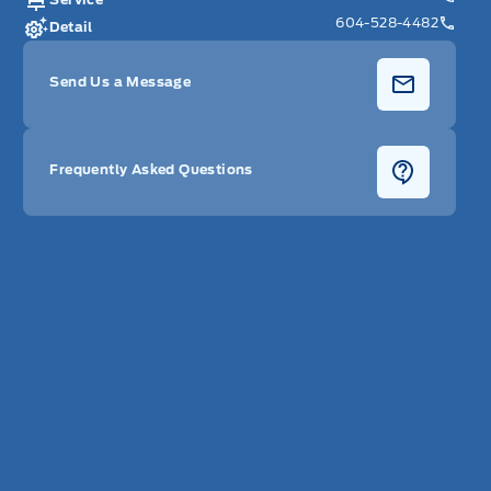
604-528-4482
Detail
Send Us a Message
Frequently Asked Questions