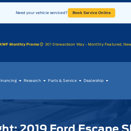
Need your vehicle serviced?
Book Service Online
301 Stewardson Way - Monthly Featured, Ne
KWF Monthly Promo
Financing
Research
Parts & Service
Dealership
ght: 2019 Ford Escape 