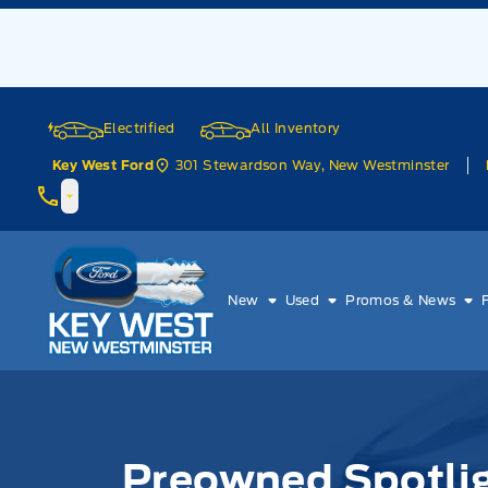
Skip to Menu
Skip to Content
Skip to Footer
Skip to Menu
Electrified
All Inventory
301 Stewardson Way, New Westminster
Key West Ford
Key West Ford
New
Used
Promos & News
Preowned Spotli