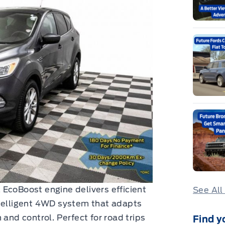
EcoBoost engine delivers efficient
See All
ntelligent 4WD system that adapts
 and control. Perfect for road trips
Find y