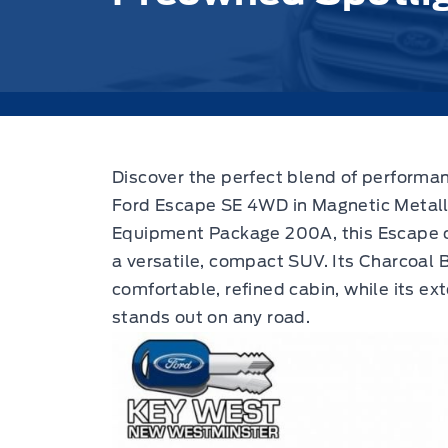
Discover the perfect blend of performa
Ford Escape SE 4WD in Magnetic Metalli
Equipment Package 200A, this Escape co
a versatile, compact SUV. Its Charcoal B
comfortable, refined cabin, while its ext
stands out on any road.