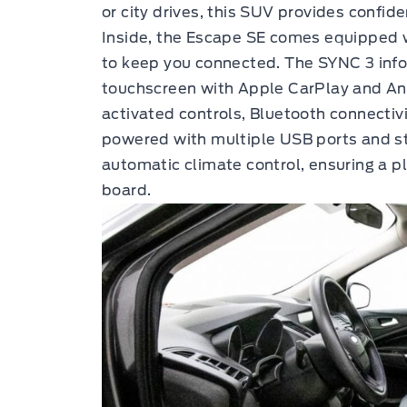
or city drives, this SUV provides confid
Inside, the Escape SE comes equipped
to keep you connected. The SYNC 3 info
touchscreen with Apple CarPlay and And
activated controls, Bluetooth connectiv
powered with multiple USB ports and s
automatic climate control, ensuring a 
board.