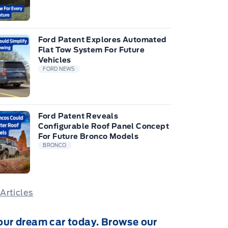
Ford Patent Explores Automated
Flat Tow System For Future
Vehicles
FORD NEWS
Ford Patent Reveals
Configurable Roof Panel Concept
For Future Bronco Models
BRONCO
 Articles
our dream car today. Browse our