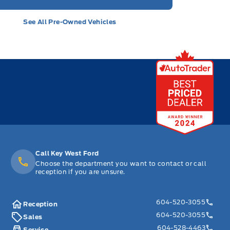
See All Pre-Owned Vehicles
Call Key West Ford
Choose the department you want to contact or call
reception if you are unsure.
604-520-3055
Reception
604-520-3055
Sales
604-528-4463
Service