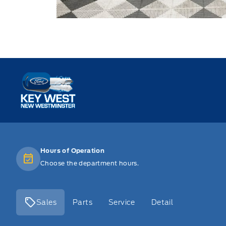
Key West Ford
Hours of Operation
Choose the department hours.
Sales
Parts
Service
Detail