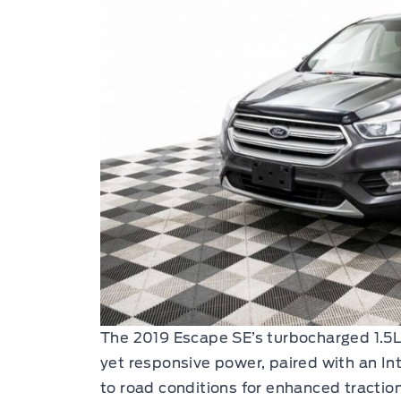
The 2019 Escape SE’s turbocharged 1.5L 
yet responsive power, paired with an I
to road conditions for enhanced traction