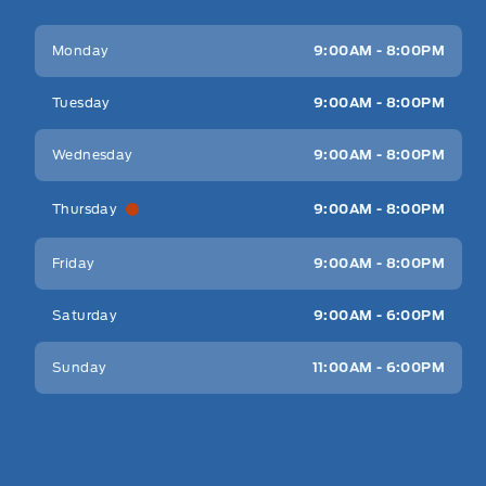
Key West Ford
Key West Ford
Monday
9:00AM - 8:00PM
Tuesday
9:00AM - 8:00PM
Wednesday
9:00AM - 8:00PM
Thursday
9:00AM - 8:00PM
Friday
9:00AM - 8:00PM
Saturday
9:00AM - 6:00PM
Sunday
11:00AM - 6:00PM