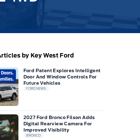
rticles by Key West Ford
Ford Patent Explores Intelligent
Door And Window Controls For
Future Vehicles
FORD NEWS
2027 Ford Bronco Filson Adds
Digital Rearview Camera For
Improved Visibility
BRONCO