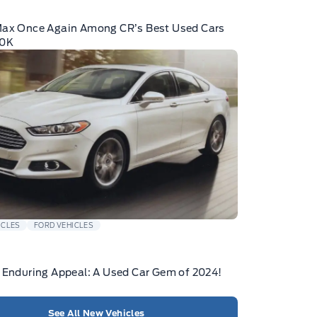
Max Once Again Among CR’s Best Used Cars
10K
ICLES
FORD VEHICLES
 Enduring Appeal: A Used Car Gem of 2024!
See All New Vehicles