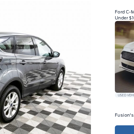
Ford C-
Under $
USED VEH
Fusion's