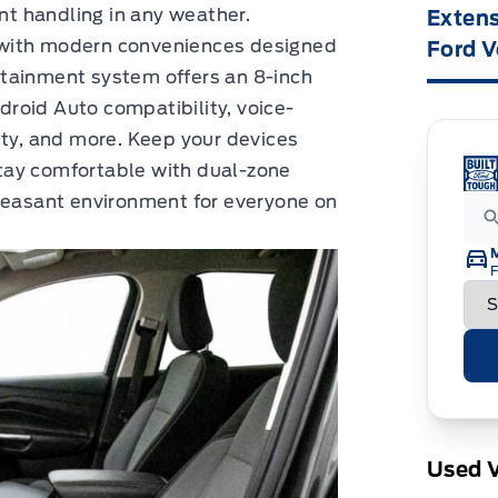
ent handling in any weather.
Extens
 with modern conveniences designed
Ford V
tainment system offers an 8-inch
roid Auto compatibility, voice-
ity, and more. Keep your devices
tay comfortable with dual-zone
pleasant environment for everyone on
F
Used V