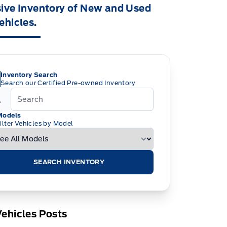
ive Inventory of New and Used
ehicles.
Inventory Search
Search our Certified Pre-owned Inventory
Models
ilter Vehicles by Model
SEARCH INVENTORY
ehicles Posts