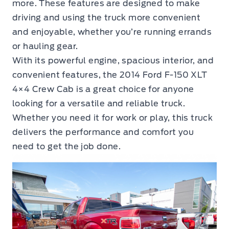
more. These features are designed to make
driving and using the truck more convenient
and enjoyable, whether you’re running errands
or hauling gear.
With its powerful engine, spacious interior, and
convenient features, the 2014 Ford F-150 XLT
4×4 Crew Cab is a great choice for anyone
looking for a versatile and reliable truck.
Whether you need it for work or play, this truck
delivers the performance and comfort you
need to get the job done.