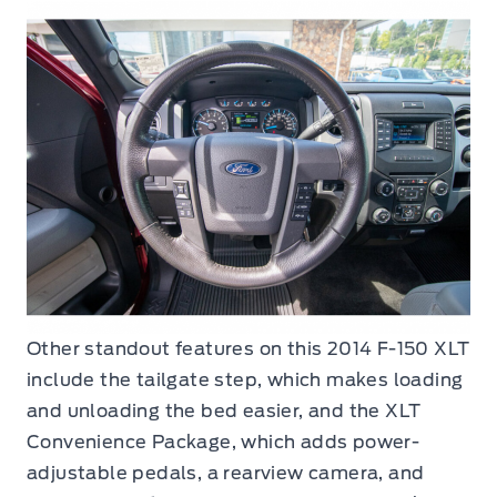
Other standout features on this 2014 F-150 XLT
include the tailgate step, which makes loading
and unloading the bed easier, and the XLT
Convenience Package, which adds power-
adjustable pedals, a rearview camera, and