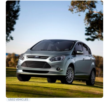
USED VEHICLES