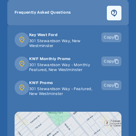
Frequently Asked Questions
Key West Ford
Copy
301 Stewardson Way, New
Westminster
KWF Monthly Promo
Copy
301 Stewardson Way - Monthly
Featured, New Westminster
KWF Promo
Copy
301 Stewardson Way - Featured,
New Westminster