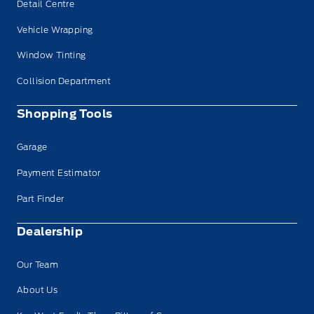
Detail Centre
Vehicle Wrapping
Window Tinting
Collision Department
Shopping Tools
Garage
Payment Estimator
Part Finder
Dealership
Our Team
About Us