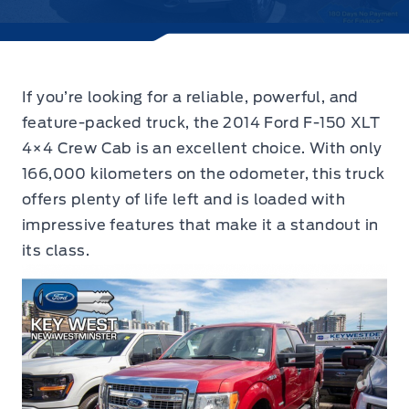
If you’re looking for a reliable, powerful, and
feature-packed truck,
the 2014 Ford F-150 XLT
4×4 Crew Cab
is an excellent choice. With only
166,000 kilometers on the odometer, this truck
offers plenty of life left and is loaded with
impressive features that make it a standout in
its class.