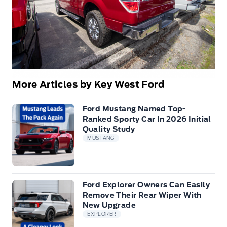
More Articles by Key West Ford
Ford Mustang Named Top-
Ranked Sporty Car In 2026 Initial
Quality Study
MUSTANG
Ford Explorer Owners Can Easily
Remove Their Rear Wiper With
New Upgrade
EXPLORER