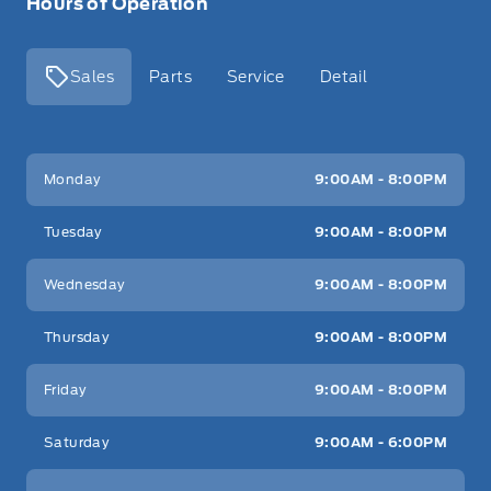
Hours of Operation
Sales
Parts
Service
Detail
Key West Ford
Key West Ford
Monday
9:00AM - 8:00PM
Tuesday
9:00AM - 8:00PM
Wednesday
9:00AM - 8:00PM
Thursday
9:00AM - 8:00PM
Friday
9:00AM - 8:00PM
Saturday
9:00AM - 6:00PM