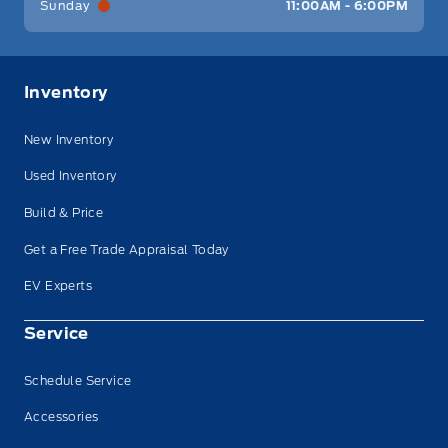
Sunday
11:00AM - 6:00PM
Inventory
New Inventory
Used Inventory
Build & Price
Get a Free Trade Appraisal Today
EV Experts
Service
Schedule Service
Accessories