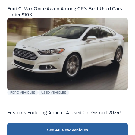
Ford C-Max Once Again Among CR’s Best Used Cars
Under $10K
FORD VEHICLES
USED VEHICLES
Fusion's Enduring Appeal: A Used Car Gem of 2024!
See All New Vehicles