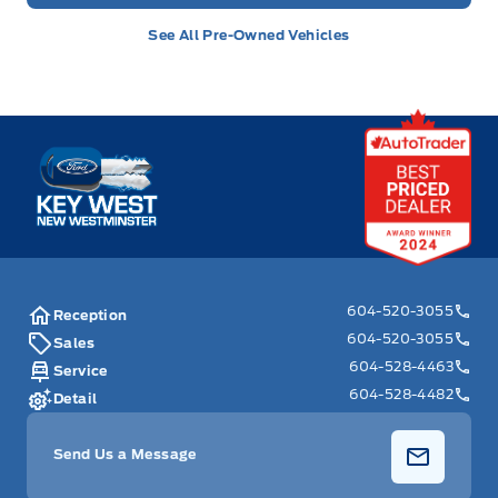
See All Pre-Owned Vehicles
Key West Ford
604-520-3055
Reception
604-520-3055
Sales
604-528-4463
Service
604-528-4482
Detail
Send Us a Message