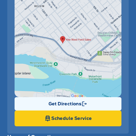
Get Directions
Link Icon
Schedule Service