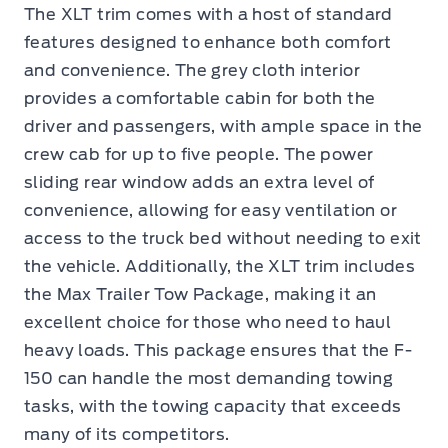
The XLT trim comes with a host of standard
features designed to enhance both comfort
and convenience. The grey cloth interior
provides a comfortable cabin for both the
driver and passengers, with ample space in the
crew cab for up to five people. The power
sliding rear window adds an extra level of
convenience, allowing for easy ventilation or
access to the truck bed without needing to exit
the vehicle. Additionally, the XLT trim includes
the Max Trailer Tow Package, making it an
excellent choice for those who need to haul
heavy loads. This package ensures that the F-
150 can handle the most demanding towing
tasks, with the towing capacity that exceeds
many of its competitors.