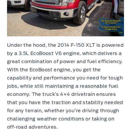
Under the hood, the 2014 F-150 XLT is powered
by a 3.5L EcoBoost V6 engine, which delivers a
great combination of power and fuel efficiency.
With the EcoBoost engine, you get the
capability and performance you need for tough
jobs, while still maintaining a reasonable fuel
economy. The truck’s 4×4 drivetrain ensures
that you have the traction and stability needed
for any terrain, whether you’re driving through
challenging weather conditions or taking on
off-road adventures.