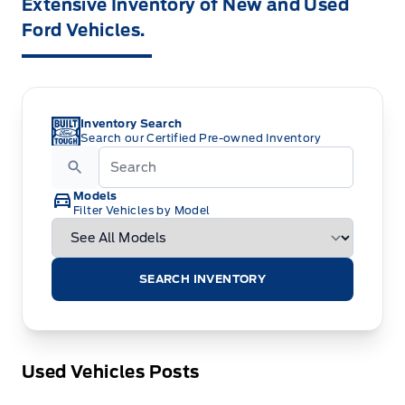
Extensive Inventory of New and Used
Ford Vehicles.
Inventory Search
Search our Certified Pre-owned Inventory
Models
Filter Vehicles by Model
SEARCH INVENTORY
Used Vehicles Posts