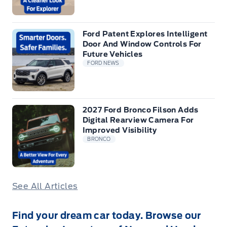
Ford Patent Explores Intelligent
Door And Window Controls For
Future Vehicles
FORD NEWS
2027 Ford Bronco Filson Adds
Digital Rearview Camera For
Improved Visibility
BRONCO
See All Articles
Find your dream car today. Browse our