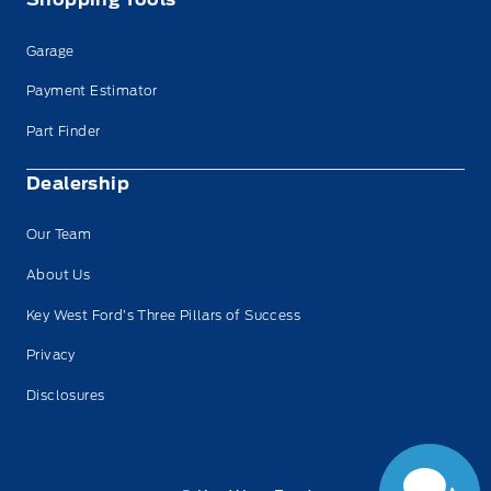
Garage
Payment Estimator
Part Finder
Dealership
Our Team
About Us
Key West Ford’s Three Pillars of Success
Privacy
Disclosures