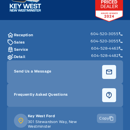
604-520-3055
Reception
604-520-3055
Sales
604-528-4463
Service
604-528-4482
Detail
Send Us a Message
Frequently Asked Questions
Key West Ford
Copy
301 Stewardson Way, New
Westminster