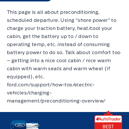
This page is all about preconditioning,
scheduled departure. Using “shore power” to
charge your traction battery, heat/cool your
cabin, get the battery up to / down to
operating temp, etc. instead of consuming
battery power to do so. Talk about comfort too
– getting into a nice cool cabin / nice warm
cabin with warm seats and warm wheel (if
equipped), etc.
ford.com/support/how-tos/electric-
vehicles/charging-
management/preconditioning-overview/
Key West Ford