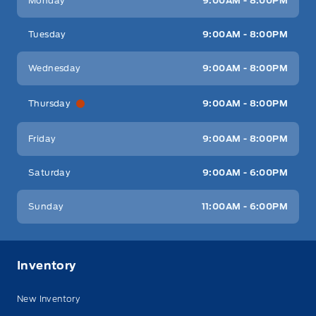
Monday
9:00AM - 8:00PM
Tuesday
9:00AM - 8:00PM
Wednesday
9:00AM - 8:00PM
Thursday
9:00AM - 8:00PM
Friday
9:00AM - 8:00PM
Saturday
9:00AM - 6:00PM
Sunday
11:00AM - 6:00PM
Inventory
New Inventory