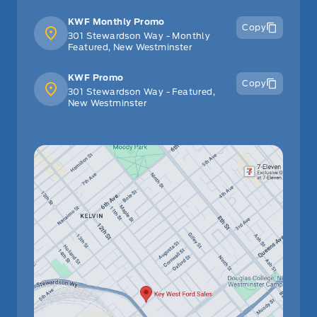
KWF Monthly Promo
Copy
301 Stewardson Way - Monthly
Featured, New Westminster
KWF Promo
Copy
301 Stewardson Way - Featured,
New Westminster