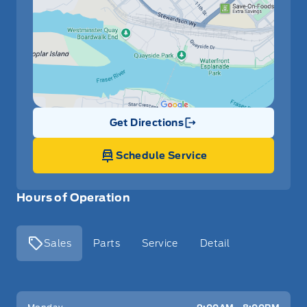
Get Directions
Link Icon
Schedule Service
Hours of Operation
Sales
Parts
Service
Detail
Key West Ford
Key West Ford