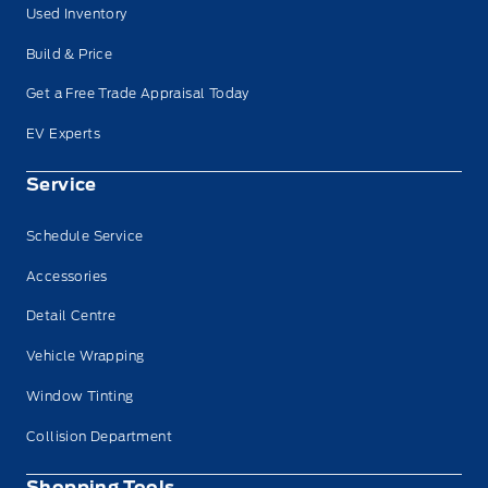
Used Inventory
Build & Price
Get a Free Trade Appraisal Today
EV Experts
Service
Schedule Service
Accessories
Detail Centre
Vehicle Wrapping
Window Tinting
Collision Department
Shopping Tools