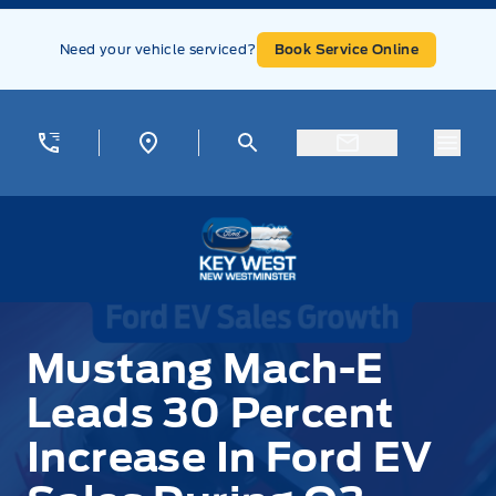
Skip to Menu
Skip to Content
Skip to Footer
Skip to Menu
Need your vehicle serviced?
Book Service Online
Menu
Key West Ford
Mustang Mach-E
Leads 30 Percent
Increase In Ford EV