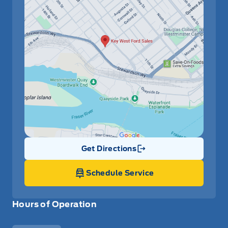
Get Directions
Link Icon
Schedule Service
Hours of Operation