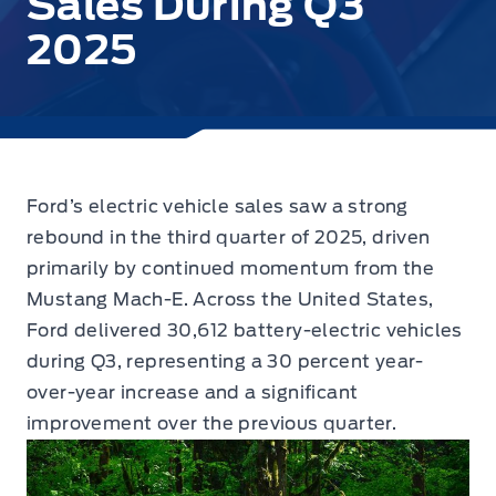
Sales During Q3
2025
Ford’s electric vehicle sales saw a strong
rebound in the third quarter of 2025, driven
primarily by continued momentum from the
Mustang Mach-E.
Across the United States,
Ford delivered 30,612 battery-electric vehicles
during Q3, representing a 30 percent year-
over-year increase and a significant
improvement over the previous quarter.