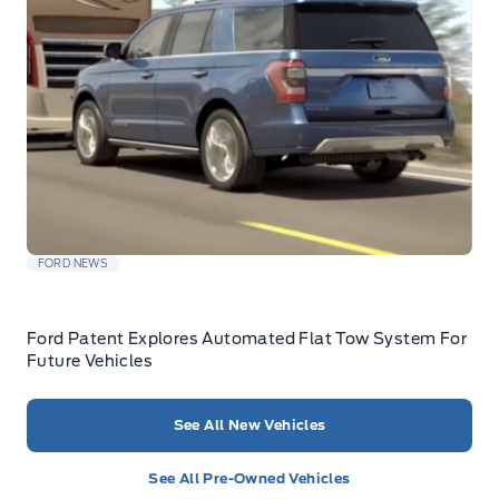
FORD NEWS
Ford Patent Explores Automated Flat Tow System For
Future Vehicles
See All New Vehicles
See All Pre-Owned Vehicles