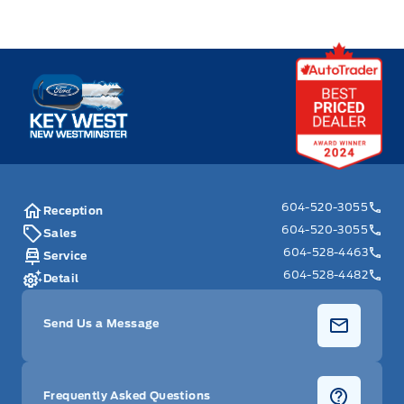
Key West Ford
604-520-3055
Reception
604-520-3055
Sales
604-528-4463
Service
604-528-4482
Detail
Send Us a Message
Frequently Asked Questions