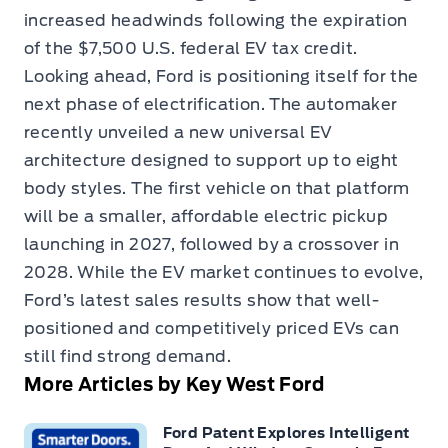
increased headwinds following the expiration
of the $7,500 U.S. federal EV tax credit.
Looking ahead, Ford is positioning itself for the
next phase of electrification. The automaker
recently unveiled a new universal EV
architecture designed to support up to eight
body styles. The first vehicle on that platform
will be a smaller, affordable electric pickup
launching in 2027, followed by a crossover in
2028. While the EV market continues to evolve,
Ford’s latest sales results show that well-
positioned and competitively priced EVs can
still find strong demand.
More Articles by Key West Ford
Ford Patent Explores Intelligent