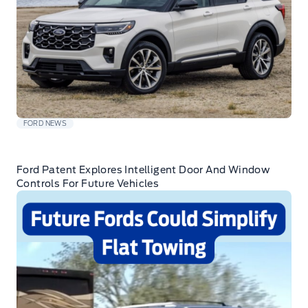
FORD NEWS
Ford Patent Explores Intelligent Door And Window
Controls For Future Vehicles