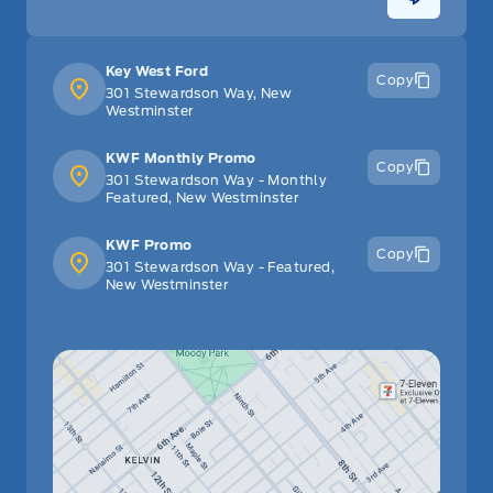
Key West Ford
Copy
301 Stewardson Way, New
Westminster
KWF Monthly Promo
Copy
301 Stewardson Way - Monthly
Featured, New Westminster
KWF Promo
Copy
301 Stewardson Way - Featured,
New Westminster