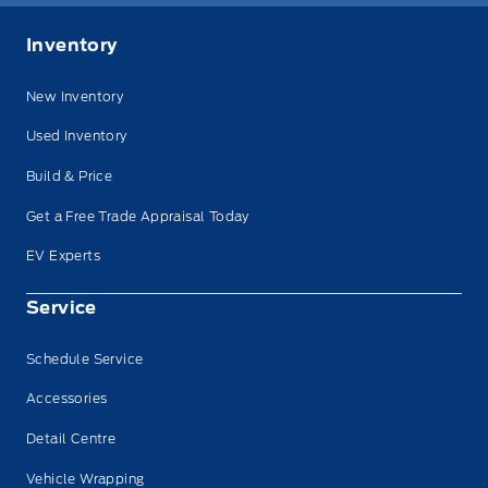
Inventory
New Inventory
Used Inventory
Build & Price
Get a Free Trade Appraisal Today
EV Experts
Service
Schedule Service
Accessories
Detail Centre
Vehicle Wrapping