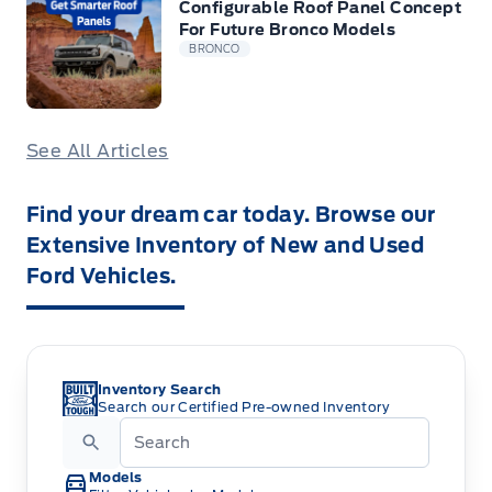
Configurable Roof Panel Concept
For Future Bronco Models
BRONCO
See All Articles
Find your dream car today. Browse our
Extensive Inventory of New and Used
Ford Vehicles.
Inventory Search
Search our Certified Pre-owned Inventory
Models