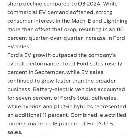
sharp decline compared to Q3 2024. While
commercial EV demand softened, strong
consumer interest in the Mach-E and Lightning
more than offset that drop, resulting in an 86
percent quarter-over-quarter increase in Ford
EV sales.
Ford’s EV growth outpaced the company’s
overall performance. Total Ford sales rose 12
percent in September, while EV sales
continued to grow faster than the broader
business. Battery-electric vehicles accounted
for seven percent of Ford’s total deliveries,
while hybrids and plug-in hybrids represented
an additional 11 percent. Combined, electrified
models made up 18 percent of Ford’s U.S.
sales.