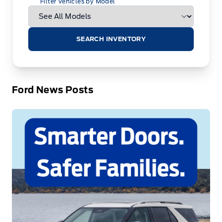
Filter Vehicles by Model
SEARCH INVENTORY
Ford News Posts