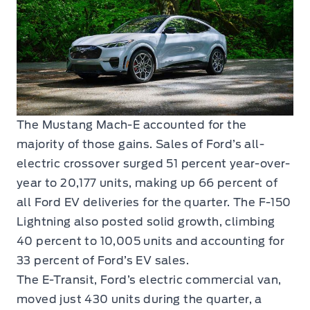
The Mustang Mach-E accounted for the
majority of those gains. Sales of Ford’s all-
electric crossover surged 51 percent year-over-
year to 20,177 units, making up 66 percent of
all Ford EV deliveries for the quarter. The F-150
Lightning also posted solid growth, climbing
40 percent to 10,005 units and accounting for
33 percent of Ford’s EV sales.
The E-Transit, Ford’s electric commercial van,
moved just 430 units during the quarter, a