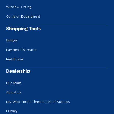
Window Tinting
Collision Department
Shopping Tools
Garage
Payment Estimator
Part Finder
Dealership
Our Team
About Us
Key West Ford’s Three Pillars of Success
Privacy