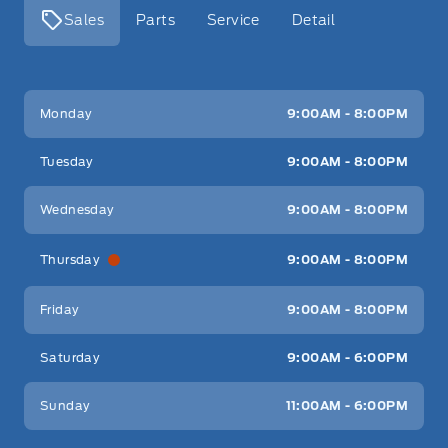
Sales
Parts
Service
Detail
Key West Ford
Key West Ford
Monday
9:00AM - 8:00PM
Tuesday
9:00AM - 8:00PM
Wednesday
9:00AM - 8:00PM
Thursday
9:00AM - 8:00PM
Friday
9:00AM - 8:00PM
Saturday
9:00AM - 6:00PM
Sunday
11:00AM - 6:00PM