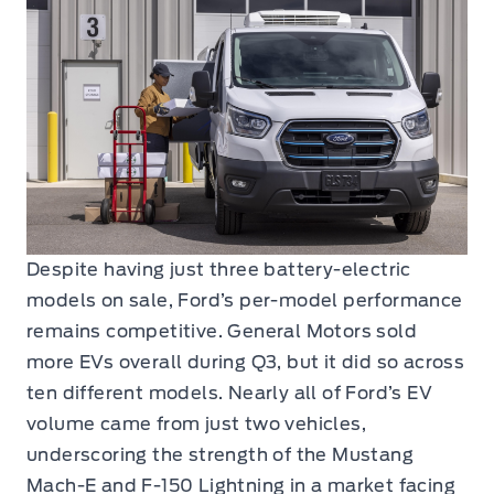
Despite having just three battery-electric
models on sale, Ford’s per-model performance
remains competitive. General Motors sold
more EVs overall during Q3, but it did so across
ten different models. Nearly all of Ford’s EV
volume came from just two vehicles,
underscoring the strength of the Mustang
Mach-E and F-150 Lightning in a market facing