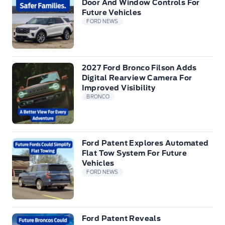
Door And Window Controls For
Future Vehicles
FORD NEWS
2027 Ford Bronco Filson Adds
Digital Rearview Camera For
Improved Visibility
BRONCO
Ford Patent Explores Automated
Flat Tow System For Future
Vehicles
FORD NEWS
Ford Patent Reveals