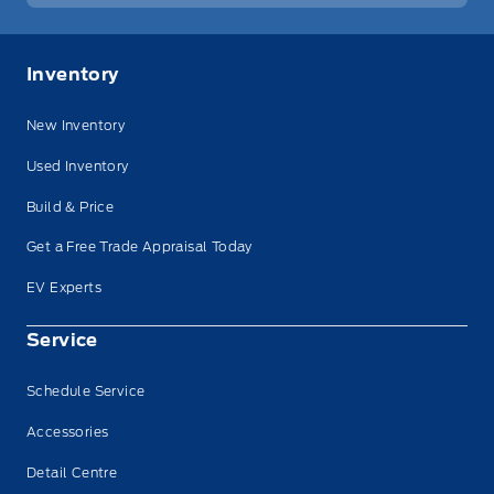
Inventory
New Inventory
Used Inventory
Build & Price
Get a Free Trade Appraisal Today
EV Experts
Service
Schedule Service
Accessories
Detail Centre