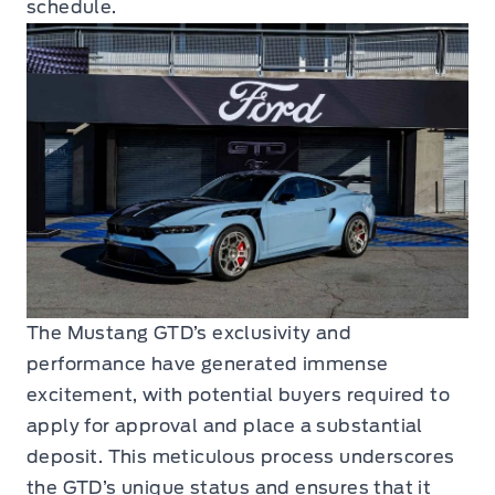
schedule.
The Mustang GTD’s exclusivity and
performance have generated immense
excitement, with potential buyers required to
apply for approval and place a substantial
deposit. This meticulous process underscores
the GTD’s unique status and ensures that it