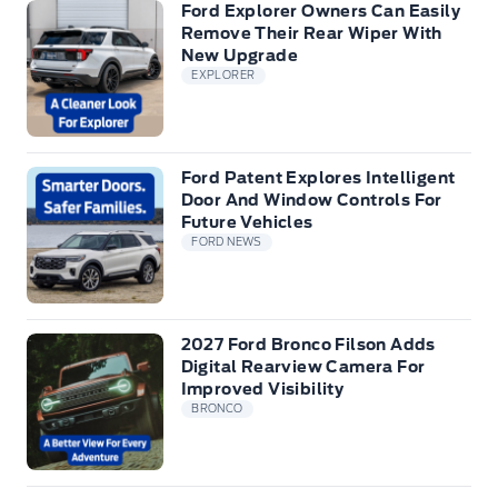
Ford Explorer Owners Can Easily
Remove Their Rear Wiper With
New Upgrade
EXPLORER
Ford Patent Explores Intelligent
Door And Window Controls For
Future Vehicles
FORD NEWS
2027 Ford Bronco Filson Adds
Digital Rearview Camera For
Improved Visibility
BRONCO