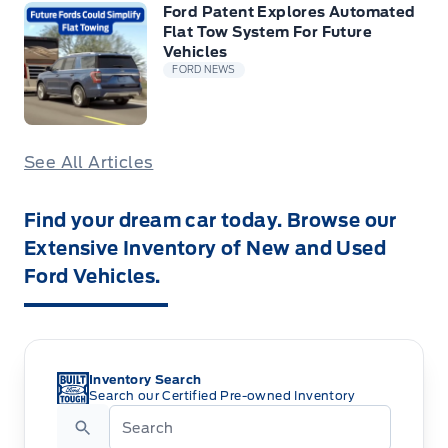
Ford Patent Explores Automated
Flat Tow System For Future
Vehicles
FORD NEWS
See All Articles
Find your dream car today. Browse our
Extensive Inventory of New and Used
Ford Vehicles.
Inventory Search
Search our Certified Pre-owned Inventory