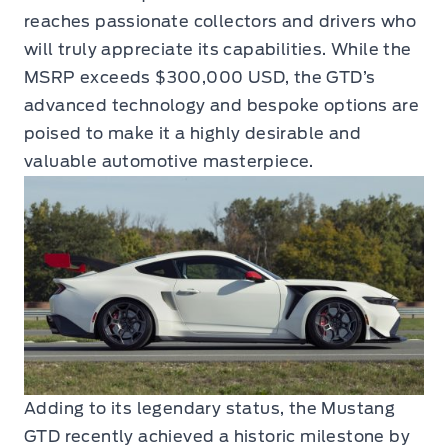
reaches passionate collectors and drivers who
will truly appreciate its capabilities. While the
MSRP exceeds $300,000 USD, the GTD’s
advanced technology and bespoke options are
poised to make it a highly desirable and
valuable automotive masterpiece.
Adding to its legendary status, the Mustang
GTD recently achieved a historic milestone by