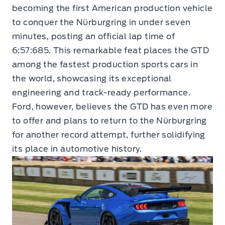
becoming the first American production vehicle
to conquer the Nürburgring in under seven
minutes, posting an official lap time of
6:57:685. This remarkable feat places the GTD
among the fastest production sports cars in
the world, showcasing its exceptional
engineering and track-ready performance.
Ford, however, believes the GTD has even more
to offer and plans to return to the Nürburgring
for another record attempt, further solidifying
its place in automotive history.