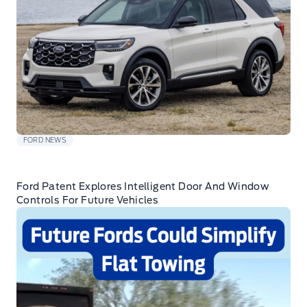
FORD NEWS
Ford Patent Explores Intelligent Door And Window
Controls For Future Vehicles