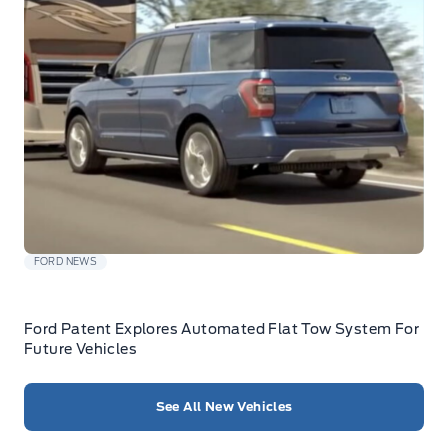
FORD NEWS
Ford Patent Explores Automated Flat Tow System For
Future Vehicles
See All New Vehicles