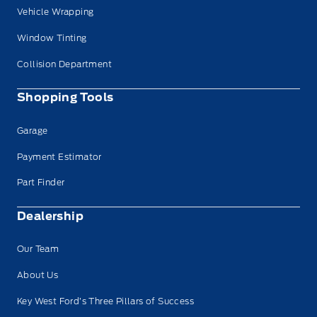
Vehicle Wrapping
Window Tinting
Collision Department
Shopping Tools
Garage
Payment Estimator
Part Finder
Dealership
Our Team
About Us
Key West Ford’s Three Pillars of Success