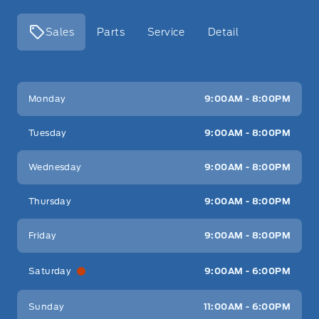
Sales
Parts
Service
Detail
Key West Ford
Key West Ford
Monday
9:00AM - 8:00PM
Tuesday
9:00AM - 8:00PM
Wednesday
9:00AM - 8:00PM
Thursday
9:00AM - 8:00PM
Friday
9:00AM - 8:00PM
Saturday
9:00AM - 6:00PM
Sunday
11:00AM - 6:00PM