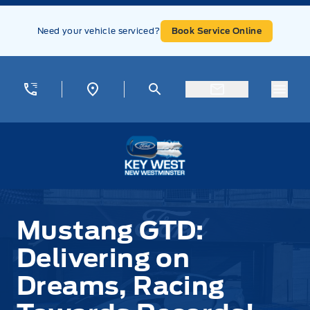
Skip to Menu
Skip to Content
Skip to Footer
Skip to Menu
Need your vehicle serviced?
Book Service Online
Menu
Key West Ford
Mustang GTD:
Delivering on
Dreams, Racing