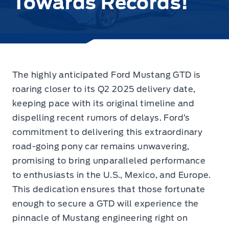
Towards Records!
The highly anticipated Ford Mustang GTD is
roaring closer to its Q2 2025 delivery date,
keeping pace with its original timeline and
dispelling recent rumors of delays
. Ford’s
commitment to delivering this extraordinary
road-going pony car remains unwavering,
promising to bring unparalleled performance
to enthusiasts in the U.S., Mexico, and Europe.
This dedication ensures that those fortunate
enough to secure a GTD will experience the
pinnacle of Mustang engineering right on