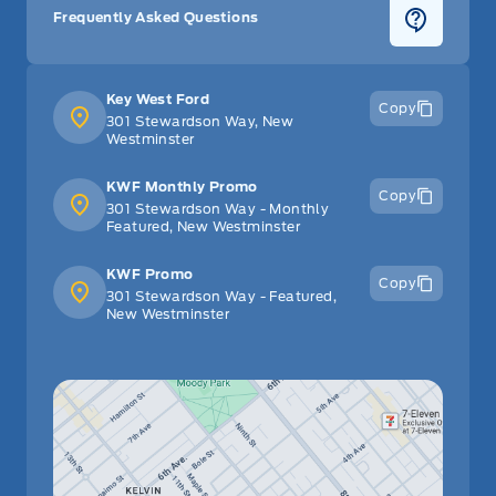
Frequently Asked Questions
Key West Ford
Copy
301 Stewardson Way, New
Westminster
KWF Monthly Promo
Copy
301 Stewardson Way - Monthly
Featured, New Westminster
KWF Promo
Copy
301 Stewardson Way - Featured,
New Westminster