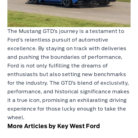
The Mustang GTD’s journey is a testament to
Ford’s relentless pursuit of automotive
excellence. By staying on track with deliveries
and pushing the boundaries of performance,
Ford is not only fulfilling the dreams of
enthusiasts but also setting new benchmarks
for the industry. The GTD’s blend of exclusivity,
performance, and historical significance makes
it a true icon, promising an exhilarating driving
experience for those lucky enough to take the
wheel.
More Articles by Key West Ford