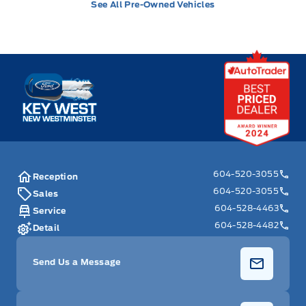
See All Pre-Owned Vehicles
Key West Ford
604-520-3055
Reception
604-520-3055
Sales
604-528-4463
Service
604-528-4482
Detail
Send Us a Message