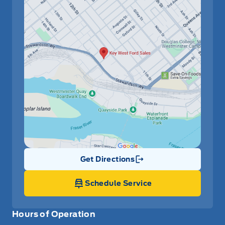
Get Directions
Link Icon
Schedule Service
Hours of Operation