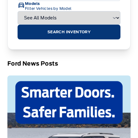
Models
Filter Vehicles by Model
SEARCH INVENTORY
Ford News Posts