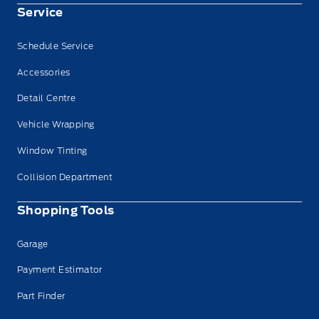
Service
Schedule Service
Accessories
Detail Centre
Vehicle Wrapping
Window Tinting
Collision Department
Shopping Tools
Garage
Payment Estimator
Part Finder