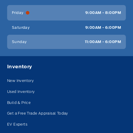
Friday
9:00AM - 8:00PM
Saturday
9:00AM - 6:00PM
Sunday
11:00AM - 6:00PM
Inventory
New Inventory
Used Inventory
Build & Price
Get a Free Trade Appraisal Today
EV Experts