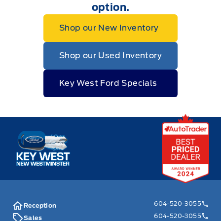
option.
Shop our New Inventory
Shop our Used Inventory
Key West Ford Specials
Key West Ford
604-520-3055
Reception
604-520-3055
Sales