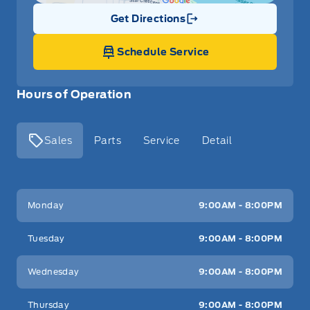
Get Directions
Link Icon
Schedule Service
Hours of Operation
Sales
Parts
Service
Detail
Key West Ford
Key West Ford
Monday
9:00AM - 8:00PM
Tuesday
9:00AM - 8:00PM
Wednesday
9:00AM - 8:00PM
Thursday
9:00AM - 8:00PM