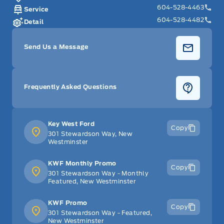
604-528-4463
Service
604-528-4482
Detail
Send Us a Message
Frequently Asked Questions
Key West Ford
Copy
301 Stewardson Way, New
Westminster
KWF Monthly Promo
Copy
301 Stewardson Way - Monthly
Featured, New Westminster
KWF Promo
Copy
301 Stewardson Way - Featured,
New Westminster