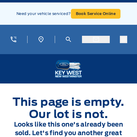
Skip to Menu
Skip to Content
Skip to Footer
Skip to Menu
Need your vehicle serviced?
Book Service Online
Menu
Key West Ford
This page is empty.
Our lot is not.
Looks like this one's already been
sold. Let's find you another great