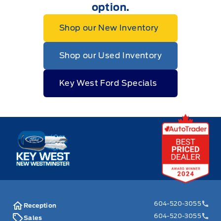
option.
Shop our New Inventory
Shop our Used Inventory
Key West Ford Specials
Key West Ford
604-520-3055
Reception
604-520-3055
Sales