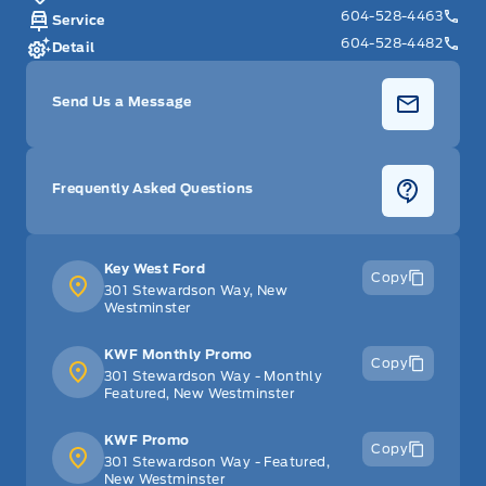
604-528-4463
Service
604-528-4482
Detail
Send Us a Message
Frequently Asked Questions
Key West Ford
Copy
301 Stewardson Way, New
Westminster
KWF Monthly Promo
Copy
301 Stewardson Way - Monthly
Featured, New Westminster
KWF Promo
Copy
301 Stewardson Way - Featured,
New Westminster