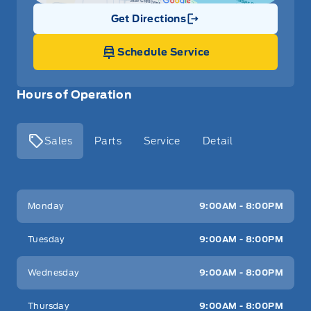
Get Directions
Link Icon
Schedule Service
Hours of Operation
Sales
Parts
Service
Detail
Key West Ford
Key West Ford
Monday
9:00AM - 8:00PM
Tuesday
9:00AM - 8:00PM
Wednesday
9:00AM - 8:00PM
Thursday
9:00AM - 8:00PM