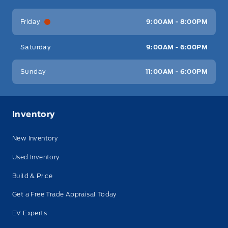
Friday
9:00AM - 8:00PM
Saturday
9:00AM - 6:00PM
Sunday
11:00AM - 6:00PM
Inventory
New Inventory
Used Inventory
Build & Price
Get a Free Trade Appraisal Today
EV Experts