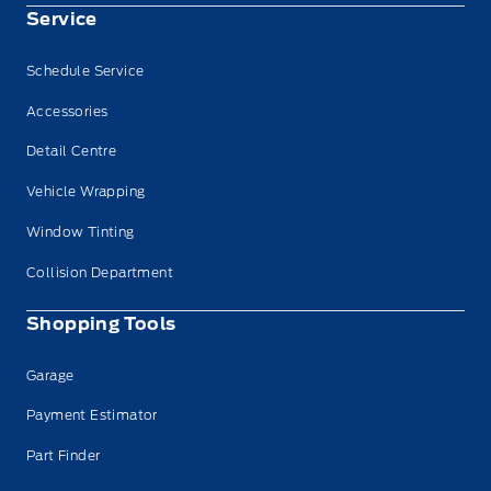
Service
Schedule Service
Accessories
Detail Centre
Vehicle Wrapping
Window Tinting
Collision Department
Shopping Tools
Garage
Payment Estimator
Part Finder