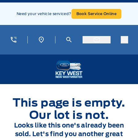
Skip to Menu
Skip to Content
Skip to Footer
Skip to Menu
Need your vehicle serviced?
Book Service Online
Menu
Key West Ford
This page is empty.
Our lot is not.
Looks like this one's already been
sold. Let's find you another great