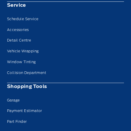
Service
Schedule Service
Accessories
Detail Centre
Vehicle Wrapping
Window Tinting
Collision Department
Shopping Tools
Garage
Payment Estimator
Part Finder