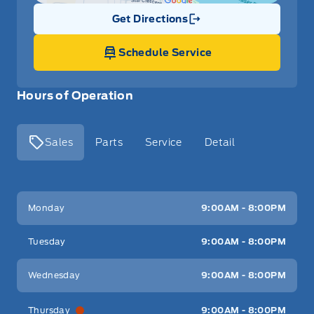
Get Directions
Link Icon
Schedule Service
Hours of Operation
Sales
Parts
Service
Detail
Key West Ford
Key West Ford
Monday
9:00AM - 8:00PM
Tuesday
9:00AM - 8:00PM
Wednesday
9:00AM - 8:00PM
Thursday
9:00AM - 8:00PM