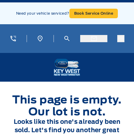
Skip to Menu
Skip to Content
Skip to Footer
Skip to Menu
Need your vehicle serviced?
Book Service Online
Menu
Key West Ford
This page is empty.
Our lot is not.
Looks like this one's already been
sold. Let's find you another great