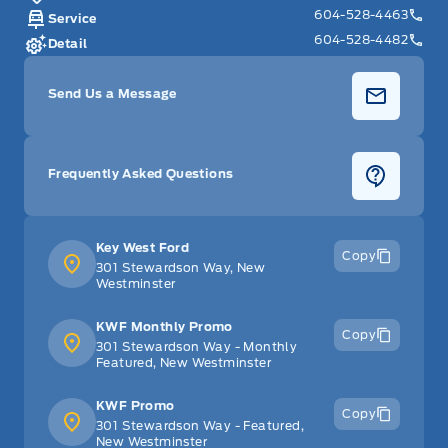
604-528-4463
Service
604-528-4482
Detail
Send Us a Message
Frequently Asked Questions
Key West Ford
Copy
301 Stewardson Way, New
Westminster
KWF Monthly Promo
Copy
301 Stewardson Way - Monthly
Featured, New Westminster
KWF Promo
Copy
301 Stewardson Way - Featured,
New Westminster