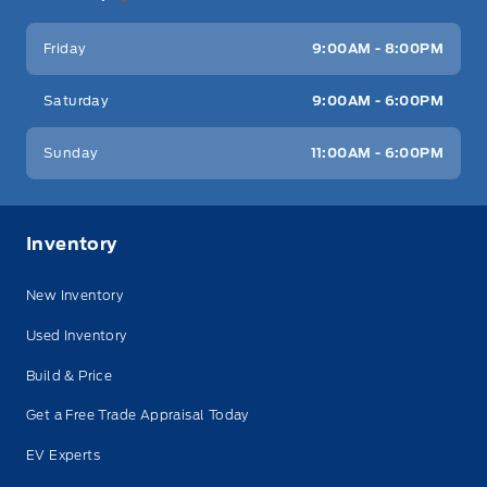
Friday
9:00AM - 8:00PM
Saturday
9:00AM - 6:00PM
Sunday
11:00AM - 6:00PM
Inventory
New Inventory
Used Inventory
Build & Price
Get a Free Trade Appraisal Today
EV Experts