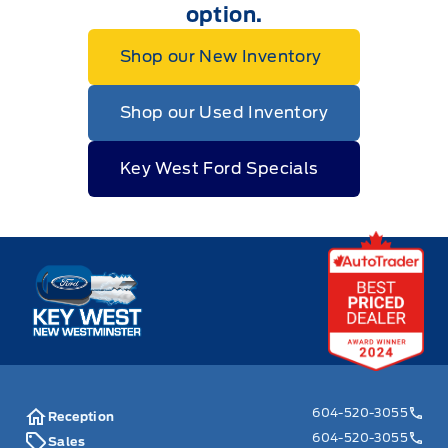
option.
Shop our New Inventory
Shop our Used Inventory
Key West Ford Specials
Key West Ford
604-520-3055
Reception
604-520-3055
Sales