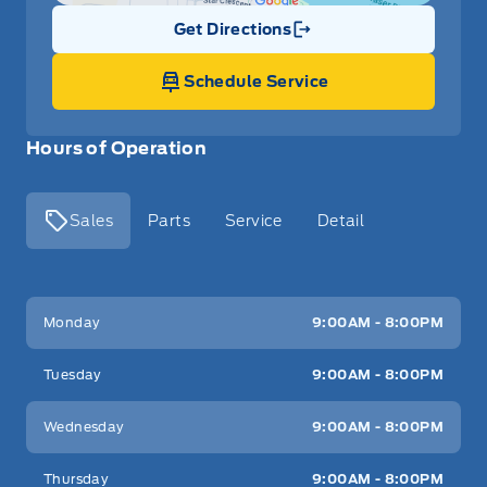
Get Directions
Link Icon
Schedule Service
Hours of Operation
Sales
Parts
Service
Detail
Key West Ford
Key West Ford
Monday
9:00AM - 8:00PM
Tuesday
9:00AM - 8:00PM
Wednesday
9:00AM - 8:00PM
Thursday
9:00AM - 8:00PM