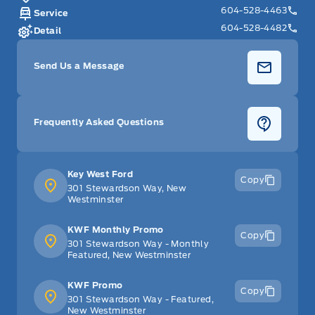
604-528-4463
Service
604-528-4482
Detail
Send Us a Message
Frequently Asked Questions
Key West Ford
Copy
301 Stewardson Way, New
Westminster
KWF Monthly Promo
Copy
301 Stewardson Way - Monthly
Featured, New Westminster
KWF Promo
Copy
301 Stewardson Way - Featured,
New Westminster