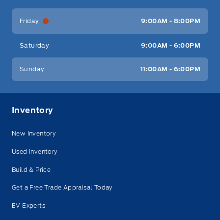
Friday
9:00AM - 8:00PM
Saturday
9:00AM - 6:00PM
Sunday
11:00AM - 6:00PM
Inventory
New Inventory
Used Inventory
Build & Price
Get a Free Trade Appraisal Today
EV Experts