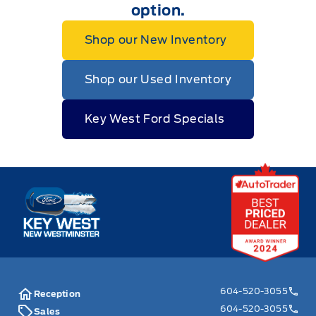
option.
Shop our New Inventory
Shop our Used Inventory
Key West Ford Specials
Key West Ford
604-520-3055
Reception
604-520-3055
Sales