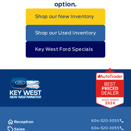
option.
Shop our New Inventory
Shop our Used Inventory
Key West Ford Specials
Key West Ford
604-520-3055
Reception
604-520-3055
Sales