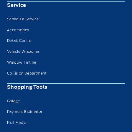
Service
Schedule Service
Accessories
Detail Centre
Vehicle Wrapping
Window Tinting
Collision Department
Shopping Tools
Garage
Payment Estimator
Part Finder