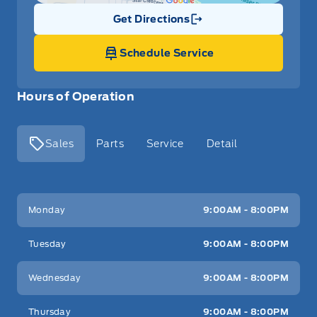
Get Directions
Link Icon
Schedule Service
Hours of Operation
Sales
Parts
Service
Detail
Key West Ford
Key West Ford
Monday
9:00AM - 8:00PM
Tuesday
9:00AM - 8:00PM
Wednesday
9:00AM - 8:00PM
Thursday
9:00AM - 8:00PM