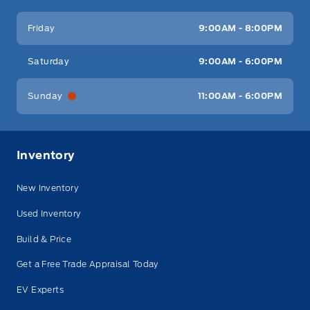
Friday
9:00AM - 8:00PM
Saturday
9:00AM - 6:00PM
Sunday
11:00AM - 6:00PM
Inventory
New Inventory
Used Inventory
Build & Price
Get a Free Trade Appraisal Today
EV Experts