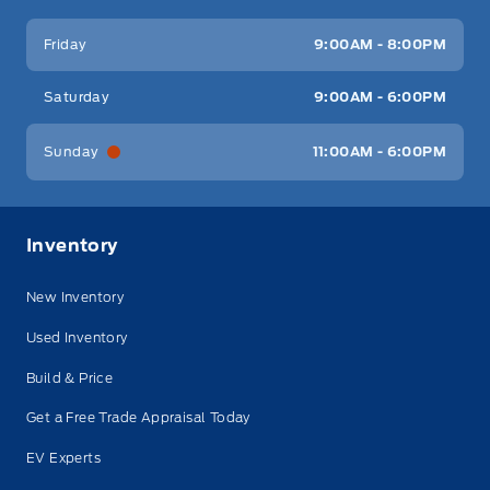
Friday
9:00AM - 8:00PM
Saturday
9:00AM - 6:00PM
Sunday
11:00AM - 6:00PM
Inventory
New Inventory
Used Inventory
Build & Price
Get a Free Trade Appraisal Today
EV Experts