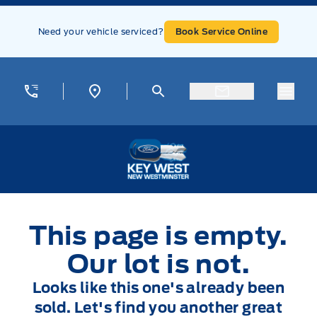
Skip to Menu
Skip to Content
Skip to Footer
Skip to Menu
Need your vehicle serviced?
Book Service Online
Menu
Key West Ford
This page is empty.
Our lot is not.
Looks like this one's already been
sold. Let's find you another great