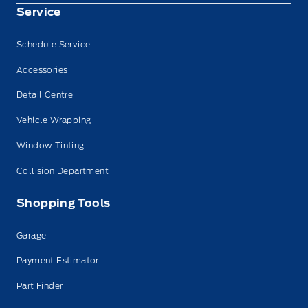
Service
Schedule Service
Accessories
Detail Centre
Vehicle Wrapping
Window Tinting
Collision Department
Shopping Tools
Garage
Payment Estimator
Part Finder