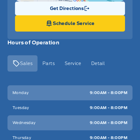
Get Directions
Link Icon
Schedule Service
Hours of Operation
Sales
Parts
Service
Detail
Key West Ford
Key West Ford
Monday
9:00AM - 8:00PM
Tuesday
9:00AM - 8:00PM
Wednesday
9:00AM - 8:00PM
Thursday
9:00AM - 8:00PM