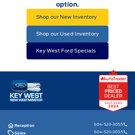
option.
Shop our New Inventory
Shop our Used Inventory
Key West Ford Specials
Key West Ford
604-520-3055
Reception
604-520-3055
Sales