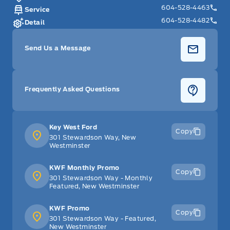
604-528-4463
Service
604-528-4482
Detail
Send Us a Message
Frequently Asked Questions
Key West Ford
Copy
301 Stewardson Way, New
Westminster
KWF Monthly Promo
Copy
301 Stewardson Way - Monthly
Featured, New Westminster
KWF Promo
Copy
301 Stewardson Way - Featured,
New Westminster