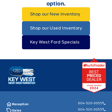
option.
Shop our New Inventory
Shop our Used Inventory
Key West Ford Specials
Key West Ford
604-520-3055
Reception
604-520-3055
Sales