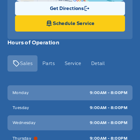
Get Directions
Link Icon
Schedule Service
Hours of Operation
Sales
Parts
Service
Detail
Key West Ford
Key West Ford
Monday
9:00AM - 8:00PM
Tuesday
9:00AM - 8:00PM
Wednesday
9:00AM - 8:00PM
Thursday
9:00AM - 8:00PM