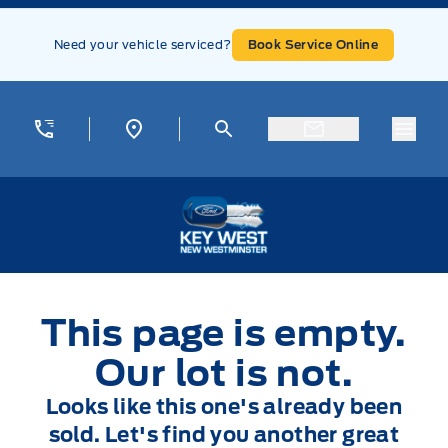
Skip to Menu
Skip to Content
Skip to Footer
Skip to Menu
Need your vehicle serviced?
Book Service Online
Menu
Key West Ford
This page is empty.
Our lot is not.
Looks like this one's already been
sold. Let's find you another great