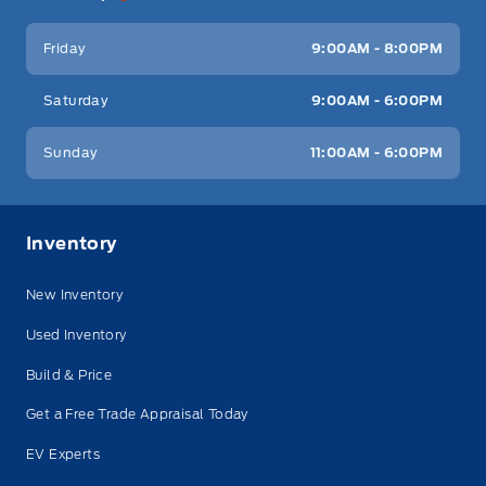
Friday
9:00AM - 8:00PM
Saturday
9:00AM - 6:00PM
Sunday
11:00AM - 6:00PM
Inventory
New Inventory
Used Inventory
Build & Price
Get a Free Trade Appraisal Today
EV Experts