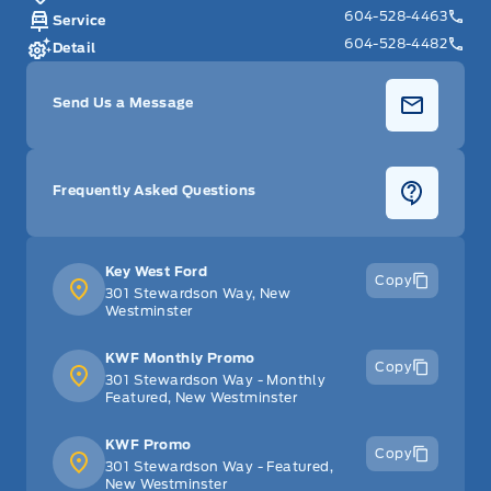
604-528-4463
Service
604-528-4482
Detail
Send Us a Message
Frequently Asked Questions
Key West Ford
Copy
301 Stewardson Way, New
Westminster
KWF Monthly Promo
Copy
301 Stewardson Way - Monthly
Featured, New Westminster
KWF Promo
Copy
301 Stewardson Way - Featured,
New Westminster