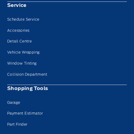
Service
Schedule Service
Accessories
Detail Centre
Vehicle Wrapping
Window Tinting
Collision Department
Shopping Tools
Garage
Payment Estimator
Part Finder