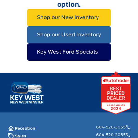
option.
Shop our New Inventory
Shop our Used Inventory
Key West Ford Specials
Key West Ford
604-520-3055
Reception
604-520-3055
Sales