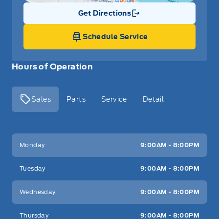
Get Directions
Link Icon
Schedule Service
Hours of Operation
Sales
Parts
Service
Detail
Key West Ford
Key West Ford
Monday
9:00AM - 8:00PM
Tuesday
9:00AM - 8:00PM
Wednesday
9:00AM - 8:00PM
Thursday
9:00AM - 8:00PM