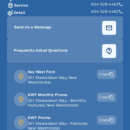
604-528-4463
Service
604-528-4482
Detail
Send Us a Message
Frequently Asked Questions
Key West Ford
Copy
301 Stewardson Way, New
Westminster
KWF Monthly Promo
Copy
301 Stewardson Way - Monthly
Featured, New Westminster
KWF Promo
Copy
301 Stewardson Way - Featured,
New Westminster