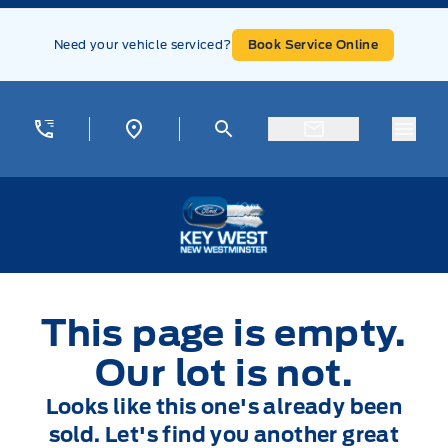
Skip to Menu
Skip to Content
Skip to Footer
Skip to Menu
Need your vehicle serviced?
Book Service Online
Menu
Key West Ford
This page is empty.
Our lot is not.
Looks like this one's already been
sold. Let's find you another great