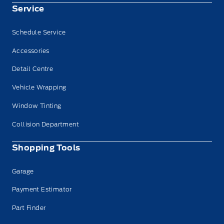
Service
Schedule Service
Accessories
Detail Centre
Vehicle Wrapping
Window Tinting
Collision Department
Shopping Tools
Garage
Payment Estimator
Part Finder