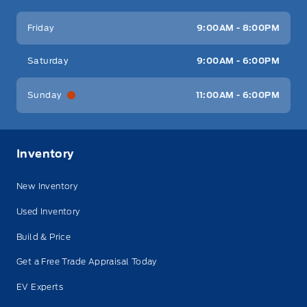
Friday
9:00AM - 8:00PM
Saturday
9:00AM - 6:00PM
Sunday
11:00AM - 6:00PM
Inventory
New Inventory
Used Inventory
Build & Price
Get a Free Trade Appraisal Today
EV Experts