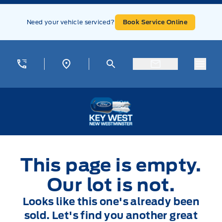
Skip to Menu
Skip to Content
Skip to Footer
Skip to Menu
Need your vehicle serviced?
Book Service Online
Menu
Key West Ford
This page is empty.
Our lot is not.
Looks like this one's already been
sold. Let's find you another great