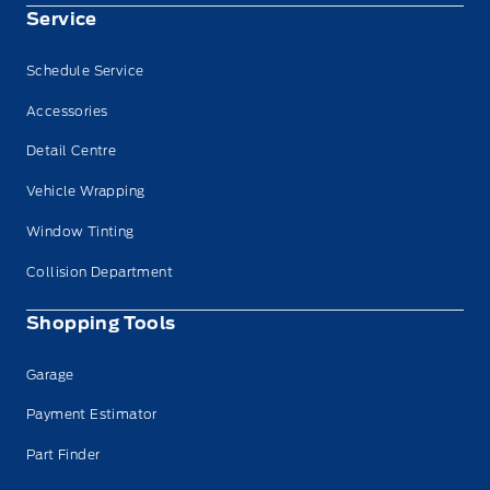
Service
Schedule Service
Accessories
Detail Centre
Vehicle Wrapping
Window Tinting
Collision Department
Shopping Tools
Garage
Payment Estimator
Part Finder