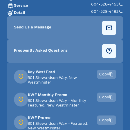
604-528-4463
Service
604-528-4482
Detail
Send Us a Message
Frequently Asked Questions
Key West Ford
Copy
301 Stewardson Way, New
Westminster
KWF Monthly Promo
Copy
301 Stewardson Way - Monthly
Featured, New Westminster
KWF Promo
Copy
301 Stewardson Way - Featured,
New Westminster