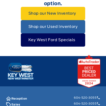
option.
Shop our New Inventory
Shop our Used Inventory
Key West Ford Specials
Key West Ford
604-520-3055
Reception
604-520-3055
Sales