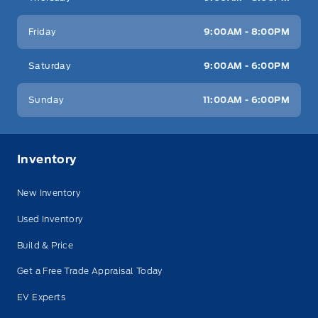
Friday
9:00AM - 8:00PM
Saturday
9:00AM - 6:00PM
Sunday
11:00AM - 6:00PM
Inventory
New Inventory
Used Inventory
Build & Price
Get a Free Trade Appraisal Today
EV Experts