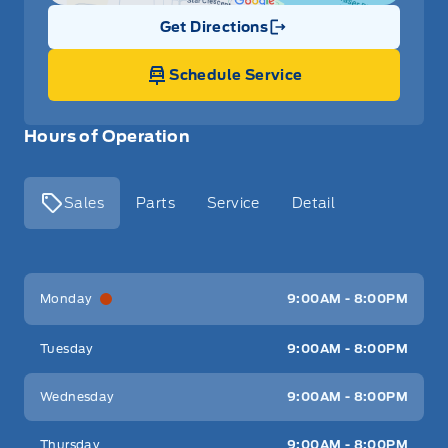
Get Directions
Link Icon
Schedule Service
Hours of Operation
Sales
Parts
Service
Detail
Key West Ford
Key West Ford
Monday
9:00AM - 8:00PM
Tuesday
9:00AM - 8:00PM
Wednesday
9:00AM - 8:00PM
Thursday
9:00AM - 8:00PM