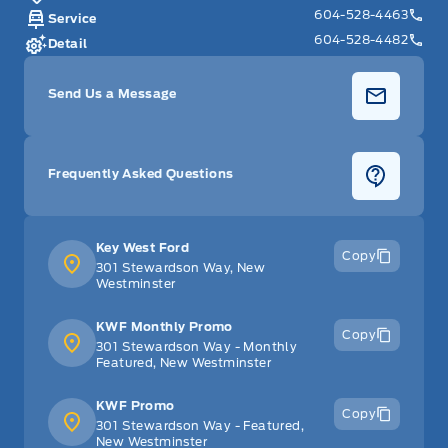
604-528-4463
Service
604-528-4482
Detail
Send Us a Message
Frequently Asked Questions
Key West Ford
Copy
301 Stewardson Way, New
Westminster
KWF Monthly Promo
Copy
301 Stewardson Way - Monthly
Featured, New Westminster
KWF Promo
Copy
301 Stewardson Way - Featured,
New Westminster