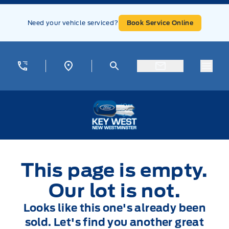
Skip to Menu
Skip to Content
Skip to Footer
Skip to Menu
Need your vehicle serviced?
Book Service Online
Menu
Key West Ford
This page is empty.
Our lot is not.
Looks like this one's already been
sold. Let's find you another great