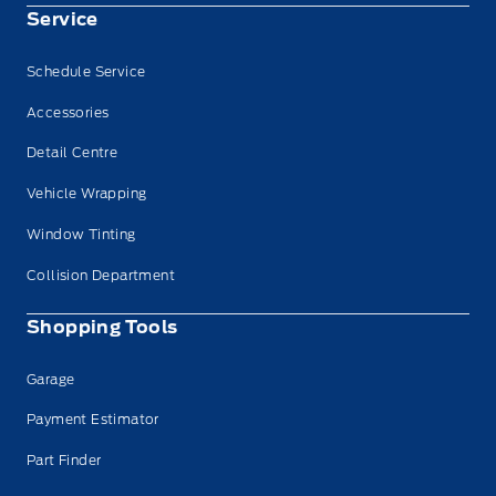
Service
Schedule Service
Accessories
Detail Centre
Vehicle Wrapping
Window Tinting
Collision Department
Shopping Tools
Garage
Payment Estimator
Part Finder