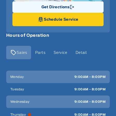
Get Directions
Link Icon
Schedule Service
Hours of Operation
Sales
Parts
Service
Detail
Key West Ford
Key West Ford
Monday
9:00AM - 8:00PM
Tuesday
9:00AM - 8:00PM
Wednesday
9:00AM - 8:00PM
Thursday
9:00AM - 8:00PM