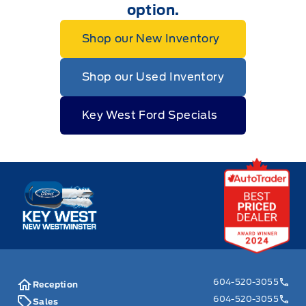
option.
Shop our New Inventory
Shop our Used Inventory
Key West Ford Specials
Key West Ford
604-520-3055
Reception
604-520-3055
Sales