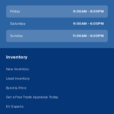
Friday
9:00AM - 8:00PM
Saturday
9:00AM - 6:00PM
Sunday
11:00AM - 6:00PM
Inventory
New Inventory
Used Inventory
Build & Price
Get a Free Trade Appraisal Today
EV Experts