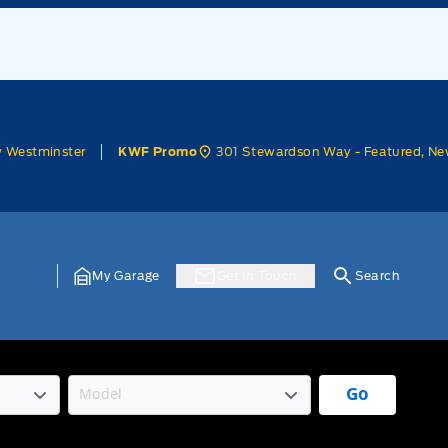
w Westminster
301 Stewardson Way - Featured, Ne
KWF Promo
My Garage
Get In Touch
Search
Go