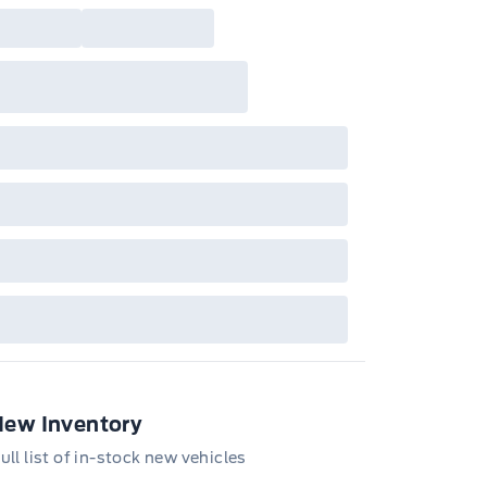
New Inventory
ull list of in-stock new vehicles