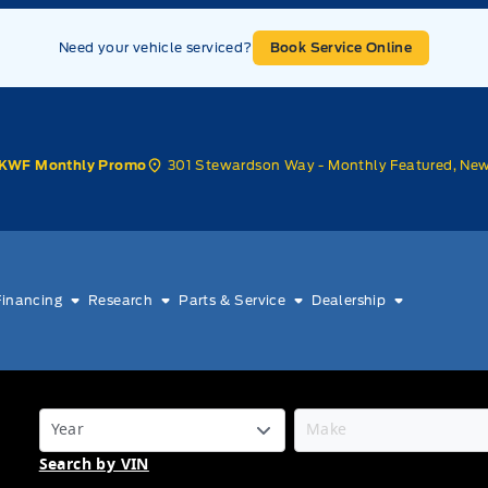
Need your vehicle serviced?
Book Service Online
301 Stewardson Way - Monthly Featured, Ne
KWF Monthly Promo
Financing
Research
Parts & Service
Dealership
Search by VIN