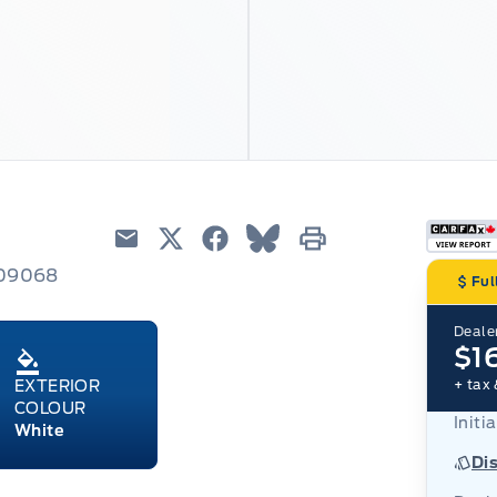
Email
Twitter
Facebook
Blue Sky
Print
209068
Ful
Dealer
$1
+ tax 
EXTERIOR
COLOUR
Initia
White
Di