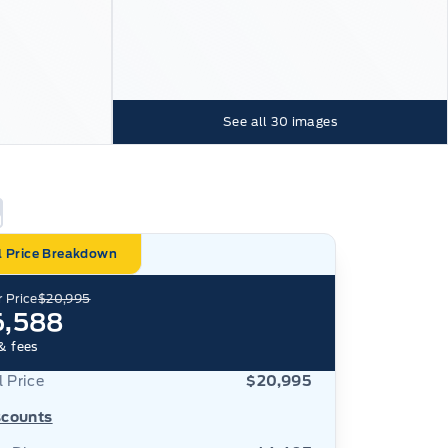
See all
30
images
l Price Breakdown
 Price
$20,995
6,588
& fees
l Price
$20,995
scounts