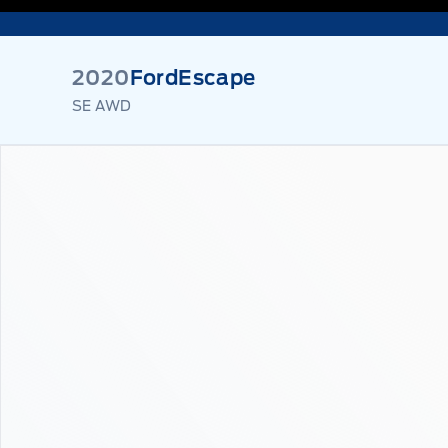
2020
Ford
Escape
SE AWD