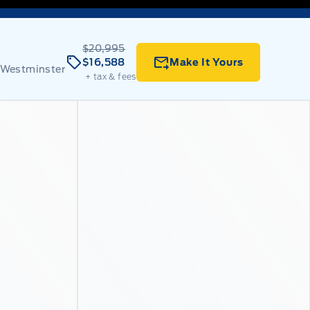
$20,995
$16,588
Make It Yours
 Westminster
+ tax & fees