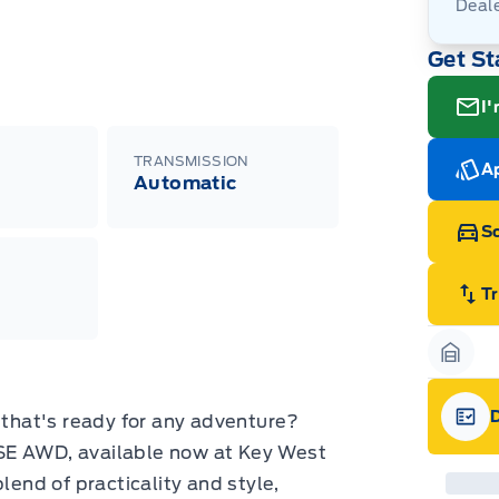
Deal
Get St
I'
TRANSMISSION
Ap
Automatic
Sc
T
Garag
V that's ready for any adventure?
Gara
SE AWD, available now at Key West
lend of practicality and style,