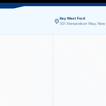
Key West Ford
301 Stewardson Way, New