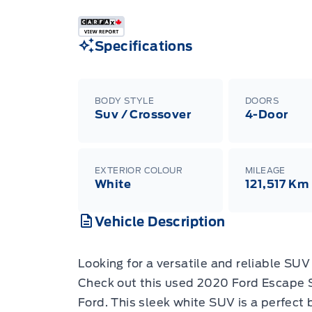
Specifications
BODY STYLE
DOORS
Suv / Crossover
4-Door
EXTERIOR COLOUR
MILEAGE
White
121,517 Km
Vehicle Description
Looking for a versatile and reliable SU
Check out this used 2020 Ford Escape 
Ford. This sleek white SUV is a perfect b