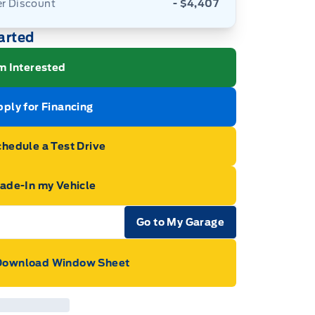
er Discount
- $4,407
arted
m Interested
ply for Financing
hedule a Test Drive
rade-In my Vehicle
Go to My Garage
e Icon
Download Window Sheet
ge Icon