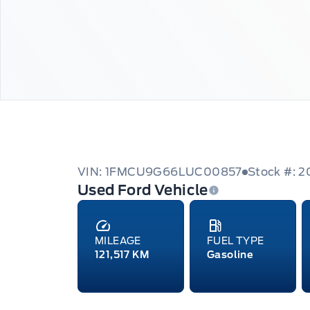
VIN: 1FMCU9G66LUC00857
Stock #: 
Used Ford Vehicle
MILEAGE
FUEL TYPE
121,517 KM
Gasoline