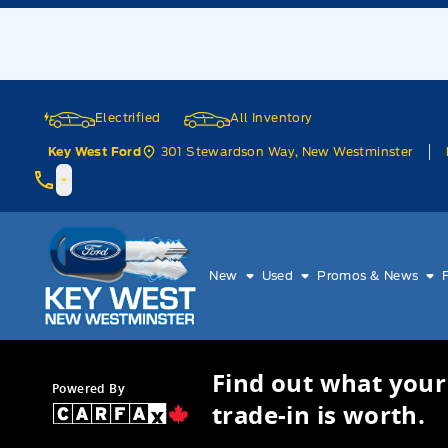
Skip to Menu
Skip to Content
Skip to Footer
Skip to Menu
Electrified
All Inventory
301 Stewardson Way, New Westminster
Key West Ford
Key West Ford
New
Used
Promos & News
Find out what your
Powered By
trade-in is worth.