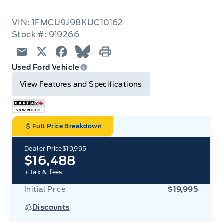
VIN: 1FMCU9J98KUC10162
Stock #: 919266
Email
Twitter
Facebook
Blue Sky
Print
Used Ford Vehicle
View Features and Specifications
Full Price Breakdown
Dealer Price
$19,995
$16,488
+ tax & fees
Initial Price
$19,995
Discounts