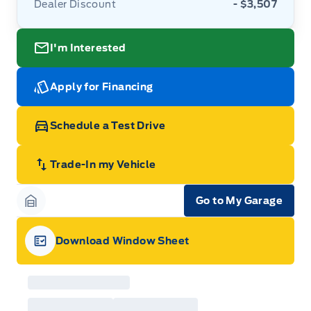
Dealer Discount
- $3,507
I'm Interested
Apply for Financing
Schedule a Test Drive
Trade-In my Vehicle
Go to My Garage
Garage Icon
Download Window Sheet
Garage Icon