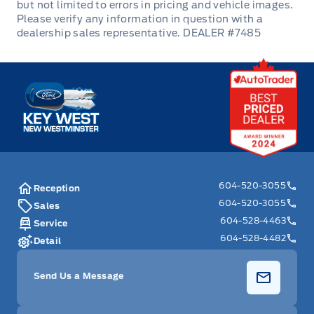
Power Door Locks
DEALER #7485
Rear Bench Seat
Key West Ford
Rear cupholder
Remote Engine Start
Remote Releases -Inc: Proximity Cargo Access
604-520-3055
Reception
Remote Trunk Release
604-520-3055
Sales
604-528-4463
Service
Securilock Anti-Theft Ignition (pats) Immobilizer
604-528-4482
Detail
Security System
Send Us a Message
Steering Wheel Audio Controls