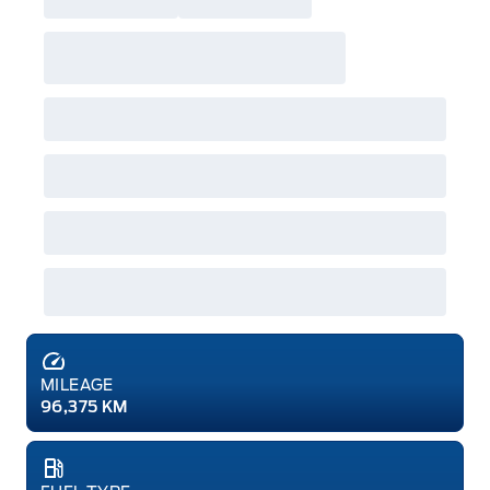
MILEAGE
96,375 KM