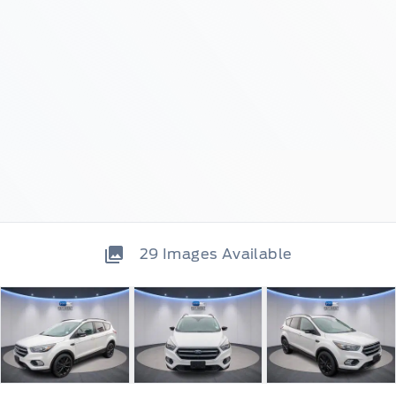
29
Images Available