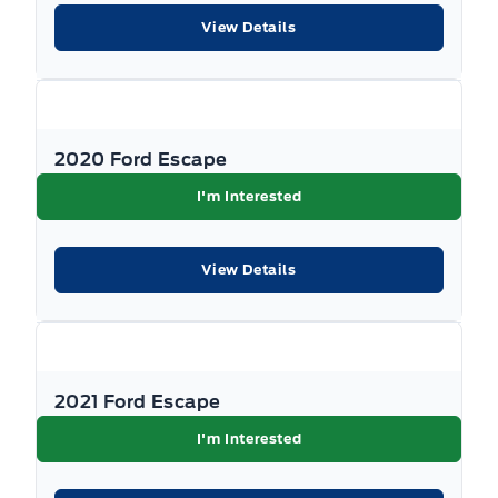
Driver foot rest
View Details
Tire Specific Low Tire Pressure Warning
Fade-to-off interior lighting
Traction Control
FordPass Connect 4G LTE WiFi Mobile Hotspot Internet
Access
2020 Ford Escape
I'm Interested
Front And Rear Map Lights
Front Centre Armrest and Rear Centre Armrest
View Details
Front Cupholder
Full Cloth Headliner
2021 Ford Escape
Full Floor Console w/Covered Storage, Mini Overhead
I'm Interested
Console w/Storage, 2 12V DC Power Outlets and 1
Interior 120V AC Power Outlet