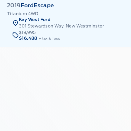
2019
Ford
Escape
Titanium 4WD
Key West Ford
301 Stewardson Way, New Westminster
$19,995
$16,488
+ tax & fees