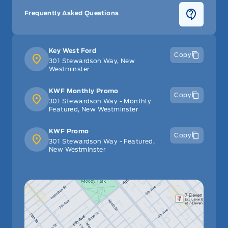
Tilt Steering Wheel
Frequently Asked Questions
Trip Computer
Key West Ford
Copy
Trunk/hatch auto-latch
301 Stewardson Way, New
Westminster
Universal Garage Door Opener
KWF Monthly Promo
Copy
301 Stewardson Way - Monthly
Voice Activated Dual Zone Front Automatic Air
Featured, New Westminster
Conditioning
KWF Promo
Copy
301 Stewardson Way - Featured,
Voice-Activated Touchscreen Navigation System -inc:
New Westminster
pinch-to-zoom capability, SiriusXM Traffic and Travel
Link service (includes a 6-month subscription and is
available in select markets only)
WiFi Hotspot