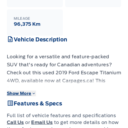
MILEAGE
96,375 Km
Vehicle Description
Looking for a versatile and feature-packed
SUV that's ready for Canadian adventures?
Check out this used 2019 Ford Escape Titanium
4WD, available now at Carpages.ca! This
Escape is a perfect blend of practicality and
Show More
comfort, ideal for families, commuters, and
Features & Specs
anyone who loves to explore. With 127,350 KM
on the odometer, this vehicle has plenty of life
Full list of vehicle features and specifications
left and is ready to hit the road with you. The
Call Us
or
Email Us
to get more details on how