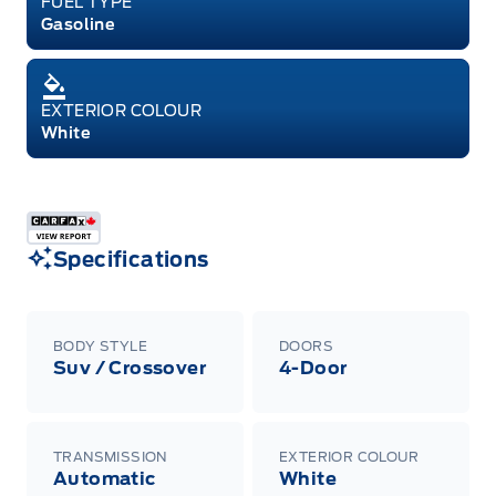
FUEL TYPE
Gasoline
EXTERIOR COLOUR
White
Specifications
BODY STYLE
DOORS
Suv / Crossover
4-Door
TRANSMISSION
EXTERIOR COLOUR
Automatic
White