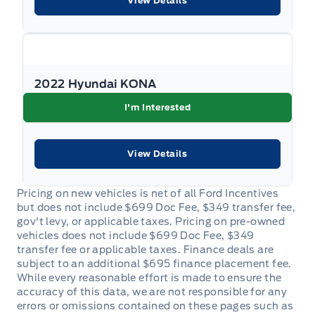
View Details
Keyless Start
Keypad
2022 Hyundai KONA
Leather Steering Wheel
I'm Interested
Leather/Metal-Look Gear Shifter Material
View Details
Leatherette Door Trim Insert
Manual tilt/telescoping steering column
Manual w/Tilt Front Head Restraints and Manual
Adjustable Rear Head Restraints
Outside temp gauge
Passenger Vanity Mirror