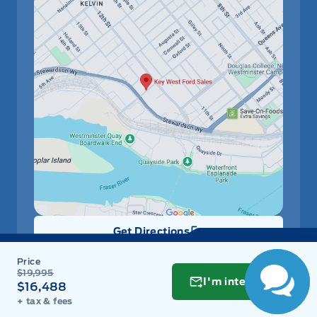
Get Directions
Link Icon
Schedule Service
$19,995
I'm interested
$16,488
+ tax & fees
Hours of Operation