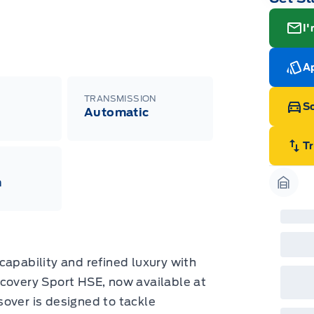
I'
Ap
TRANSMISSION
Sc
Automatic
T
m
Garag
capability and refined luxury with
scovery Sport HSE, now available at
over is designed to tackle