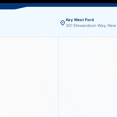
Key West Ford
301 Stewardson Way, New