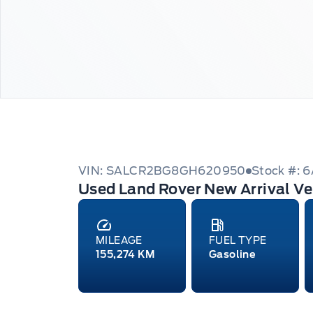
VIN: SALCR2BG8GH620950
Stock #: 
Used Land Rover New Arrival Ve
MILEAGE
FUEL TYPE
155,274 KM
Gasoline