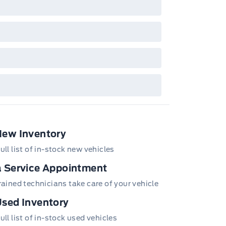
New Inventory
ull list of in-stock new vehicles
 Service Appointment
trained technicians take care of your vehicle
ws Trim
sed Inventory
sing Steering
ull list of in-stock used vehicles
wer w/Tilt Down Heated Side Mirrors w/Power Folding and
utlets