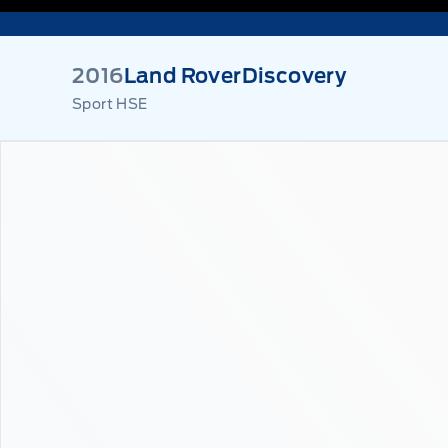
2016
Land Rover
Discovery
Sport HSE