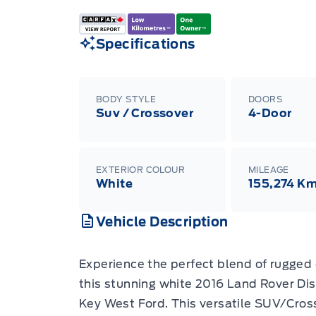
Specifications
BODY STYLE
DOORS
Suv / Crossover
4-Door
EXTERIOR COLOUR
MILEAGE
White
155,274 K
Vehicle Description
Experience the perfect blend of rugged 
this stunning white 2016 Land Rover Di
Key West Ford. This versatile SUV/Cross