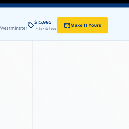
$15,995
Make It Yours
 Westminster
+ tax & fees