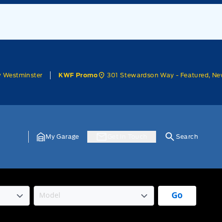
w Westminster
301 Stewardson Way - Featured, Ne
KWF Promo
My Garage
Get In Touch
Search
Go