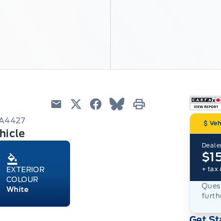
Email
Twitter
Facebook
Blue Sky
Print
6A4427
Veh
hicle
Dealer
$1
+ tax 
EXTERIOR
COLOUR
Quest
White
furth
Get St