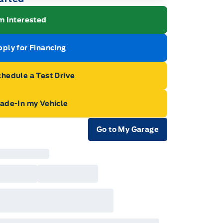
m Interested
ply for Financing
hedule a Test Drive
rade-In my Vehicle
Go to My Garage
e Icon