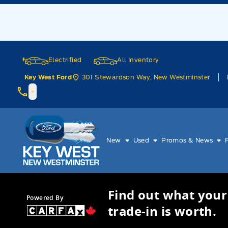
Skip to Menu
Skip to Content
Skip to Footer
Skip to Menu
Electrified
All Inventory
301 Stewardson Way, New Westminster
Key West Ford
Key West Ford
New
Used
Promos & News
Find out what your
Powered By
trade-in is worth.