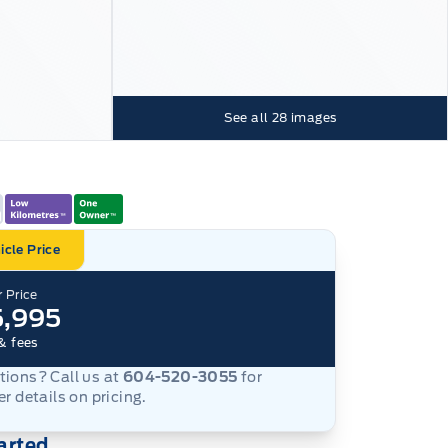
See all
28
images
icle Price
 Price
5,995
& fees
ions? Call us at
604-520-3055
for
er details on pricing.
arted