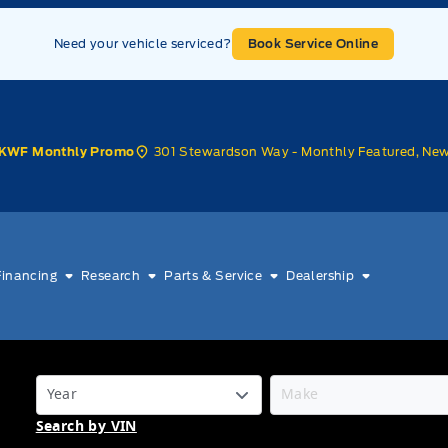
Need your vehicle serviced?
Book Service Online
301 Stewardson Way - Monthly Featured, Ne
KWF Monthly Promo
Financing
Research
Parts & Service
Dealership
Search by VIN