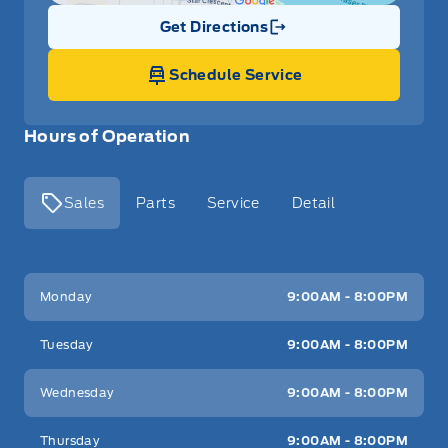
Get Directions
Link Icon
Schedule Service
Hours of Operation
Sales
Parts
Service
Detail
Key West Ford
Key West Ford
Monday
9:00AM - 8:00PM
Tuesday
9:00AM - 8:00PM
Wednesday
9:00AM - 8:00PM
Thursday
9:00AM - 8:00PM