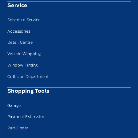
Service
Schedule Service
Accessories
Detail Centre
Vehicle Wrapping
Window Tinting
Collision Department
Shopping Tools
Garage
Payment Estimator
Part Finder