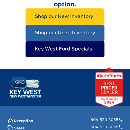
option.
Shop our New Inventory
Shop our Used Inventory
Key West Ford Specials
Key West Ford
604-520-3055
Reception
604-520-3055
Sales