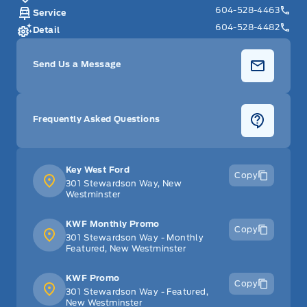
604-528-4463
Service
604-528-4482
Detail
Send Us a Message
Frequently Asked Questions
Key West Ford
Copy
301 Stewardson Way, New
Westminster
KWF Monthly Promo
Copy
301 Stewardson Way - Monthly
Featured, New Westminster
KWF Promo
Copy
301 Stewardson Way - Featured,
New Westminster