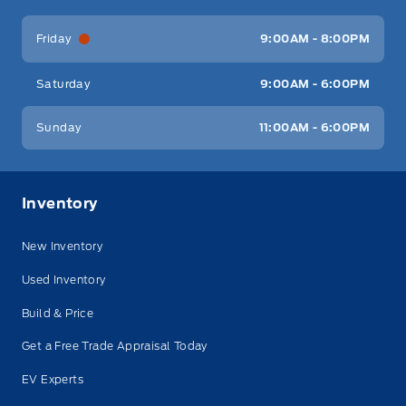
Friday
9:00AM - 8:00PM
Saturday
9:00AM - 6:00PM
Sunday
11:00AM - 6:00PM
Inventory
New Inventory
Used Inventory
Build & Price
Get a Free Trade Appraisal Today
EV Experts