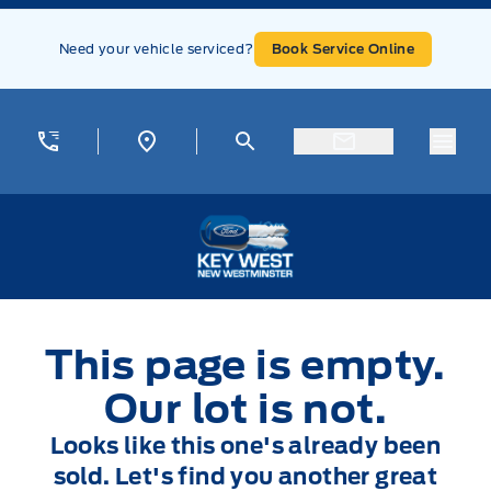
Skip to Menu
Skip to Content
Skip to Footer
Skip to Menu
Need your vehicle serviced?
Book Service Online
Menu
Key West Ford
This page is empty.
Our lot is not.
Looks like this one's already been
sold. Let's find you another great