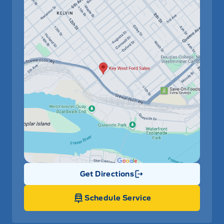
Get Directions
Link Icon
Schedule Service