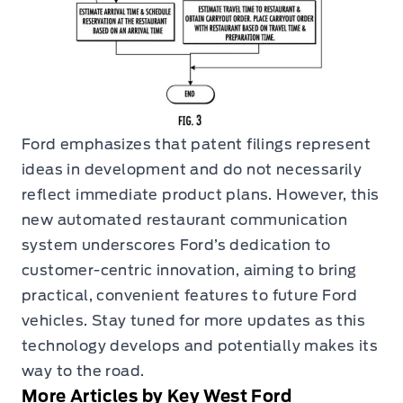
Ford emphasizes that patent filings represent
ideas in development and do not necessarily
reflect immediate product plans. However, this
new automated restaurant communication
system underscores Ford’s dedication to
customer-centric innovation, aiming to bring
practical, convenient features to future Ford
vehicles. Stay tuned for more updates as this
technology develops and potentially makes its
way to the road.
More Articles by Key West Ford