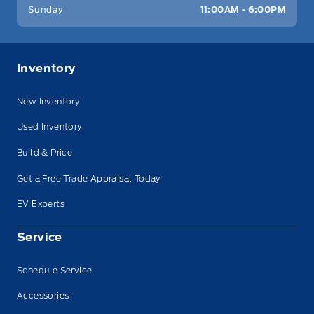
Sunday
11:00AM - 6:00PM
Inventory
New Inventory
Used Inventory
Build & Price
Get a Free Trade Appraisal Today
EV Experts
Service
Schedule Service
Accessories