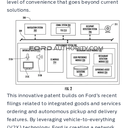
level of convenience that goes beyond current
solutions.
This innovative patent builds on Ford’s recent
filings related to integrated goods and services
ordering and autonomous pickup and delivery
features. By leveraging vehicle-to-everything
(V2X) technology, Ford is creating a network