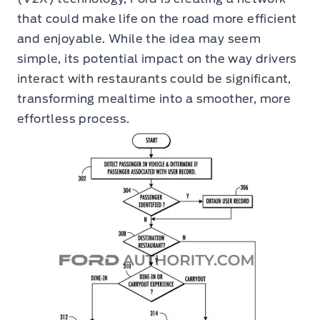
that could make life on the road more efficient
and enjoyable. While the idea may seem
simple, its potential impact on the way drivers
interact with restaurants could be significant,
transforming mealtime into a smoother, more
effortless process.