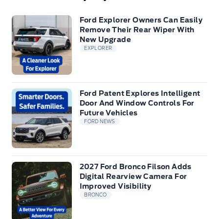
Ford Explorer Owners Can Easily
Remove Their Rear Wiper With
New Upgrade
EXPLORER
Ford Patent Explores Intelligent
Door And Window Controls For
Future Vehicles
FORD NEWS
2027 Ford Bronco Filson Adds
Digital Rearview Camera For
Improved Visibility
BRONCO