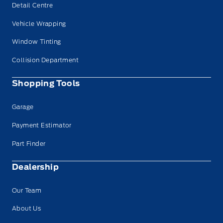
Detail Centre
Vehicle Wrapping
Window Tinting
Collision Department
Shopping Tools
Garage
Payment Estimator
Part Finder
Dealership
Our Team
About Us