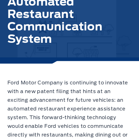
Automated
Restaurant
Communication
System
Ford Motor Company is continuing to innovate
with a new patent filing that hints at an
exciting advancement for future vehicles: an
automated restaurant experience assistance
system. This forward-thinking technology
would enable Ford vehicles to communicate
directly with restaurants, making dining out or