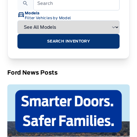
Models
Filter Vehicles by Model
SEARCH INVENTORY
Ford News Posts