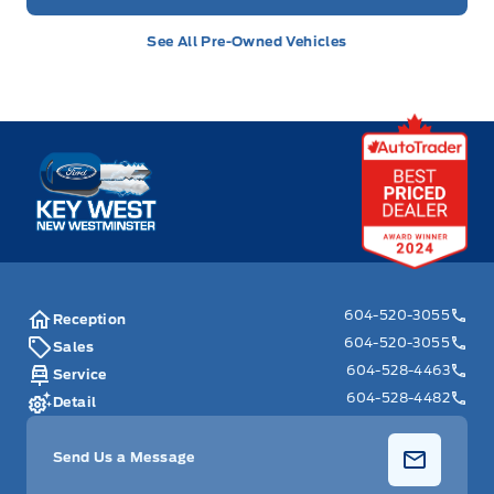
See All Pre-Owned Vehicles
Key West Ford
604-520-3055
Reception
604-520-3055
Sales
604-528-4463
Service
604-528-4482
Detail
Send Us a Message