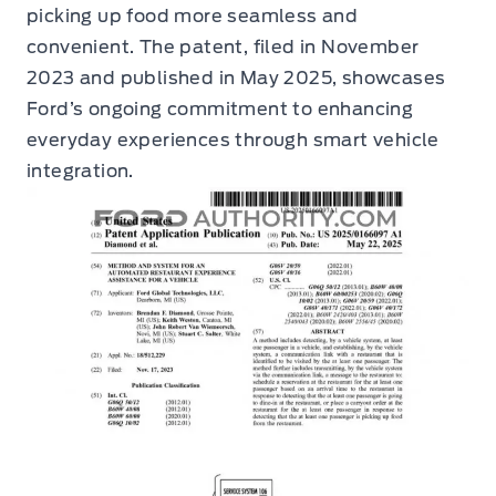
picking up food more seamless and
convenient. The patent, filed in November
2023 and published in May 2025, showcases
Ford’s ongoing commitment to enhancing
everyday experiences through smart vehicle
integration.