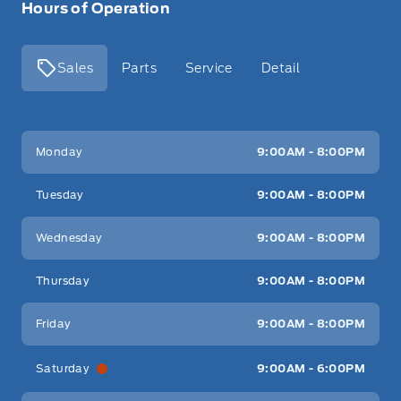
Hours of Operation
Sales
Parts
Service
Detail
Key West Ford
Key West Ford
Monday
9:00AM - 8:00PM
Tuesday
9:00AM - 8:00PM
Wednesday
9:00AM - 8:00PM
Thursday
9:00AM - 8:00PM
Friday
9:00AM - 8:00PM
Saturday
9:00AM - 6:00PM