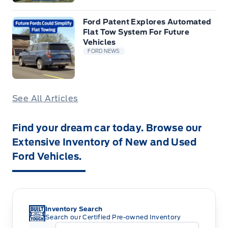
Ford Patent Explores Automated
Flat Tow System For Future
Vehicles
FORD NEWS
See All Articles
Find your dream car today. Browse our
Extensive Inventory of New and Used
Ford Vehicles.
Inventory Search
Search our Certified Pre-owned Inventory