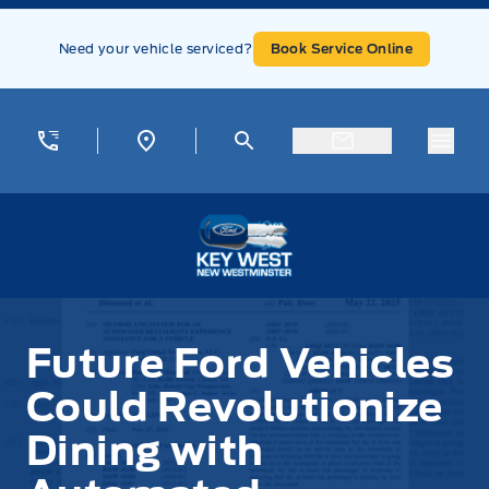
Skip to Menu
Skip to Content
Skip to Footer
Skip to Menu
Need your vehicle serviced?
Book Service Online
Menu
Key West Ford
Future Ford Vehicles
Could Revolutionize
Dining with