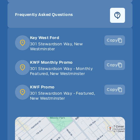
Frequently Asked Questions
Key West Ford
Copy
301 Stewardson Way, New
Westminster
KWF Monthly Promo
Copy
301 Stewardson Way - Monthly
Featured, New Westminster
KWF Promo
Copy
301 Stewardson Way - Featured,
New Westminster