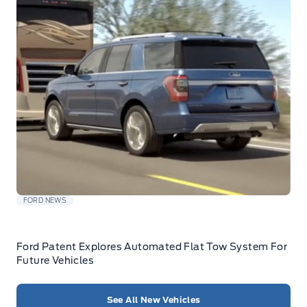
FORD NEWS
Ford Patent Explores Automated Flat Tow System For
Future Vehicles
See All New Vehicles