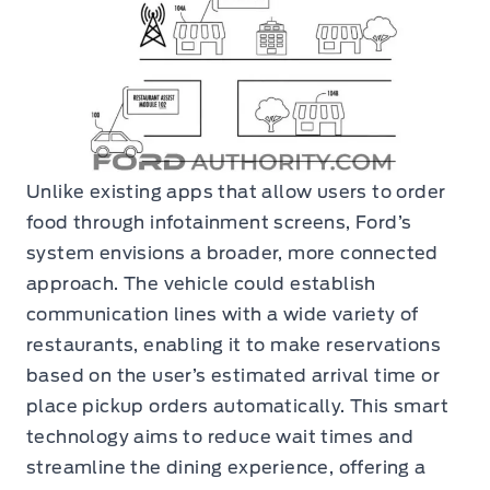
Unlike existing apps that allow users to order
food through infotainment screens, Ford’s
system envisions a broader, more connected
approach. The vehicle could establish
communication lines with a wide variety of
restaurants, enabling it to make reservations
based on the user’s estimated arrival time or
place pickup orders automatically. This smart
technology aims to reduce wait times and
streamline the dining experience, offering a