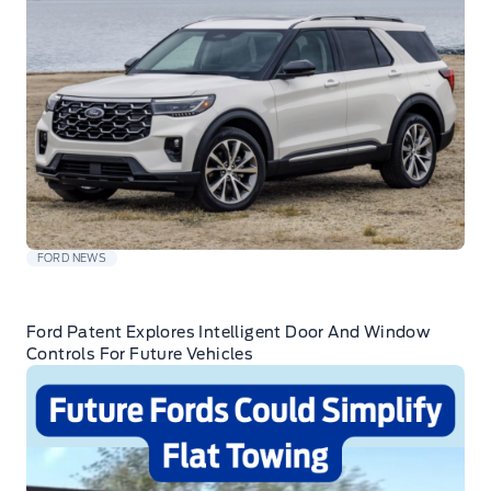
FORD NEWS
Ford Patent Explores Intelligent Door And Window
Controls For Future Vehicles