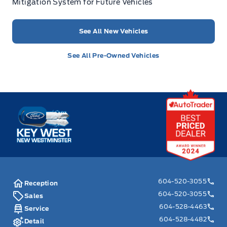
Mitigation System for Future Vehicles
See All New Vehicles
See All Pre-Owned Vehicles
Key West Ford
604-520-3055
Reception
604-520-3055
Sales
604-528-4463
Service
604-528-4482
Detail