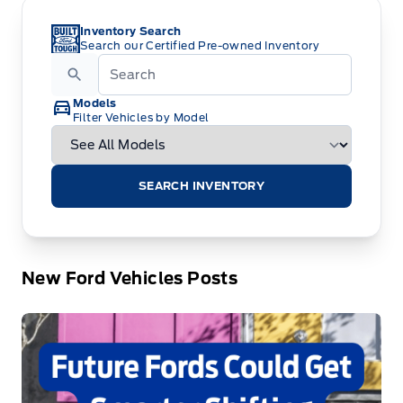
Inventory Search
Search our Certified Pre-owned Inventory
Models
Filter Vehicles by Model
SEARCH INVENTORY
New Ford Vehicles Posts