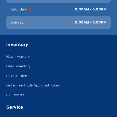
Saturday
9:00AM - 6:00PM
Sunday
11:00AM - 6:00PM
Inventory
New Inventory
Used Inventory
Build & Price
Get a Free Trade Appraisal Today
EV Experts
Service