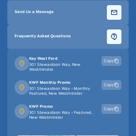
Send Us a Message
Frequently Asked Questions
Key West Ford
Copy
301 Stewardson Way, New
Westminster
KWF Monthly Promo
Copy
301 Stewardson Way - Monthly
Featured, New Westminster
KWF Promo
Copy
301 Stewardson Way - Featured,
New Westminster