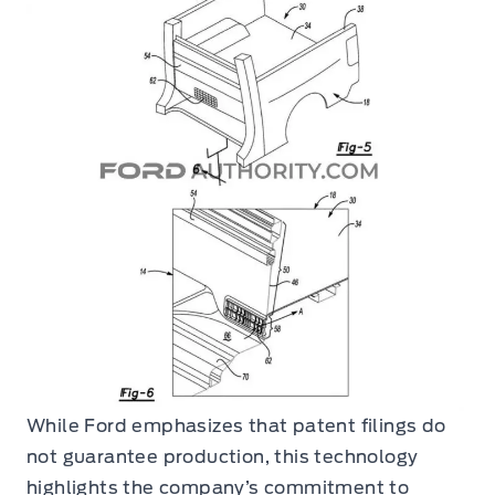
While Ford emphasizes that patent filings do
not guarantee production, this technology
highlights the company’s commitment to