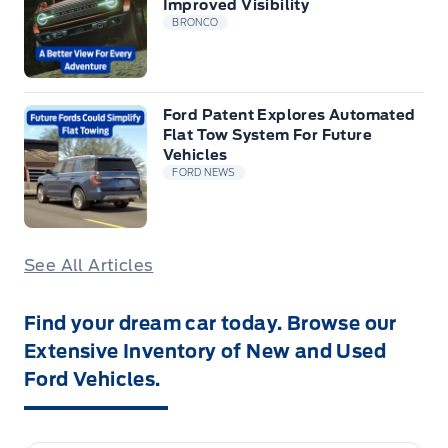
Improved Visibility
BRONCO
Ford Patent Explores Automated
Flat Tow System For Future
Vehicles
FORD NEWS
See All Articles
Find your dream car today. Browse our
Extensive Inventory of New and Used
Ford Vehicles.