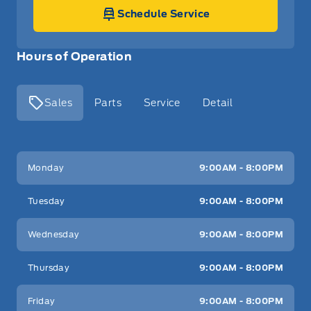
Schedule Service
Hours of Operation
Sales
Parts
Service
Detail
Key West Ford
Key West Ford
Monday
9:00AM - 8:00PM
Tuesday
9:00AM - 8:00PM
Wednesday
9:00AM - 8:00PM
Thursday
9:00AM - 8:00PM
Friday
9:00AM - 8:00PM