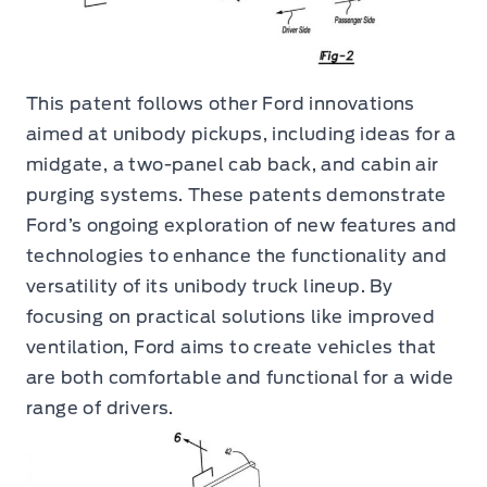
This patent follows other Ford innovations
aimed at unibody pickups, including ideas for a
midgate, a two-panel cab back, and cabin air
purging systems. These patents demonstrate
Ford’s ongoing exploration of new features and
technologies to enhance the functionality and
versatility of its unibody truck lineup. By
focusing on practical solutions like improved
ventilation, Ford aims to create vehicles that
are both comfortable and functional for a wide
range of drivers.