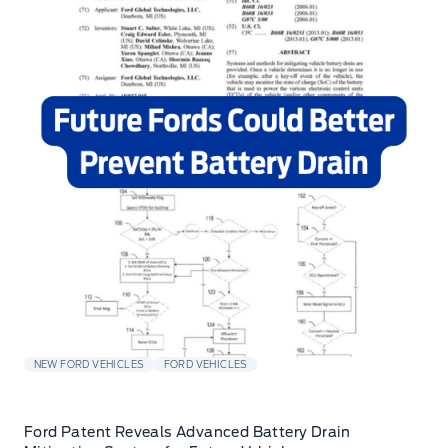
NEW FORD VEHICLES
FORD VEHICLES
Ford Patent Reveals Advanced Battery Drain