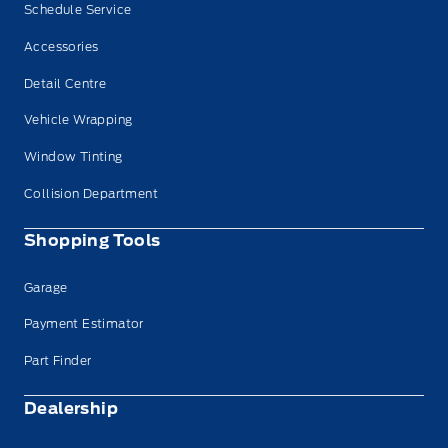
Schedule Service
Accessories
Detail Centre
Vehicle Wrapping
Window Tinting
Collision Department
Shopping Tools
Garage
Payment Estimator
Part Finder
Dealership