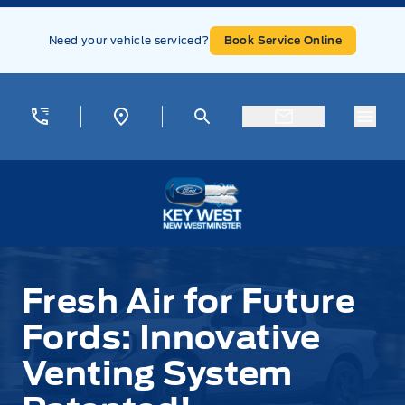
Skip to Menu
Skip to Content
Skip to Footer
Skip to Menu
Need your vehicle serviced?
Book Service Online
Menu
Key West Ford
Fresh Air for Future
Fords: Innovative
Venting System