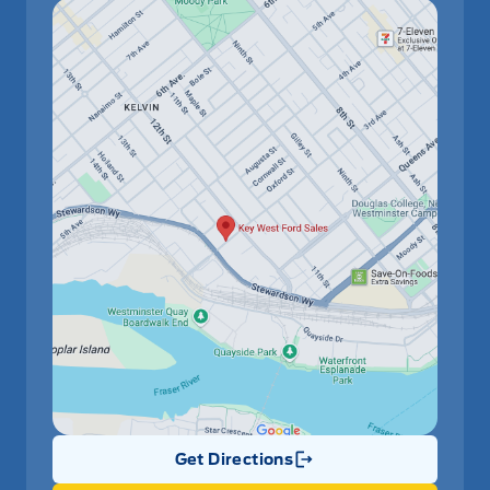
Get Directions
Link Icon