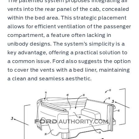
The patented system proposes integrating air
vents into the rear panel of the cab, concealed
within the bed area. This strategic placement
allows for efficient ventilation of the passenger
compartment, a feature often lacking in
unibody designs. The system’s simplicity is a
key advantage, offering a practical solution to
a common issue. Ford also suggests the option
to cover the vents with a bed liner, maintaining
a clean and seamless aesthetic.