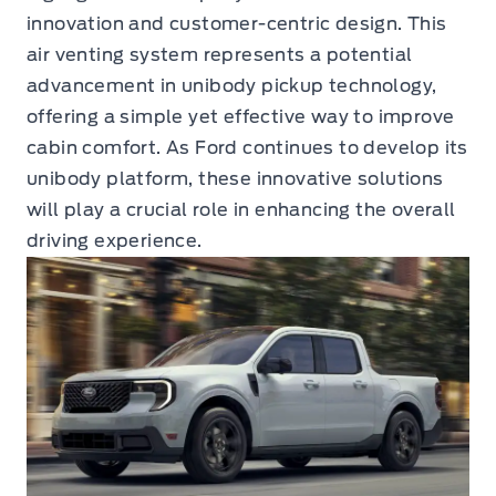
innovation and customer-centric design. This
air venting system represents a potential
advancement in unibody pickup technology,
offering a simple yet effective way to improve
cabin comfort. As Ford continues to develop its
unibody platform, these innovative solutions
will play a crucial role in enhancing the overall
driving experience.