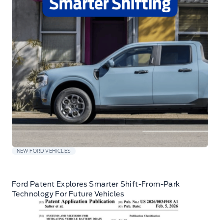
NEW FORD VEHICLES
Ford Patent Explores Smarter Shift-From-Park
Technology For Future Vehicles