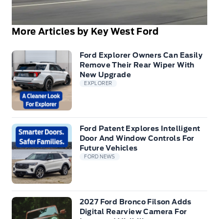
More Articles by Key West Ford
Ford Explorer Owners Can Easily
Remove Their Rear Wiper With
New Upgrade
EXPLORER
Ford Patent Explores Intelligent
Door And Window Controls For
Future Vehicles
FORD NEWS
2027 Ford Bronco Filson Adds
Digital Rearview Camera For