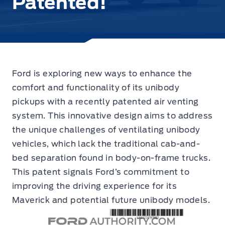
Patented!
Ford is exploring new ways to enhance the
comfort and functionality of its unibody
pickups with
a recently patented air venting
system.
This innovative design aims to address
the unique challenges of ventilating unibody
vehicles, which lack the traditional cab-and-
bed separation found in body-on-frame trucks.
This patent signals Ford’s commitment to
improving the driving experience for its
Maverick and potential future unibody models.