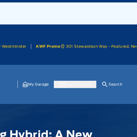
w Westminster
301 Stewardson Way - Featured, Ne
KWF Promo
My Garage
Get In Touch
Search
g Hybrid: A New