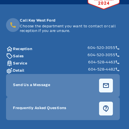
Call Key West Ford
Choose the department you want to contact or call
reception if you are unsure.
604-520-3055
Reception
604-520-3055
Sales
604-528-4463
Service
604-528-4482
Detail
Send Us a Message
Frequently Asked Questions