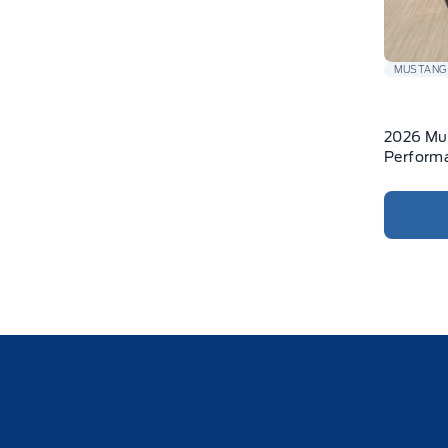
MUSTANG
2026 Mu
Performa