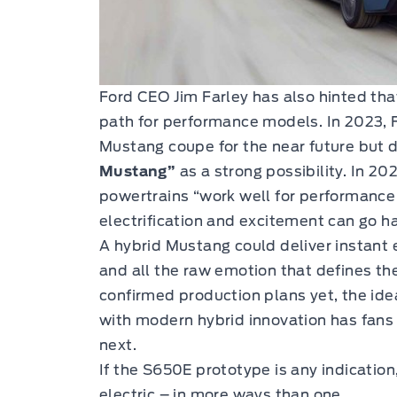
Ford CEO Jim Farley has also hinted that 
path for performance models. In 2023, Fa
Mustang coupe for the near future but 
Mustang”
as a strong possibility. In 20
powertrains “work well for performance d
electrification and excitement can go h
A hybrid Mustang could deliver instant e
and all the raw emotion that defines the
confirmed production plans yet, the id
with modern hybrid innovation has fans
next.
If the S650E prototype is any indication
electric – in more ways than one.