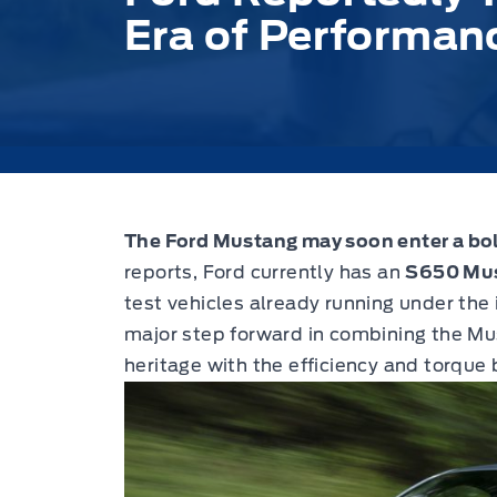
Era of Performan
The Ford Mustang may soon enter a bo
reports, Ford currently has an
S650 Mus
test vehicles already running under the
major step forward in combining the M
heritage with the efficiency and torque 