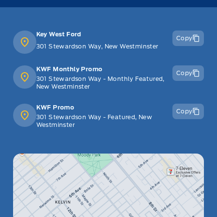
Key West Ford
Copy
301 Stewardson Way, New Westminster
KWF Monthly Promo
Copy
301 Stewardson Way - Monthly Featured,
New Westminster
KWF Promo
Copy
301 Stewardson Way - Featured, New
Westminster