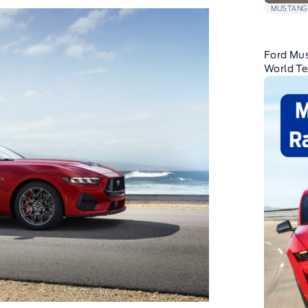
MUSTANG
Ford Mus
World Te