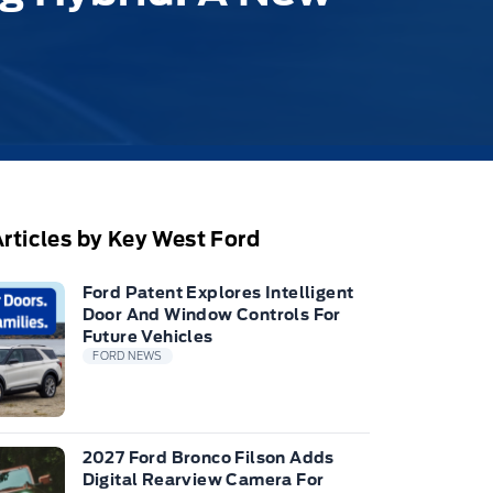
rticles by Key West Ford
Ford Patent Explores Intelligent
Door And Window Controls For
Future Vehicles
FORD NEWS
2027 Ford Bronco Filson Adds
Digital Rearview Camera For