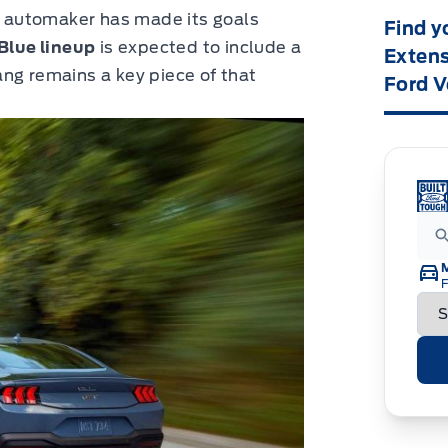
he automaker has made its goals
Find y
Blue lineup
is expected to include a
Extens
ng remains a key piece of that
Ford V
F