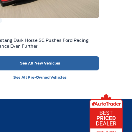
stang Dark Horse SC Pushes Ford Racing
nce Even Further
See All New Vehicles
See All Pre-Owned Vehicles