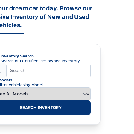
our dream car today. Browse our
ive Inventory of New and Used
ehicles.
Inventory Search
Search our Certified Pre-owned Inventory
Models
ilter Vehicles by Model
SEARCH INVENTORY