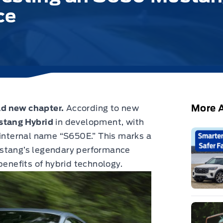
ce
More A
ld new chapter.
According to new
tang Hybrid
in development, with
 internal name “S650E.” This marks a
ustang’s legendary performance
benefits of hybrid technology.