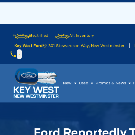
Skip to Menu
Skip to Content
Skip to Footer
Skip to Menu
Electrified
All Inventory
301 Stewardson Way, New Westminster
Key West Ford
Key West Ford
New
Used
Promos & News
Ford Reportedly 