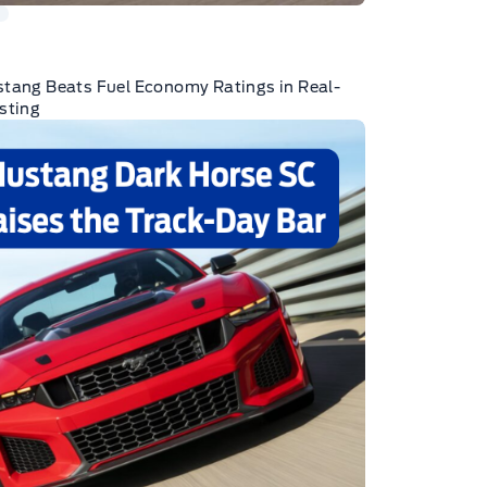
tang Beats Fuel Economy Ratings in Real-
sting