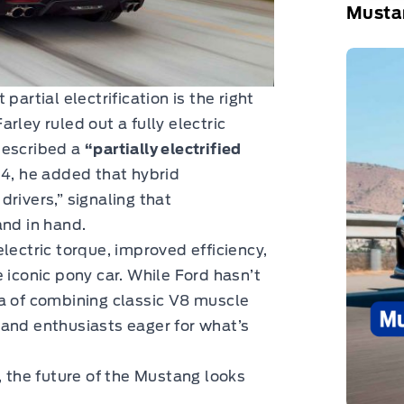
Musta
partial electrification is the right
rley ruled out a fully electric
described a
“partially electrified
24, he added that hybrid
rivers,” signaling that
and in hand.
lectric torque, improved efficiency,
 iconic pony car. While Ford hasn’t
ea of combining classic V8 muscle
 and enthusiasts eager for what’s
, the future of the Mustang looks