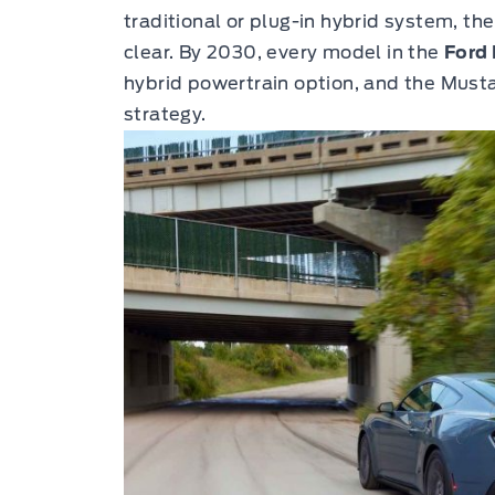
traditional or plug-in hybrid system, t
clear. By 2030, every model in the
Ford 
hybrid powertrain option, and the Musta
strategy.