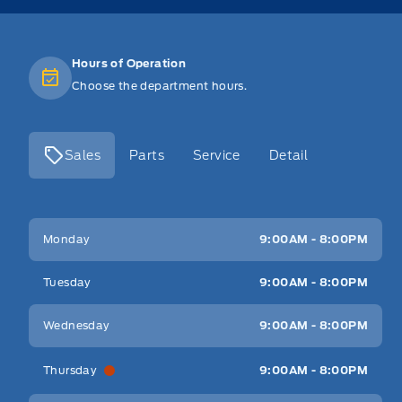
Hours of Operation
Choose the department hours.
Sales
Parts
Service
Detail
Key West Ford
Key West Ford
Monday
9:00AM - 8:00PM
Tuesday
9:00AM - 8:00PM
Wednesday
9:00AM - 8:00PM
Thursday
9:00AM - 8:00PM