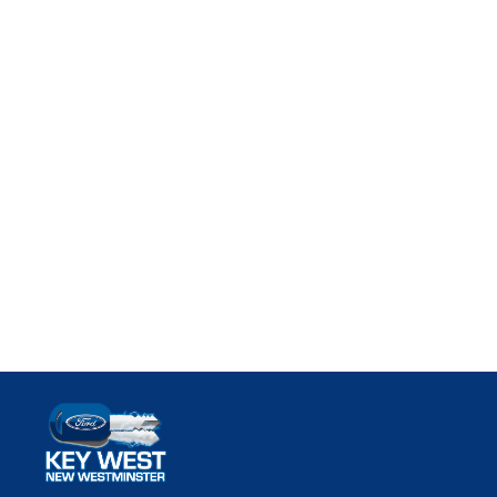
Key West Ford