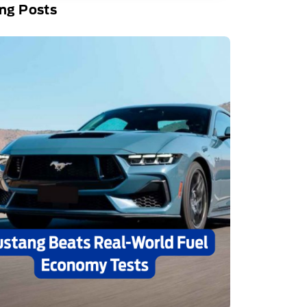
ng Posts