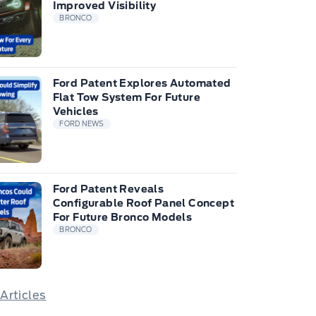
Improved Visibility
BRONCO
Ford Patent Explores Automated
Flat Tow System For Future
Vehicles
FORD NEWS
Ford Patent Reveals
Configurable Roof Panel Concept
For Future Bronco Models
BRONCO
 Articles