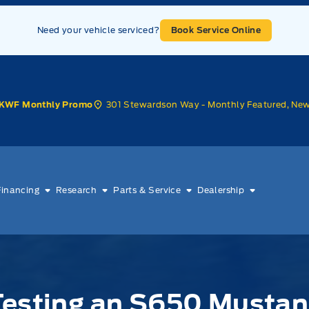
Need your vehicle serviced?
Book Service Online
301 Stewardson Way - Monthly Featured, Ne
KWF Monthly Promo
Financing
Research
Parts & Service
Dealership
Testing an S650 Mustan