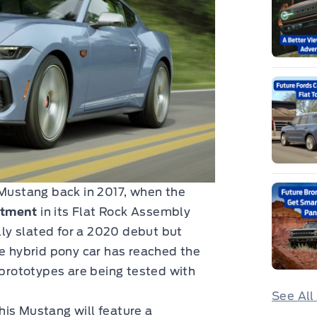
 Mustang back in 2017, when the
stment
in its Flat Rock Assembly
ally slated for a 2020 debut but
he hybrid pony car has reached the
prototypes are being tested with
See All
his Mustang will feature a