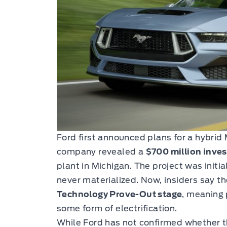
Ford first announced plans for a hybrid
company revealed a
$700 million inve
plant in Michigan. The project was initi
never materialized. Now, insiders say t
Technology Prove-Out stage
, meaning 
some form of electrification.
While Ford has not confirmed whether t