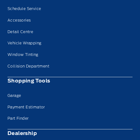
Schedule Service
Accessories
Detail Centre
Vehicle Wrapping
Window Tinting
Collision Department
Shopping Tools
Garage
Payment Estimator
Part Finder
Dealership