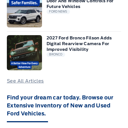
Door And Window Controls For
Future Vehicles
FORD NEWS
2027 Ford Bronco Filson Adds
Digital Rearview Camera For
Improved Visibility
BRONCO
See All Articles
Find your dream car today. Browse our
Extensive Inventory of New and Used
Ford Vehicles.