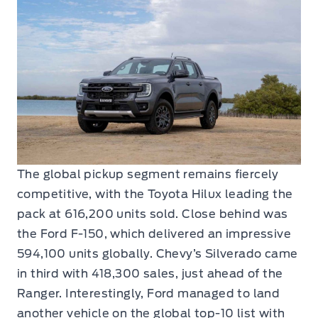
The global pickup segment remains fiercely
competitive, with the Toyota Hilux leading the
pack at 616,200 units sold. Close behind was
the Ford F-150, which delivered an impressive
594,100 units globally. Chevy’s Silverado came
in third with 418,300 sales, just ahead of the
Ranger. Interestingly, Ford managed to land
another vehicle on the global top-10 list with