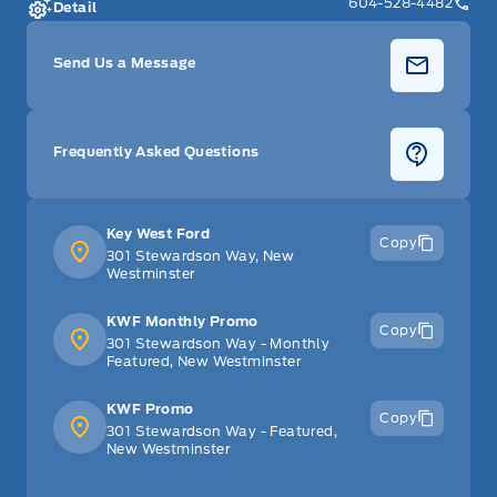
604-528-4482
Detail
Send Us a Message
Frequently Asked Questions
Key West Ford
Copy
301 Stewardson Way, New
Westminster
KWF Monthly Promo
Copy
301 Stewardson Way - Monthly
Featured, New Westminster
KWF Promo
Copy
301 Stewardson Way - Featured,
New Westminster