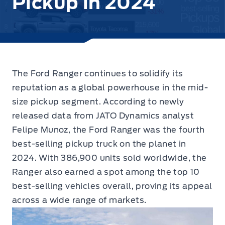
Pickup in 2024
The Ford Ranger continues to solidify its
reputation as a global powerhouse in the mid-
size pickup segment.
According to newly
released data from JATO Dynamics analyst
Felipe Munoz, the Ford Ranger was the fourth
best-selling pickup truck on the planet in
2024. With 386,900 units sold worldwide, the
Ranger also earned a spot among the top 10
best-selling vehicles overall, proving its appeal
across a wide range of markets.