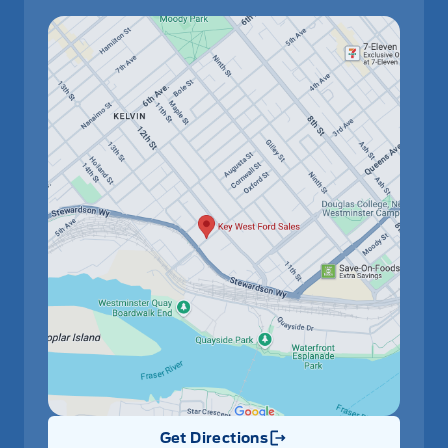
Get Directions
Link Icon