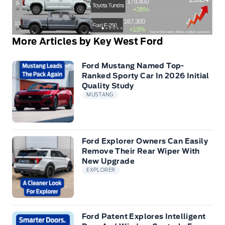
More Articles by Key West Ford
Ford Mustang Named Top-
Ranked Sporty Car In 2026 Initial
Quality Study
MUSTANG
Ford Explorer Owners Can Easily
Remove Their Rear Wiper With
New Upgrade
EXPLORER
Ford Patent Explores Intelligent