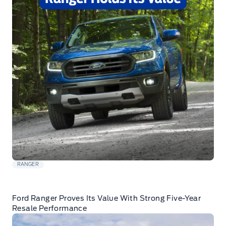
RANGER
Ford Ranger Proves Its Value With Strong Five-Year
Resale Performance