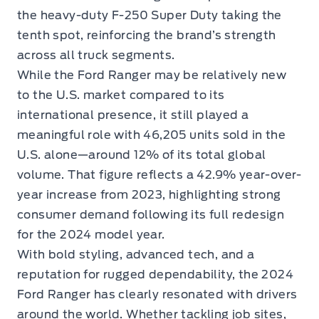
the heavy-duty F-250 Super Duty taking the
tenth spot, reinforcing the brand’s strength
across all truck segments.
While the Ford Ranger may be relatively new
to the U.S. market compared to its
international presence, it still played a
meaningful role with 46,205 units sold in the
U.S. alone—around 12% of its total global
volume. That figure reflects a 42.9% year-over-
year increase from 2023, highlighting strong
consumer demand following its full redesign
for the 2024 model year.
With bold styling, advanced tech, and a
reputation for rugged dependability, the 2024
Ford Ranger has clearly resonated with drivers
around the world. Whether tackling job sites,