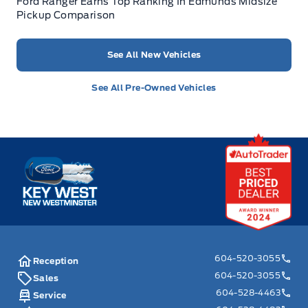
Ford Ranger Earns Top Ranking In Edmunds Midsize
Pickup Comparison
See All New Vehicles
See All Pre-Owned Vehicles
Key West Ford
604-520-3055
Reception
604-520-3055
Sales
604-528-4463
Service