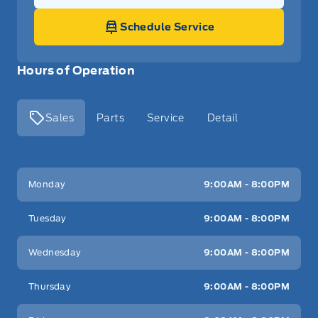
Schedule Service
Hours of Operation
Sales
Parts
Service
Detail
Key West Ford
Key West Ford
Monday
9:00AM - 8:00PM
Tuesday
9:00AM - 8:00PM
Wednesday
9:00AM - 8:00PM
Thursday
9:00AM - 8:00PM