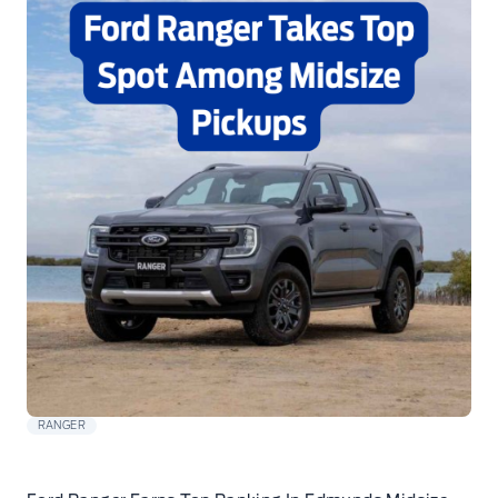
RANGER