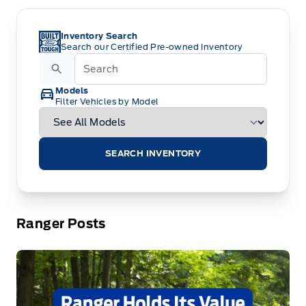
Inventory Search
Search our Certified Pre-owned Inventory
Models
Filter Vehicles by Model
SEARCH INVENTORY
Ranger Posts