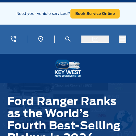
Skip to Menu
Skip to Content
Skip to Footer
Skip to Menu
Need your vehicle serviced?
Book Service Online
Menu
Key West Ford
Ford Ranger Ranks
as the World’s
Fourth Best-Selling