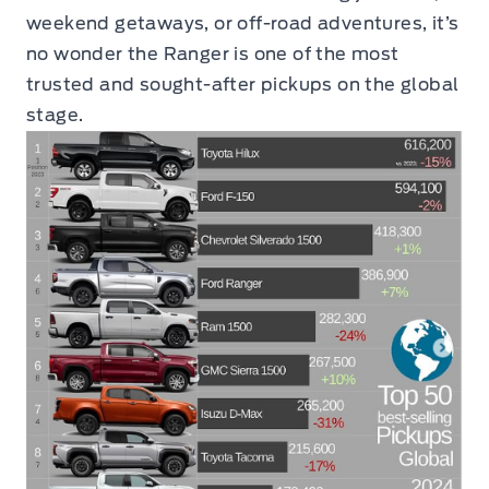
weekend getaways, or off-road adventures, it’s
no wonder the Ranger is one of the most
trusted and sought-after pickups on the global
stage.