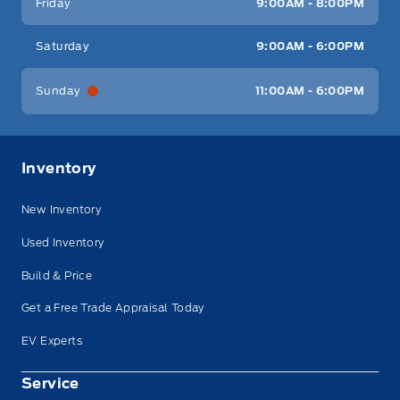
Friday
9:00AM - 8:00PM
Saturday
9:00AM - 6:00PM
Sunday
11:00AM - 6:00PM
Inventory
New Inventory
Used Inventory
Build & Price
Get a Free Trade Appraisal Today
EV Experts
Service