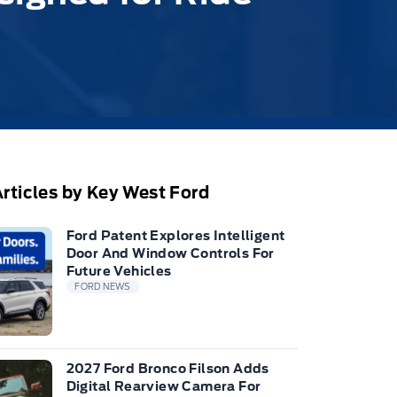
rticles by Key West Ford
Ford Patent Explores Intelligent
Door And Window Controls For
Future Vehicles
FORD NEWS
2027 Ford Bronco Filson Adds
Digital Rearview Camera For