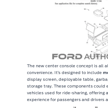
The new center console concept is all a
convenience. It’s designed to include
mo
display screen, deployable table, garba
storage tray. These components could e
vehicles used for ride-sharing, offerin
experience for passengers and drivers a