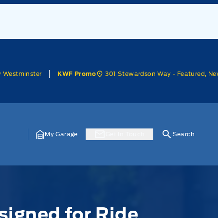
w Westminster
301 Stewardson Way - Featured, Ne
KWF Promo
My Garage
Get In Touch
Search
signed for Ride