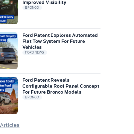
Improved Visibility
BRONCO
Ford Patent Explores Automated
Flat Tow System For Future
Vehicles
FORD NEWS
Ford Patent Reveals
Configurable Roof Panel Concept
For Future Bronco Models
BRONCO
 Articles