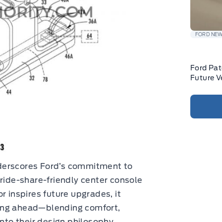
FORD NE
Ford Pat
Future V
underscores Ford’s commitment to
 ride-share-friendly center console
r inspires future upgrades, it
ing ahead—blending comfort,
into their design philosophy.