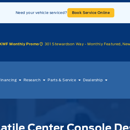
Need your vehicle serviced?
Book Service Online
301 Stewardson Way - Monthly Featured, Ne
KWF Monthly Promo
Financing
Research
Parts & Service
Dealership
atile Center Console De