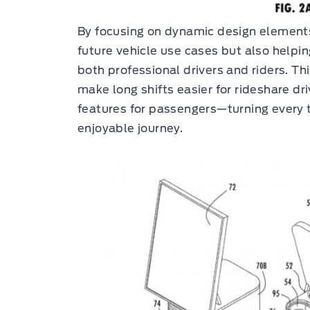
By focusing on dynamic design elements,
future vehicle use cases but also helpin
both professional drivers and riders. Th
make long shifts easier for rideshare dr
features for passengers—turning every t
enjoyable journey.