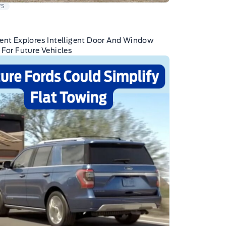
WS
ent Explores Intelligent Door And Window
 For Future Vehicles