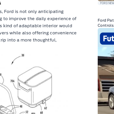
FORD NE
 Ford is not only anticipating
g to improve the daily experience of
Ford Pat
is kind of adaptable interior would
Controls
ivers while also offering convenience
rip into a more thoughtful,