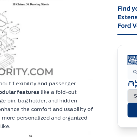
Find y
Extens
Ford V
bout flexibility and passenger
F
dular features
like a fold-out
ge bin, bag holder, and hidden
nhance the comfort and usability of
g a more personalized and organized
like.