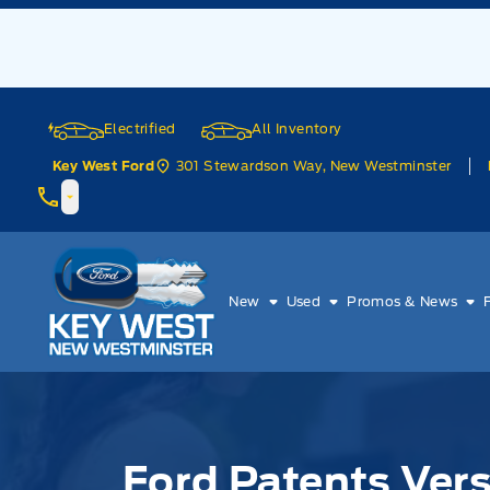
Skip to Menu
Skip to Content
Skip to Footer
Skip to Menu
Electrified
All Inventory
301 Stewardson Way, New Westminster
Key West Ford
Key West Ford
New
Used
Promos & News
Ford Patents Vers