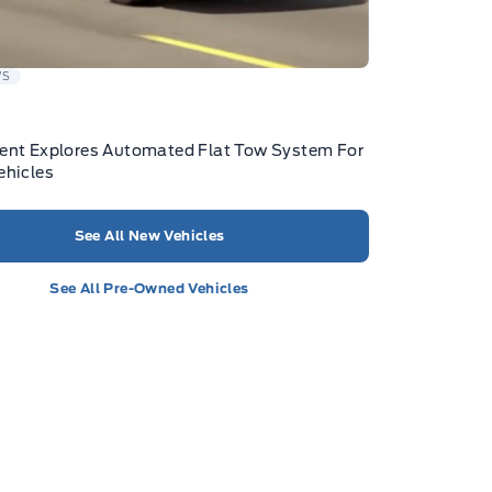
WS
ent Explores Automated Flat Tow System For
ehicles
See All New Vehicles
See All Pre-Owned Vehicles