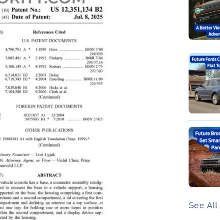
See All