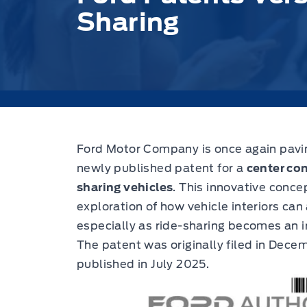
Sharing
Ford Motor Company is once again paving
newly published patent for a
center con
sharing vehicles
.
This innovative concep
exploration of how vehicle interiors ca
especially as ride-sharing becomes an 
The patent was originally filed in Dece
published in July 2025.