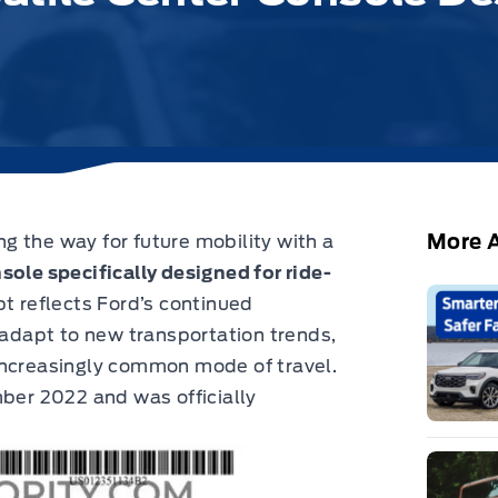
More A
 the way for future mobility with a
sole specifically designed for ride-
t reflects Ford’s continued
n adapt to new transportation trends,
increasingly common mode of travel.
mber 2022 and was officially