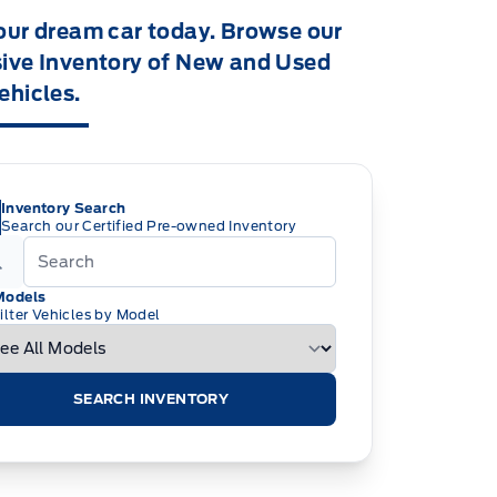
our dream car today. Browse our
ive Inventory of New and Used
ehicles.
Inventory Search
Search our Certified Pre-owned Inventory
Models
ilter Vehicles by Model
SEARCH INVENTORY