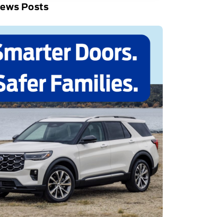
News Posts