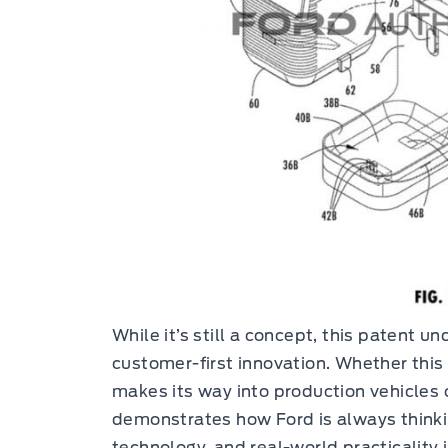
While it’s still a concept, this patent 
customer-first innovation. Whether this
makes its way into production vehicles o
demonstrates how Ford is always think
technology, and real-world practicality 