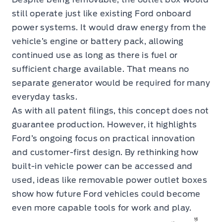
still operate just like existing Ford onboard
power systems. It would draw energy from the
vehicle’s engine or battery pack, allowing
continued use as long as there is fuel or
sufficient charge available. That means no
separate generator would be required for many
everyday tasks.
As with all patent filings, this concept does not
guarantee production. However, it highlights
Ford’s ongoing focus on practical innovation
and customer-first design. By rethinking how
built-in vehicle power can be accessed and
used, ideas like removable power outlet boxes
show how future Ford vehicles could become
even more capable tools for work and play.