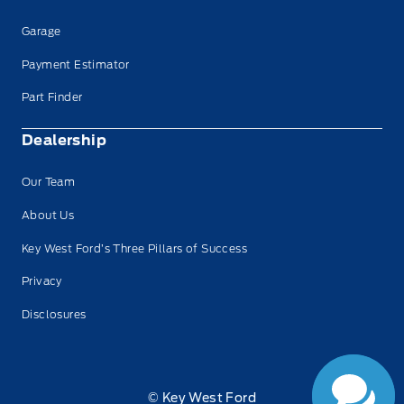
Garage
Payment Estimator
Part Finder
Dealership
Our Team
About Us
Key West Ford’s Three Pillars of Success
Privacy
Disclosures
© Key West Ford