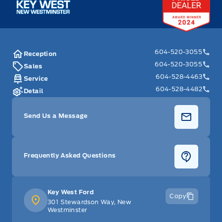
604-520-3055
Reception
604-520-3055
Sales
604-528-4463
Service
604-528-4482
Detail
Send Us a Message
Frequently Asked Questions
Key West Ford
Copy
301 Stewardson Way, New
Westminster