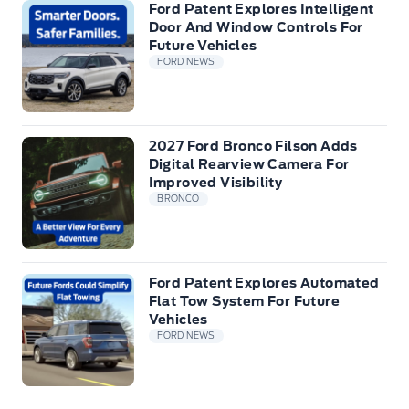
Ford Patent Explores Intelligent
Door And Window Controls For
Future Vehicles
FORD NEWS
2027 Ford Bronco Filson Adds
Digital Rearview Camera For
Improved Visibility
BRONCO
Ford Patent Explores Automated
Flat Tow System For Future
Vehicles
FORD NEWS