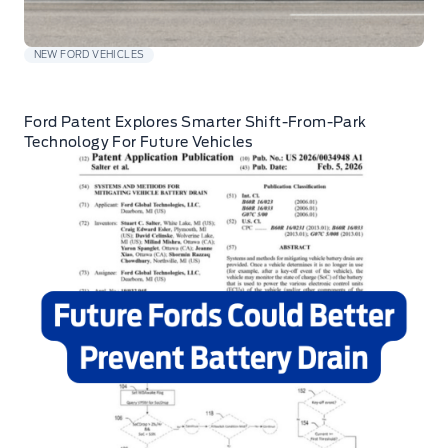
NEW FORD VEHICLES
Ford Patent Explores Smarter Shift-From-Park
Technology For Future Vehicles