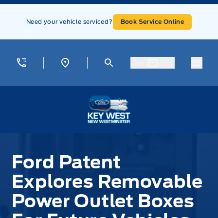
Skip to Menu
Skip to Content
Skip to Footer
Skip to Menu
Need your vehicle serviced?
Book Service Online
Menu
Key West Ford
Ford Patent
Explores Removable
Power Outlet Boxes