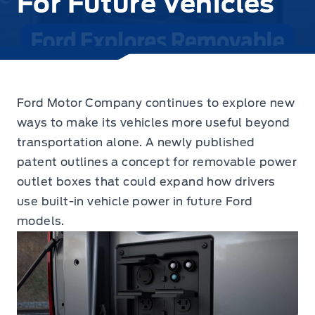
For Future Vehicles
Ford Motor Company continues to explore new
ways to make its vehicles more useful beyond
transportation alone. A newly published
patent outlines a concept for removable power
outlet boxes that could expand how drivers
use built-in vehicle power in future Ford
models.