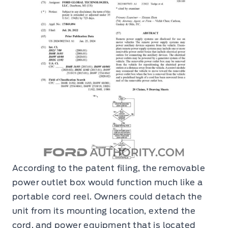
According to the patent filing, the removable
power outlet box would function much like a
portable cord reel. Owners could detach the
unit from its mounting location, extend the
cord, and power equipment that is located