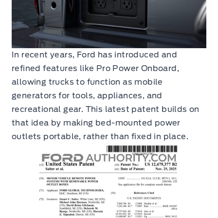
In recent years, Ford has introduced and
refined features like Pro Power Onboard,
allowing trucks to function as mobile
generators for tools, appliances, and
recreational gear. This latest patent builds on
that idea by making bed-mounted power
outlets portable, rather than fixed in place.