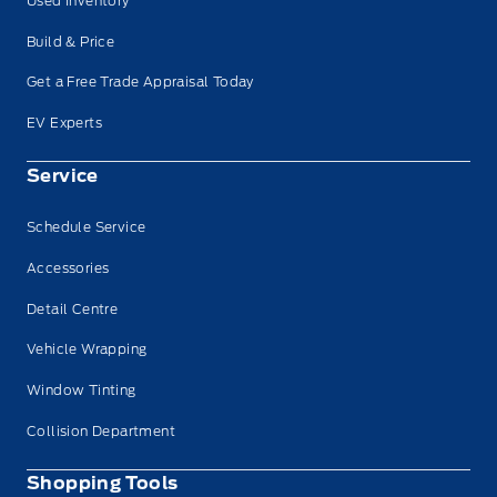
Used Inventory
Build & Price
Get a Free Trade Appraisal Today
EV Experts
Service
Schedule Service
Accessories
Detail Centre
Vehicle Wrapping
Window Tinting
Collision Department
Shopping Tools