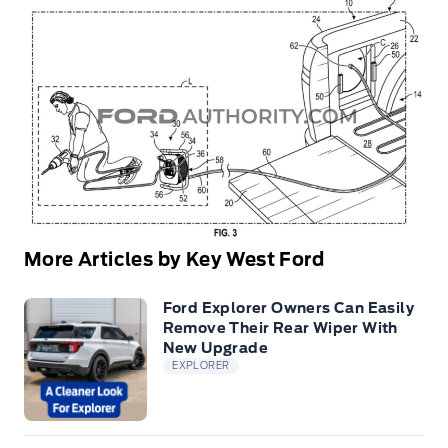
More Articles by Key West Ford
Ford Explorer Owners Can Easily
Remove Their Rear Wiper With
New Upgrade
EXPLORER