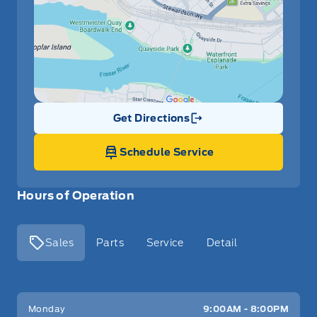
Get Directions
Link Icon
Schedule Service
Hours of Operation
Sales
Parts
Service
Detail
Key West Ford
Key West Ford
Monday
9:00AM - 8:00PM