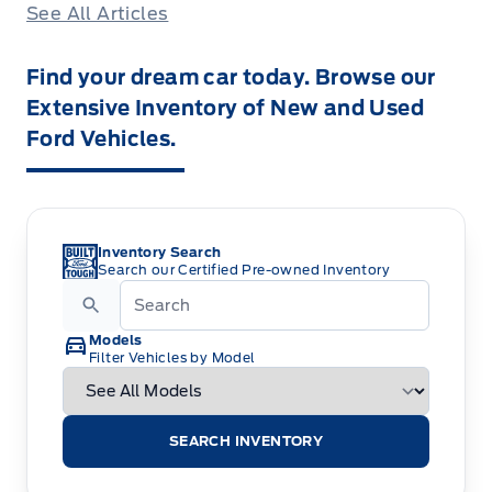
See All Articles
Find your dream car today. Browse our
Extensive Inventory of New and Used
Ford Vehicles.
Inventory Search
Search our Certified Pre-owned Inventory
Models
Filter Vehicles by Model
SEARCH INVENTORY