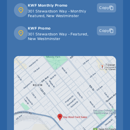
KWF Monthly Promo
Copy
301 Stewardson Way - Monthly
Featured, New Westminster
KWF Promo
Copy
301 Stewardson Way - Featured,
New Westminster