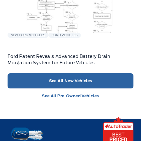
NEW FORD VEHICLES
FORD VEHICLES
Ford Patent Reveals Advanced Battery Drain
Mitigation System for Future Vehicles
See All New Vehicles
See All Pre-Owned Vehicles
Key West Ford