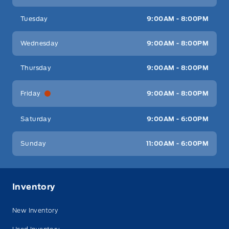
Tuesday
9:00AM - 8:00PM
Wednesday
9:00AM - 8:00PM
Thursday
9:00AM - 8:00PM
Friday
9:00AM - 8:00PM
Saturday
9:00AM - 6:00PM
Sunday
11:00AM - 6:00PM
Inventory
New Inventory