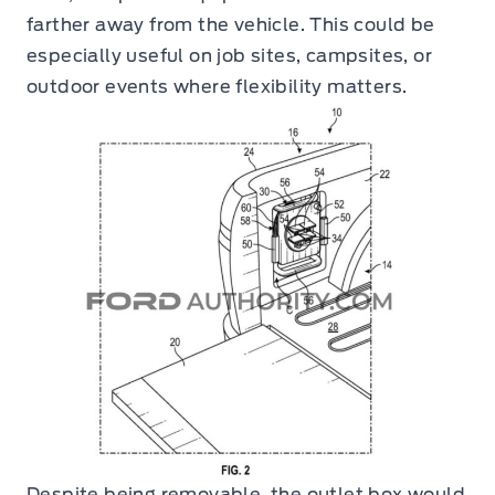
farther away from the vehicle. This could be
especially useful on job sites, campsites, or
outdoor events where flexibility matters.
Despite being removable, the outlet box would