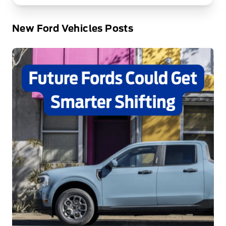
New Ford Vehicles Posts