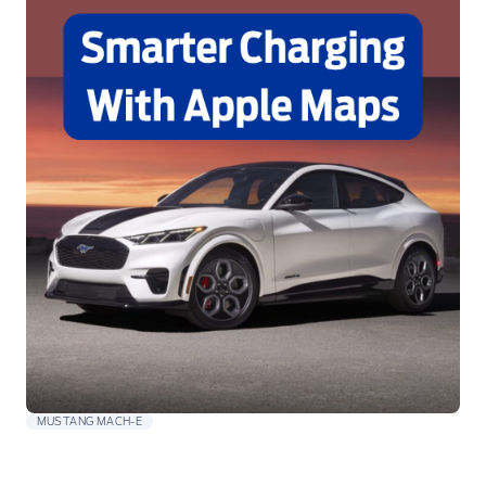
MUSTANG MACH-E