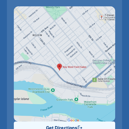
Get Directions