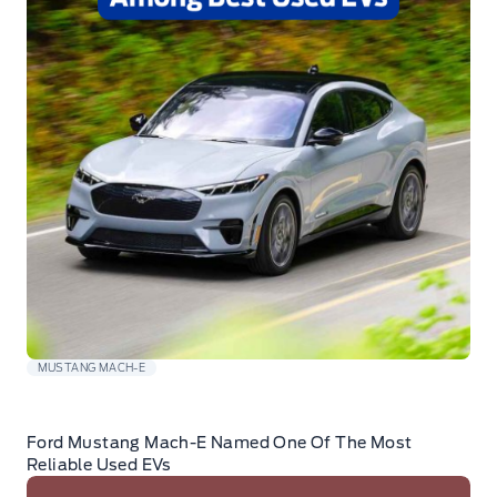
MUSTANG MACH-E
Ford Mustang Mach-E Named One Of The Most
Reliable Used EVs