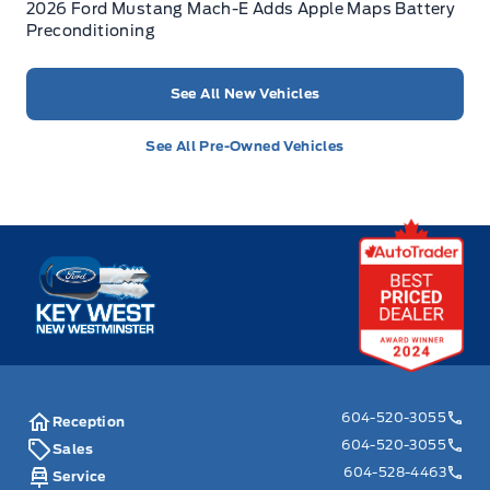
2026 Ford Mustang Mach-E Adds Apple Maps Battery
Preconditioning
See All New Vehicles
See All Pre-Owned Vehicles
Key West Ford
604-520-3055
Reception
604-520-3055
Sales
604-528-4463
Service