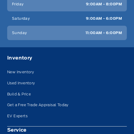
Friday
9:00AM - 8:00PM
Saturday
9:00AM - 6:00PM
Sunday
11:00AM - 6:00PM
Inventory
New Inventory
Used Inventory
Build & Price
Get a Free Trade Appraisal Today
EV Experts
Service