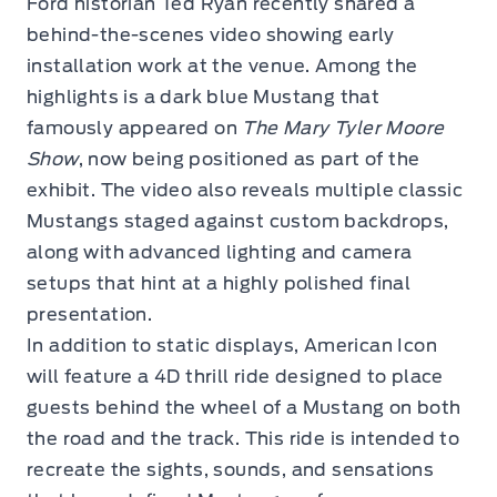
Ford historian Ted Ryan recently shared a
behind-the-scenes video showing early
installation work at the venue. Among the
highlights is a dark blue Mustang that
famously appeared on
The Mary Tyler Moore
Show
, now being positioned as part of the
exhibit. The video also reveals multiple classic
Mustangs staged against custom backdrops,
along with advanced lighting and camera
setups that hint at a highly polished final
presentation.
In addition to static displays, American Icon
will feature a 4D thrill ride designed to place
guests behind the wheel of a Mustang on both
the road and the track. This ride is intended to
recreate the sights, sounds, and sensations