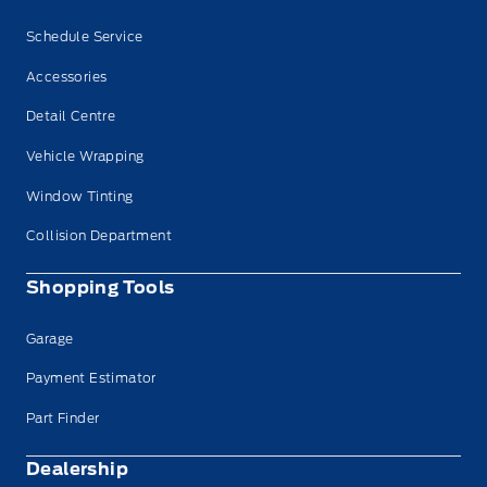
Schedule Service
Accessories
Detail Centre
Vehicle Wrapping
Window Tinting
Collision Department
Shopping Tools
Garage
Payment Estimator
Part Finder
Dealership