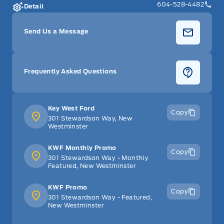
604-528-4482
Detail
Send Us a Message
Frequently Asked Questions
Key West Ford
Copy
301 Stewardson Way, New
Westminster
KWF Monthly Promo
Copy
301 Stewardson Way - Monthly
Featured, New Westminster
KWF Promo
Copy
301 Stewardson Way - Featured,
New Westminster