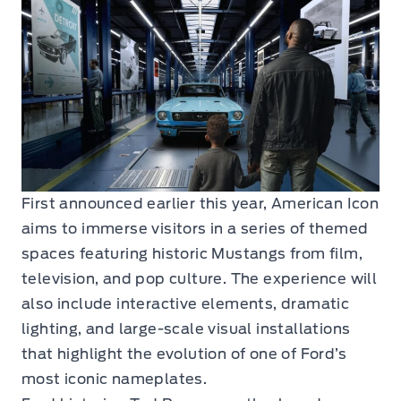
First announced earlier this year, American Icon
aims to immerse visitors in a series of themed
spaces featuring historic Mustangs from film,
television, and pop culture. The experience will
also include interactive elements, dramatic
lighting, and large-scale visual installations
that highlight the evolution of one of Ford’s
most iconic nameplates.