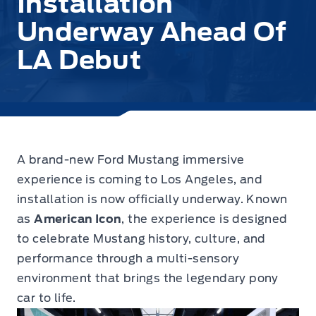
Installation
Underway Ahead Of
LA Debut
A brand-new Ford Mustang immersive
experience is coming to Los Angeles,
and
installation is now officially underway. Known
as
American Icon
, the experience is designed
to celebrate Mustang history, culture, and
performance through a multi-sensory
environment that brings the legendary pony
car to life.