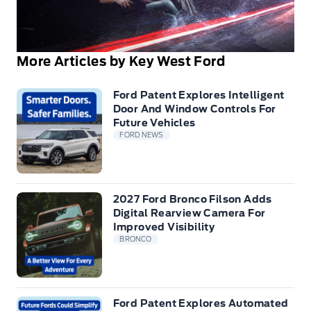
More Articles by Key West Ford
Ford Patent Explores Intelligent
Door And Window Controls For
Future Vehicles
FORD NEWS
2027 Ford Bronco Filson Adds
Digital Rearview Camera For
Improved Visibility
BRONCO
Ford Patent Explores Automated