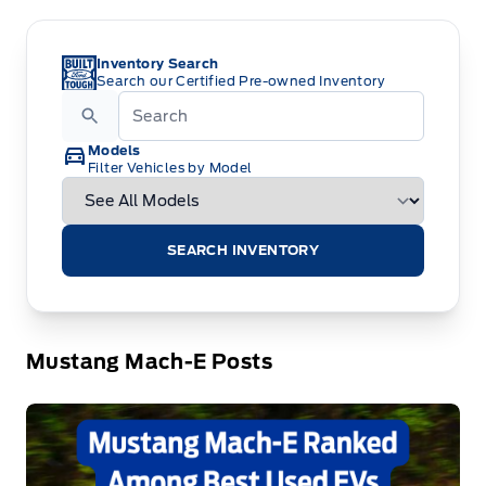
Inventory Search
Search our Certified Pre-owned Inventory
Models
Filter Vehicles by Model
SEARCH INVENTORY
Mustang Mach-E Posts