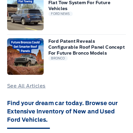
Flat Tow System For Future
Vehicles
FORD NEWS
Ford Patent Reveals
Configurable Roof Panel Concept
For Future Bronco Models
BRONCO
See All Articles
Find your dream car today. Browse our
Extensive Inventory of New and Used
Ford Vehicles.