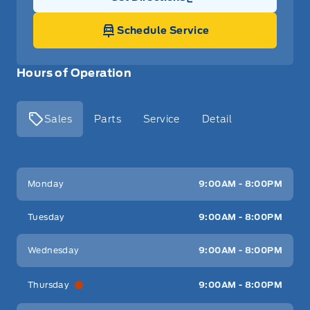
Link Icon
Schedule Service
Hours of Operation
Sales
Parts
Service
Detail
Key West Ford
Key West Ford
Monday
9:00AM - 8:00PM
Tuesday
9:00AM - 8:00PM
Wednesday
9:00AM - 8:00PM
Thursday
9:00AM - 8:00PM