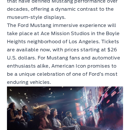
that have defined Mustang performance over
decades, offering a dynamic contrast to the
museum-style displays.
The Ford Mustang immersive experience will
take place at Ace Mission Studios in the Boyle
Heights neighborhood of Los Angeles. Tickets
are available now, with prices starting at $26
U.S. dollars. For Mustang fans and automotive
enthusiasts alike, American Icon promises to
be a unique celebration of one of Ford’s most
enduring vehicles.