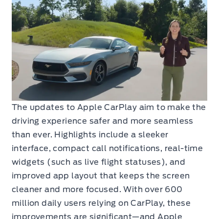
The updates to Apple CarPlay aim to make the
driving experience safer and more seamless
than ever. Highlights include a sleeker
interface, compact call notifications, real-time
widgets (such as live flight statuses), and
improved app layout that keeps the screen
cleaner and more focused. With over 600
million daily users relying on CarPlay, these
improvements are significant—and Apple