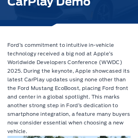
CarPlay Demo
Ford’s commitment to intuitive in-vehicle
technology received a big nod at Apple’s
Worldwide Developers Conference (WWDC)
2025.
During the keynote, Apple showcased its
latest CarPlay updates using none other than
the Ford Mustang EcoBoost, placing Ford front
and center in a global spotlight. This marks
another strong step in Ford’s dedication to
smartphone integration, a feature many buyers
now consider essential when choosing a new
vehicle.