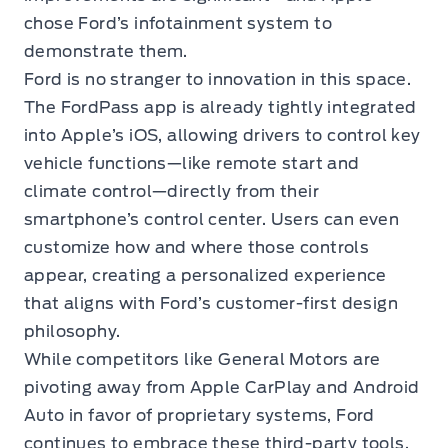
chose Ford’s infotainment system to
demonstrate them.
Ford is no stranger to innovation in this space.
The FordPass app is already tightly integrated
into Apple’s iOS, allowing drivers to control key
vehicle functions—like remote start and
climate control—directly from their
smartphone’s control center. Users can even
customize how and where those controls
appear, creating a personalized experience
that aligns with Ford’s customer-first design
philosophy.
While competitors like General Motors are
pivoting away from Apple CarPlay and Android
Auto in favor of proprietary systems, Ford
continues to embrace these third-party tools,