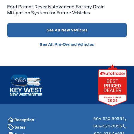
Ford Patent Reveals Advanced Battery Drain
Mitigation System for Future Vehicles
See All New Vehicles
See All Pre-Owned Vehicles
Key West Ford
604-520-3055
Reception
604-520-3055
Sales
604-528-4463