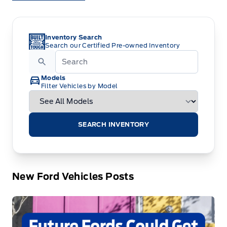
Inventory Search
Search our Certified Pre-owned Inventory
Models
Filter Vehicles by Model
SEARCH INVENTORY
New Ford Vehicles Posts