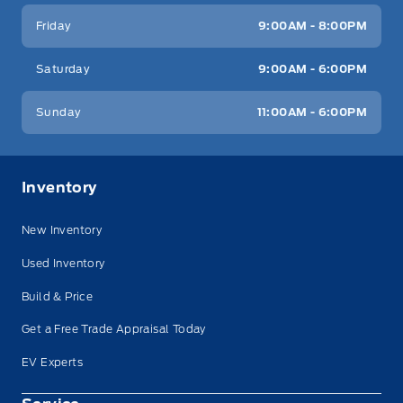
Friday
9:00AM - 8:00PM
Saturday
9:00AM - 6:00PM
Sunday
11:00AM - 6:00PM
Inventory
New Inventory
Used Inventory
Build & Price
Get a Free Trade Appraisal Today
EV Experts