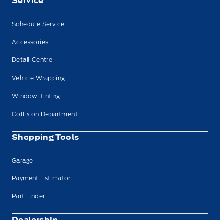
Service
Schedule Service
Accessories
Detail Centre
Vehicle Wrapping
Window Tinting
Collision Department
Shopping Tools
Garage
Payment Estimator
Part Finder
Dealership