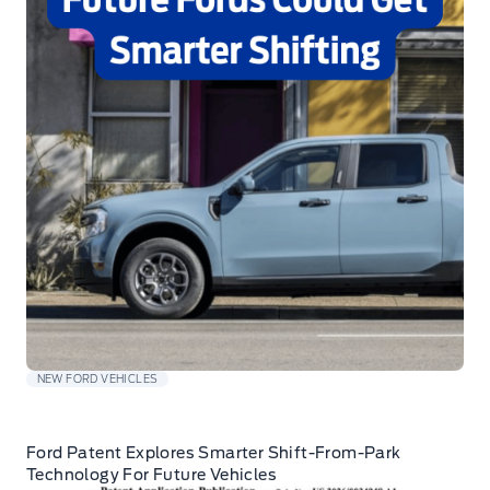
NEW FORD VEHICLES
Ford Patent Explores Smarter Shift-From-Park
Technology For Future Vehicles