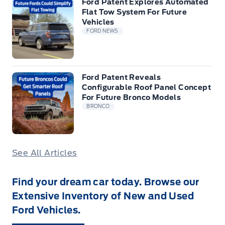
Ford Patent Explores Automated
Flat Tow System For Future
Vehicles
FORD NEWS
Ford Patent Reveals
Configurable Roof Panel Concept
For Future Bronco Models
BRONCO
See All Articles
Find your dream car today. Browse our
Extensive Inventory of New and Used
Ford Vehicles.