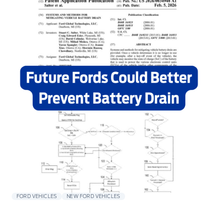
FORD VEHICLES
NEW FORD VEHICLES