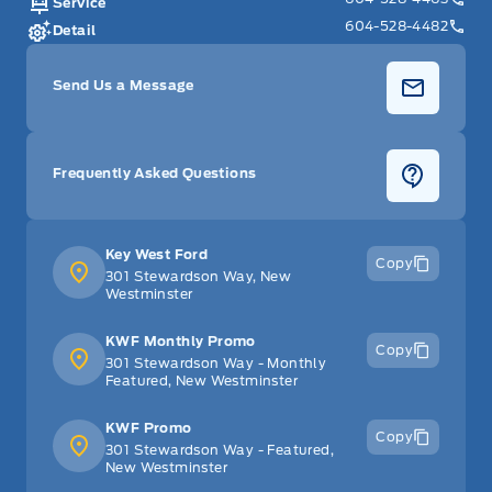
Service
604-528-4482
Detail
Send Us a Message
Frequently Asked Questions
Key West Ford
Copy
301 Stewardson Way, New
Westminster
KWF Monthly Promo
Copy
301 Stewardson Way - Monthly
Featured, New Westminster
KWF Promo
Copy
301 Stewardson Way - Featured,
New Westminster