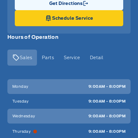
Get Directions
Link Icon
Schedule Service
Hours of Operation
Sales
Parts
Service
Detail
Key West Ford
Key West Ford
Monday
9:00AM - 8:00PM
Tuesday
9:00AM - 8:00PM
Wednesday
9:00AM - 8:00PM
Thursday
9:00AM - 8:00PM