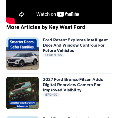
More Articles by Key West Ford
Ford Patent Explores Intelligent
Door And Window Controls For
Future Vehicles
FORD NEWS
2027 Ford Bronco Filson Adds
Digital Rearview Camera For
Improved Visibility
BRONCO