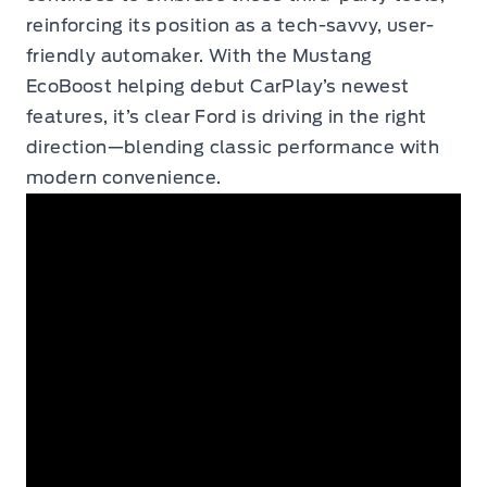
reinforcing its position as a tech-savvy, user-
friendly automaker. With the Mustang
EcoBoost helping debut CarPlay’s newest
features, it’s clear Ford is driving in the right
direction—blending classic performance with
modern convenience.