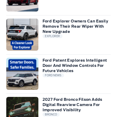
Ford Explorer Owners Can Easily
Remove Their Rear Wiper With
New Upgrade
EXPLORER
Ford Patent Explores Intelligent
Door And Window Controls For
Future Vehicles
FORD NEWS
2027 Ford Bronco Filson Adds
Digital Rearview Camera For
Improved Visibility
BRONCO