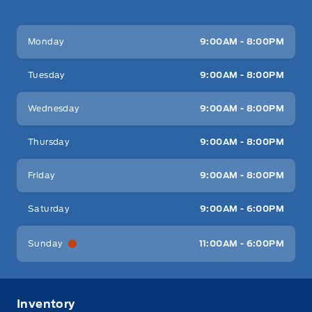
Key West Ford
Key West Ford
Monday
9:00AM - 8:00PM
Tuesday
9:00AM - 8:00PM
Wednesday
9:00AM - 8:00PM
Thursday
9:00AM - 8:00PM
Friday
9:00AM - 8:00PM
Saturday
9:00AM - 6:00PM
Sunday
11:00AM - 6:00PM
Inventory