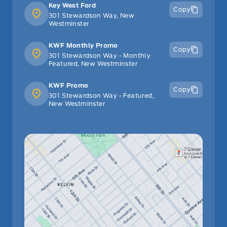
Key West Ford
Copy
301 Stewardson Way, New
Westminster
KWF Monthly Promo
Copy
301 Stewardson Way - Monthly
Featured, New Westminster
KWF Promo
Copy
301 Stewardson Way - Featured,
New Westminster