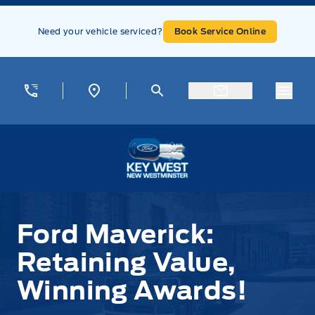
Skip to Menu
Skip to Content
Skip to Footer
Skip to Menu
Need your vehicle serviced?
Book Service Online
Menu
Key West Ford
Ford Maverick:
Retaining Value,
Winning Awards!