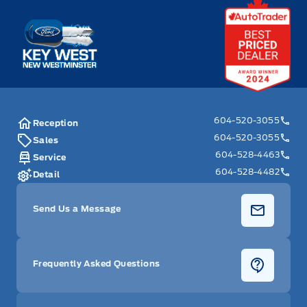
Key West Ford
604-520-3055
Reception
604-520-3055
Sales
604-528-4463
Service
604-528-4482
Detail
Send Us a Message
Frequently Asked Questions