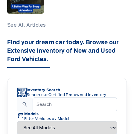
See All Articles
Find your dream car today. Browse our
Extensive Inventory of New and Used
Ford Vehicles.
Inventory Search
Search our Certified Pre-owned Inventory
Models
Filter Vehicles by Model