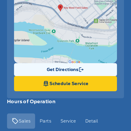
Get Directions
Link Icon
Schedule Service
Hours of Operation
Sales
Parts
Service
Detail