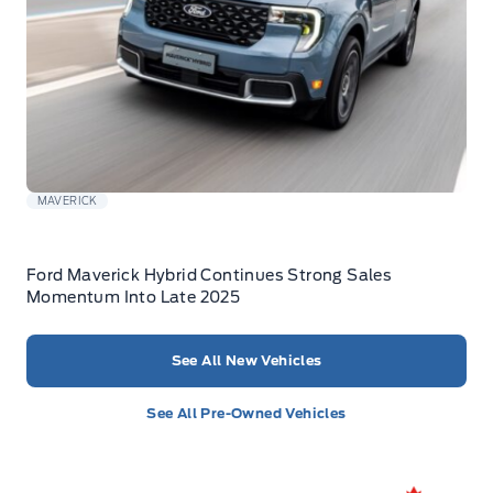
MAVERICK
Ford Maverick Hybrid Continues Strong Sales
Momentum Into Late 2025
See All New Vehicles
See All Pre-Owned Vehicles