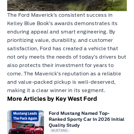
The Ford Maverick’s consistent success in
Kelley Blue Book’s awards demonstrates its
enduring appeal and smart engineering. By
prioritizing value, durability, and customer
satisfaction, Ford has created a vehicle that
not only meets the needs of today’s drivers but
also protects their investment for years to
come. The Maverick’s reputation as a reliable
and value-packed pickup is well-deserved,
making it a clear winner in its segment.
More Articles by Key West Ford
Ford Mustang Named Top-
Ranked Sporty Car In 2026 Initial
Quality Study
MUSTANG