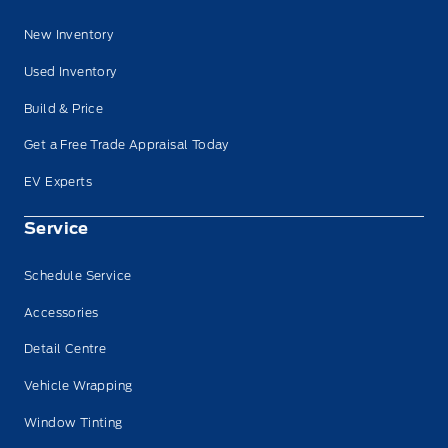
New Inventory
Used Inventory
Build & Price
Get a Free Trade Appraisal Today
EV Experts
Service
Schedule Service
Accessories
Detail Centre
Vehicle Wrapping
Window Tinting