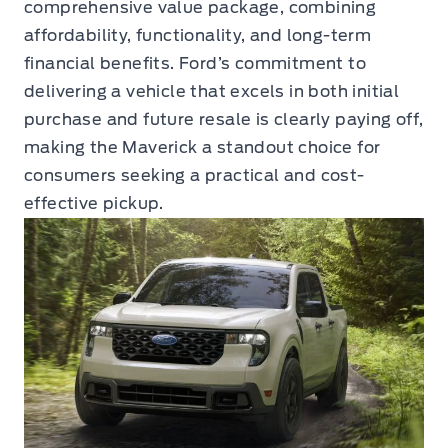
comprehensive value package, combining
affordability, functionality, and long-term
financial benefits. Ford’s commitment to
delivering a vehicle that excels in both initial
purchase and future resale is clearly paying off,
making the Maverick a standout choice for
consumers seeking a practical and cost-
effective pickup.