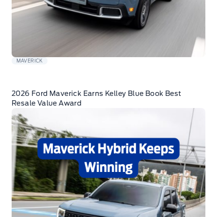
MAVERICK
2026 Ford Maverick Earns Kelley Blue Book Best
Resale Value Award