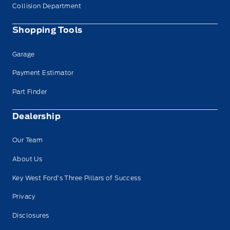
Collision Department
Shopping Tools
Garage
Payment Estimator
Part Finder
Dealership
Our Team
About Us
Key West Ford’s Three Pillars of Success
Privacy
Disclosures