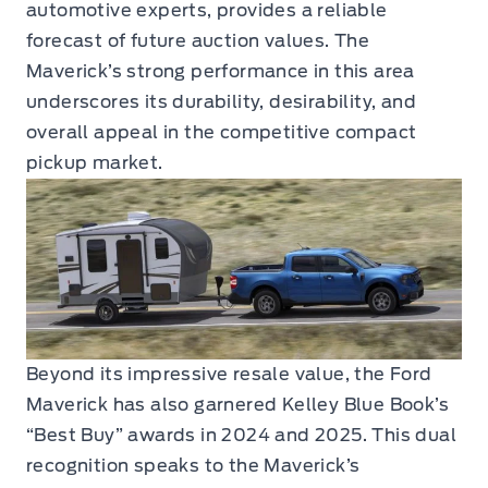
automotive experts, provides a reliable
forecast of future auction values. The
Maverick’s strong performance in this area
underscores its durability, desirability, and
overall appeal in the competitive compact
pickup market.
Beyond its impressive resale value, the Ford
Maverick has also garnered Kelley Blue Book’s
“Best Buy” awards in 2024 and 2025. This dual
recognition speaks to the Maverick’s