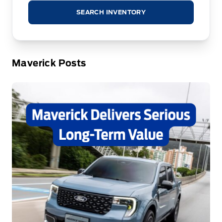
SEARCH INVENTORY
Maverick Posts