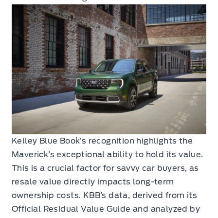
Kelley Blue Book’s recognition highlights the
Maverick’s exceptional ability to hold its value.
This is a crucial factor for savvy car buyers, as
resale value directly impacts long-term
ownership costs. KBB’s data, derived from its
Official Residual Value Guide and analyzed by