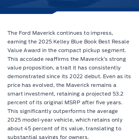
The Ford Maverick continues to impress,
earning the 2025 Kelley Blue Book Best Resale
Value Award in the compact pickup segment.
This accolade reaffirms the Maverick’s strong
value proposition, a trait it has consistently
demonstrated since its 2022 debut. Even as its
price has evolved, the Maverick remains a
smart investment, retaining a projected 53.2
percent of its original MSRP after five years.
This significantly outperforms the average
2025 model-year vehicle, which retains only
about 45 percent of its value, translating to
substantial savings for owners.