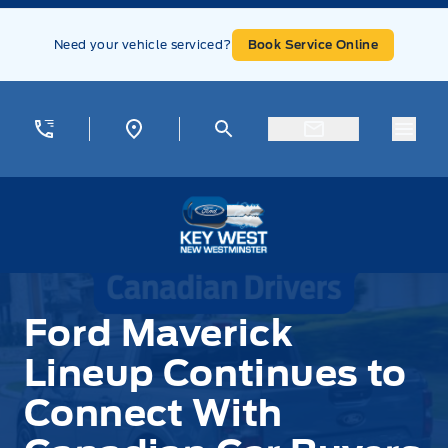
Skip to Menu
Skip to Content
Skip to Footer
Skip to Menu
Need your vehicle serviced?
Book Service Online
Menu
Key West Ford
Ford Maverick
Lineup Continues to
Connect With