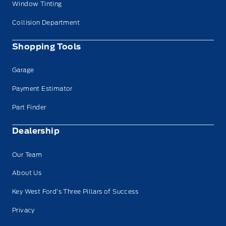
Window Tinting
Collision Department
Shopping Tools
Garage
Payment Estimator
Part Finder
Dealership
Our Team
About Us
Key West Ford’s Three Pillars of Success
Privacy