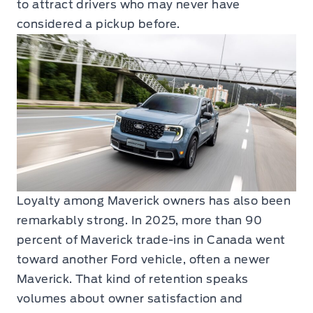
to attract drivers who may never have
considered a pickup before.
Loyalty among Maverick owners has also been
remarkably strong. In 2025, more than 90
percent of Maverick trade-ins in Canada went
toward another Ford vehicle, often a newer
Maverick. That kind of retention speaks
volumes about owner satisfaction and