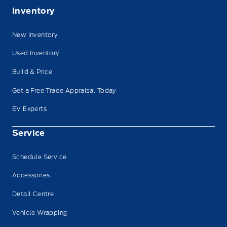
Inventory
New Inventory
Used Inventory
Build & Price
Get a Free Trade Appraisal Today
EV Experts
Service
Schedule Service
Accessories
Detail Centre
Vehicle Wrapping