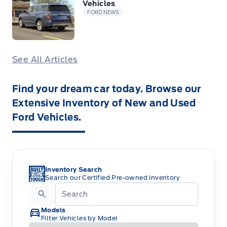
Vehicles
FORD NEWS
See All Articles
Find your dream car today. Browse our
Extensive Inventory of New and Used
Ford Vehicles.
Inventory Search
Search our Certified Pre-owned Inventory
Models
Filter Vehicles by Model