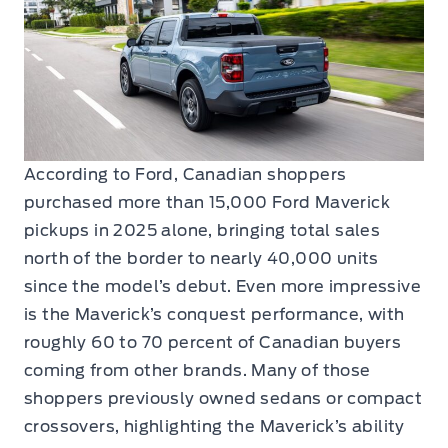
According to Ford, Canadian shoppers
purchased more than 15,000 Ford Maverick
pickups in 2025 alone, bringing total sales
north of the border to nearly 40,000 units
since the model’s debut. Even more impressive
is the Maverick’s conquest performance, with
roughly 60 to 70 percent of Canadian buyers
coming from other brands. Many of those
shoppers previously owned sedans or compact
crossovers, highlighting the Maverick’s ability