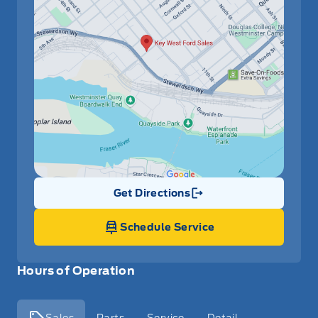
Get Directions
Link Icon
Schedule Service
Hours of Operation
Sales
Parts
Service
Detail