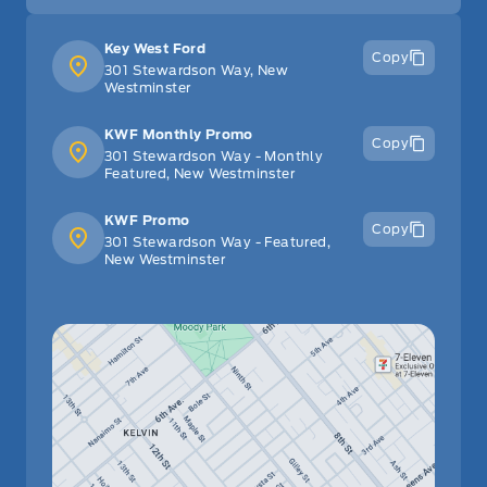
Key West Ford
Copy
301 Stewardson Way, New
Westminster
KWF Monthly Promo
Copy
301 Stewardson Way - Monthly
Featured, New Westminster
KWF Promo
Copy
301 Stewardson Way - Featured,
New Westminster