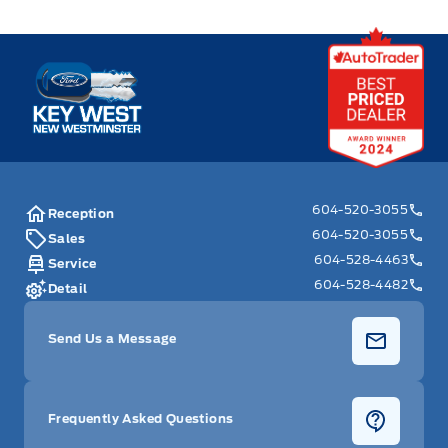
Key West Ford
604-520-3055
Reception
604-520-3055
Sales
604-528-4463
Service
604-528-4482
Detail
Send Us a Message
Frequently Asked Questions