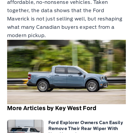
affordable, no-nonsense vehicles. Taken
together, the data shows that the Ford
Maverick is not just selling well, but reshaping
what many Canadian buyers expect from a
modern pickup.
More Articles by Key West Ford
Ford Explorer Owners Can Easily
Remove Their Rear Wiper With