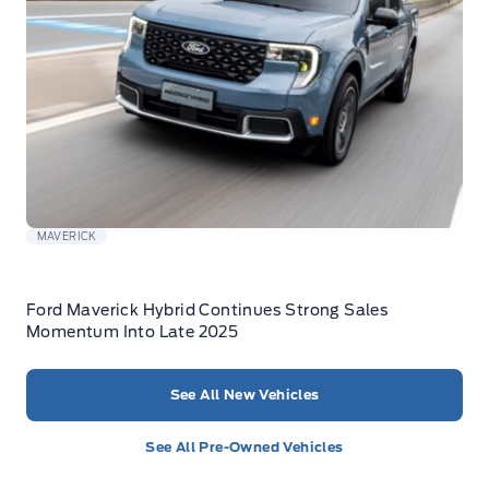
MAVERICK
Ford Maverick Hybrid Continues Strong Sales
Momentum Into Late 2025
See All New Vehicles
See All Pre-Owned Vehicles