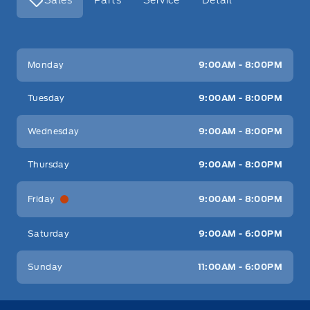
Key West Ford
Key West Ford
Monday
9:00AM - 8:00PM
Tuesday
9:00AM - 8:00PM
Wednesday
9:00AM - 8:00PM
Thursday
9:00AM - 8:00PM
Friday
9:00AM - 8:00PM
Saturday
9:00AM - 6:00PM
Sunday
11:00AM - 6:00PM