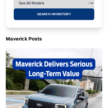
SEARCH INVENTORY
Maverick Posts