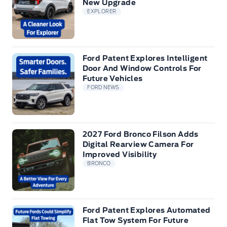
New Upgrade
EXPLORER
Ford Patent Explores Intelligent
Door And Window Controls For
Future Vehicles
FORD NEWS
2027 Ford Bronco Filson Adds
Digital Rearview Camera For
Improved Visibility
BRONCO
Ford Patent Explores Automated
Flat Tow System For Future