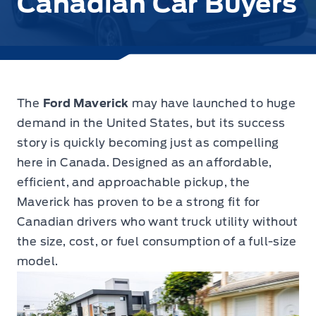
Canadian Car Buyers
The
Ford Maverick
may have launched to huge
demand in the United States, but its success
story is quickly becoming just as compelling
here in Canada.
Designed as an affordable,
efficient, and approachable pickup, the
Maverick has proven to be a strong fit for
Canadian drivers who want truck utility without
the size, cost, or fuel consumption of a full-size
model.