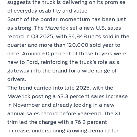
suggests the truck is delivering on its promise
of everyday usability and value.
South of the border, momentum has been just
as strong. The Maverick set a new U.S. sales
record in Q3 2025, with 34,848 units sold in the
quarter and more than 120,000 sold year to
date. Around 60 percent of those buyers were
new to Ford, reinforcing the truck’s role as a
gateway into the brand for a wide range of
drivers.
The trend carried into late 2025, with the
Maverick posting a 43.3 percent sales increase
in November and already locking in a new
annual sales record before year-end. The XL
trim led the charge with a 76.2 percent
increase, underscoring growing demand for