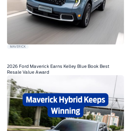
MAVERICK
2026 Ford Maverick Earns Kelley Blue Book Best
Resale Value Award