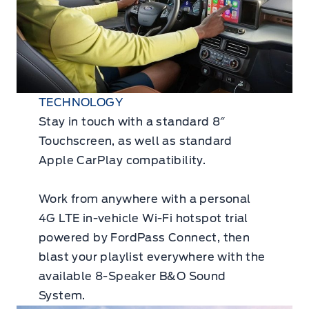
TECHNOLOGY
Stay in touch with a standard 8″
Touchscreen, as well as standard
Apple CarPlay compatibility.
Work from anywhere with a personal
4G LTE in-vehicle Wi-Fi hotspot trial
powered by FordPass Connect, then
blast your playlist everywhere with the
available 8-Speaker B&O Sound
System.