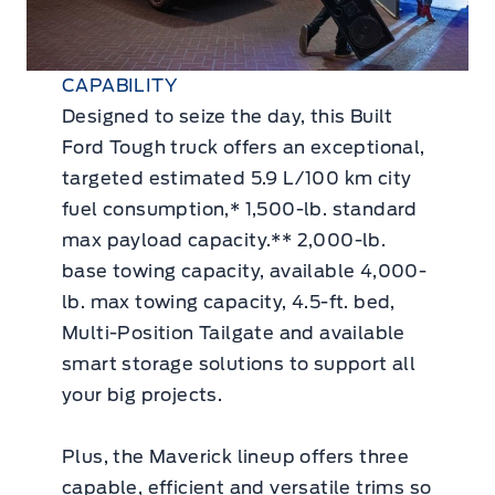
CAPABILITY
Designed to seize the day, this Built
Ford Tough truck offers an exceptional,
targeted estimated 5.9 L/100 km city
fuel consumption,* 1,500-lb. standard
max payload capacity.** 2,000-lb.
base towing capacity, available 4,000-
lb. max towing capacity, 4.5-ft. bed,
Multi-Position Tailgate and available
smart storage solutions to support all
your big projects.
Plus, the Maverick lineup offers three
capable, efficient and versatile trims so