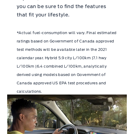
you can be sure to find the features
that fit your lifestyle.
*Actual fuel-consumption will vary. Final estimated
ratings based on Government of Canada approved
test methods will be available later in the 2021
calendar year. Hybrid 5.9 city L/100km |7.1 hwy
L/100km |6.4 combined L/100km, analytically
derived using models based on Government of
Canada approved US EPA test procedures and
calculations.