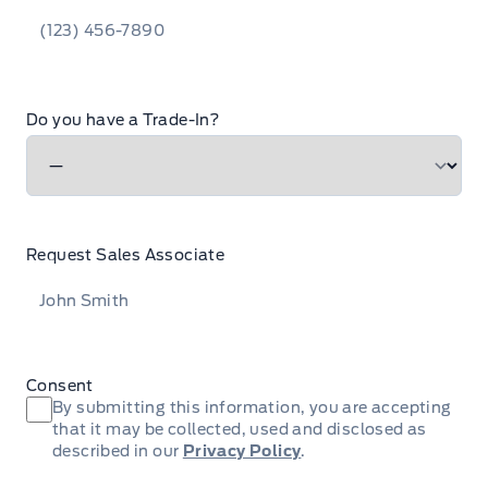
Do you have a Trade-In?
Request Sales Associate
Consent
By submitting this information, you are accepting
that it may be collected, used and disclosed as
described in our
Privacy Policy
.