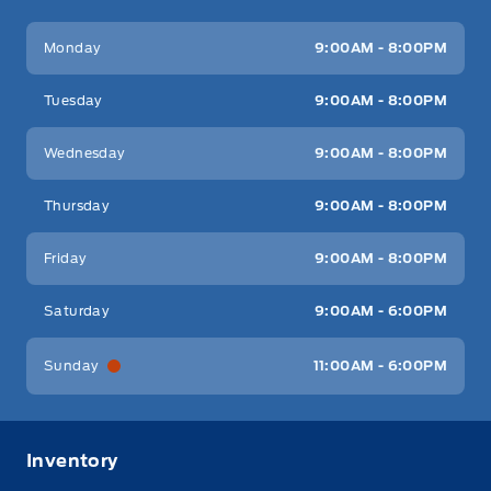
Key West Ford
Key West Ford
Monday
9:00AM - 8:00PM
Tuesday
9:00AM - 8:00PM
Wednesday
9:00AM - 8:00PM
Thursday
9:00AM - 8:00PM
Friday
9:00AM - 8:00PM
Saturday
9:00AM - 6:00PM
Sunday
11:00AM - 6:00PM
Inventory