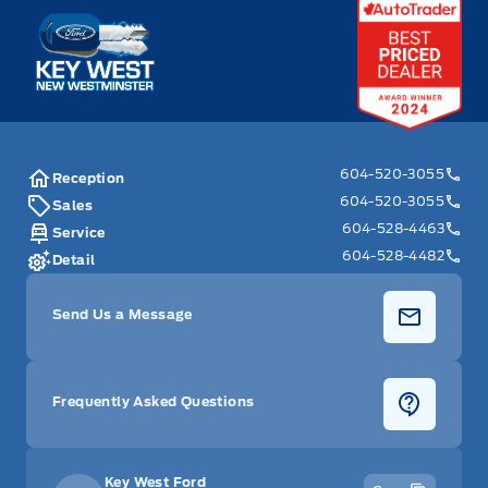
Key West Ford
604-520-3055
Reception
604-520-3055
Sales
604-528-4463
Service
604-528-4482
Detail
Send Us a Message
Frequently Asked Questions
Key West Ford