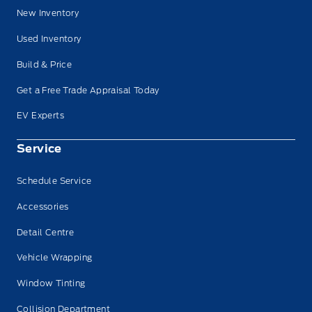
New Inventory
Used Inventory
Build & Price
Get a Free Trade Appraisal Today
EV Experts
Service
Schedule Service
Accessories
Detail Centre
Vehicle Wrapping
Window Tinting
Collision Department