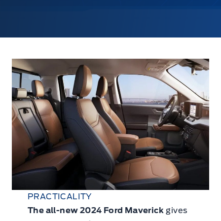
PRACTICALITY
The all-new 2024 Ford Maverick
gives