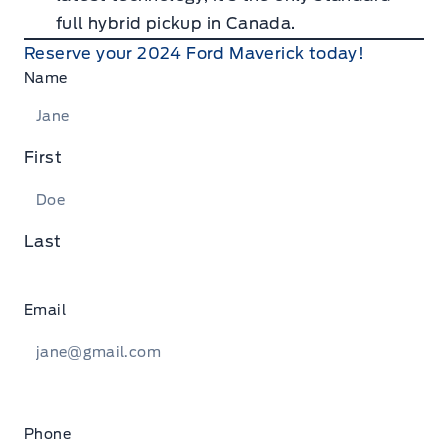
full hybrid pickup in Canada.
Reserve your 2024 Ford Maverick today!
Name
First
Last
Email
Phone