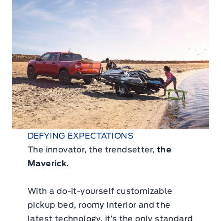
DEFYING EXPECTATIONS
The innovator, the trendsetter,
the
Maverick
.
With a do-it-yourself customizable
pickup bed, roomy interior and the
latest technology, it’s the only standard