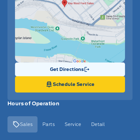
Get Directions
Link Icon
Schedule Service
Hours of Operation
Sales
Parts
Service
Detail