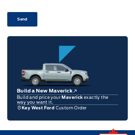
CAPTCHA
Build a New Maverick
Build and price your
Maverick
exactly the
way you want it.
Key West Ford
Custom Order