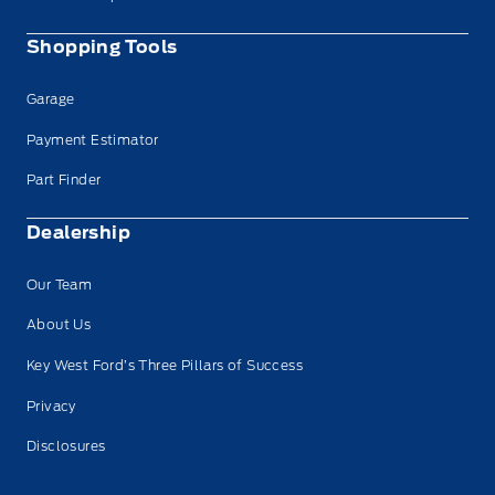
Shopping Tools
Garage
Payment Estimator
Part Finder
Dealership
Our Team
About Us
Key West Ford’s Three Pillars of Success
Privacy
Disclosures