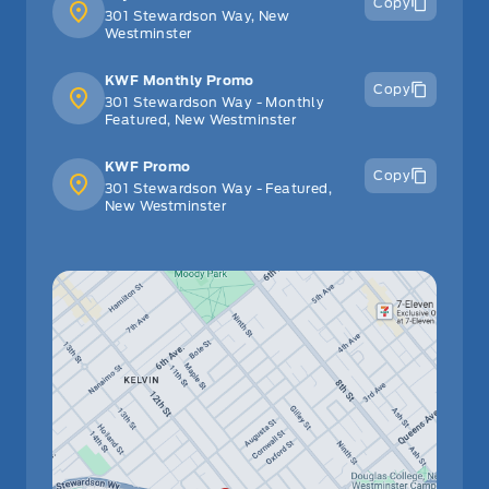
Copy
301 Stewardson Way, New
Westminster
KWF Monthly Promo
Copy
301 Stewardson Way - Monthly
Featured, New Westminster
KWF Promo
Copy
301 Stewardson Way - Featured,
New Westminster