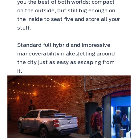
you the best of both worlds: compact
on the outside, but still big enough on
the inside to seat five and store all your
stuff.
Standard full hybrid and impressive
maneuverability make getting around
the city just as easy as escaping from
it.