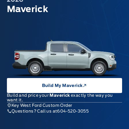
Maverick
Build My Maverick
Build and price your
Maverick
exactly the way you
want it.
Key West Ford Custom Order
Questions? Call us at
604-520-3055