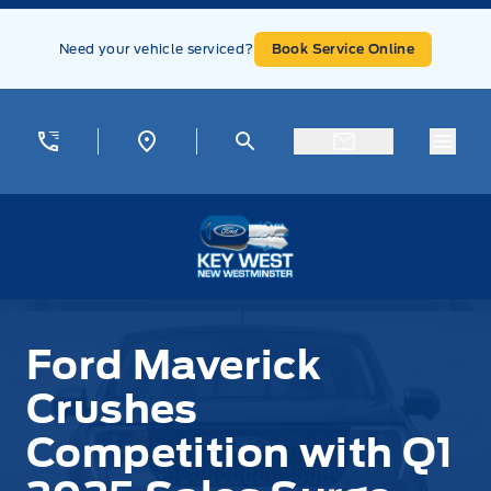
Skip to Menu
Skip to Content
Skip to Footer
Skip to Menu
Need your vehicle serviced?
Book Service Online
Menu
Key West Ford
Ford Maverick
Crushes
Competition with Q1