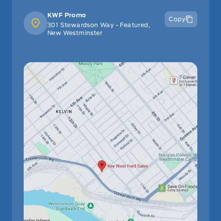
KWF Promo
Copy
301 Stewardson Way - Featured,
New Westminster