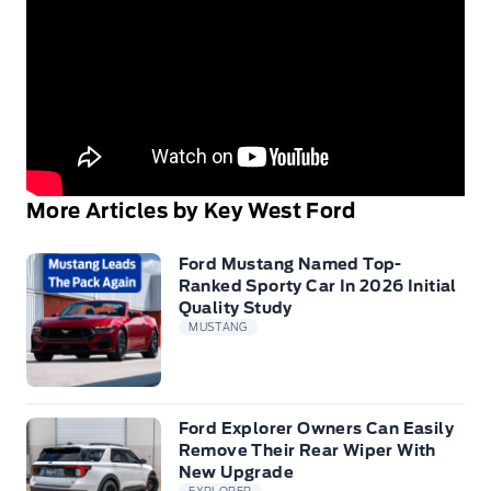
More Articles by Key West Ford
Ford Mustang Named Top-
Ranked Sporty Car In 2026 Initial
Quality Study
MUSTANG
Ford Explorer Owners Can Easily
Remove Their Rear Wiper With
New Upgrade