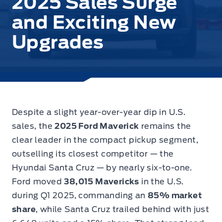
2025 Sales Surge
and Exciting New
Upgrades
Despite a slight year-over-year dip in U.S.
sales, the
2025 Ford Maverick
remains the
clear leader in the compact pickup segment
,
outselling its closest competitor — the
Hyundai Santa Cruz — by nearly six-to-one.
Ford moved
38,015 Mavericks
in the U.S.
during Q1 2025, commanding an
85% market
share
, while Santa Cruz trailed behind with just