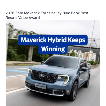
2026 Ford Maverick Earns Kelley Blue Book Best
Resale Value Award