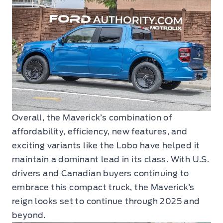
Overall, the Maverick’s combination of
affordability, efficiency, new features, and
exciting variants like the Lobo have helped it
maintain a dominant lead in its class. With U.S.
drivers and Canadian buyers continuing to
embrace this compact truck, the Maverick’s
reign looks set to continue through 2025 and
beyond.