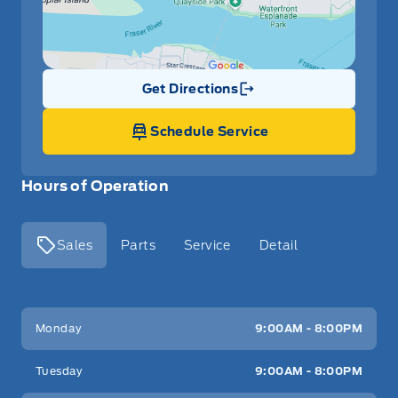
Get Directions
Link Icon
Schedule Service
Hours of Operation
Sales
Parts
Service
Detail
Key West Ford
Key West Ford
Monday
9:00AM - 8:00PM
Tuesday
9:00AM - 8:00PM