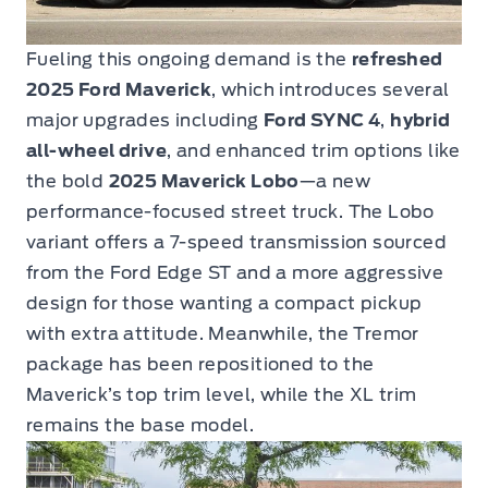
Fueling this ongoing demand is the
refreshed
2025 Ford Maverick
, which introduces several
major upgrades including
Ford SYNC 4
,
hybrid
all-wheel drive
, and enhanced trim options like
the bold
2025 Maverick Lobo
—a new
performance-focused street truck. The Lobo
variant offers a 7-speed transmission sourced
from the Ford Edge ST and a more aggressive
design for those wanting a compact pickup
with extra attitude. Meanwhile, the Tremor
package has been repositioned to the
Maverick’s top trim level, while the XL trim
remains the base model.