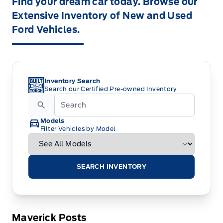
Find your dream car today. Browse our
Extensive Inventory of New and Used
Ford Vehicles.
Inventory Search
Search our Certified Pre-owned Inventory
Models
Filter Vehicles by Model
SEARCH INVENTORY
Maverick Posts