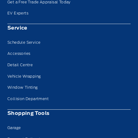
Get a Free Trade Appraisal Today
EV Experts
Service
Schedule Service
Accessories
Detail Centre
Vehicle Wrapping
Window Tinting
Collision Department
Shopping Tools
Garage