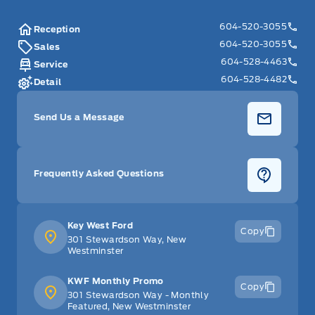
604-520-3055
Reception
604-520-3055
Sales
604-528-4463
Service
604-528-4482
Detail
Send Us a Message
Frequently Asked Questions
Key West Ford
Copy
301 Stewardson Way, New
Westminster
KWF Monthly Promo
Copy
301 Stewardson Way - Monthly
Featured, New Westminster