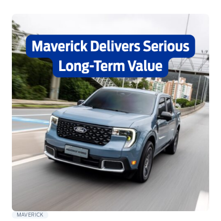
MAVERICK