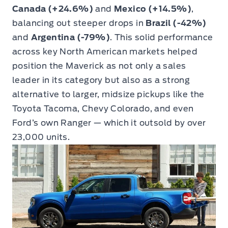
Canada (+24.6%)
and
Mexico (+14.5%)
,
balancing out steeper drops in
Brazil (-42%)
and
Argentina (-79%)
. This solid performance
across key North American markets helped
position the Maverick as not only a sales
leader in its category but also as a strong
alternative to larger, midsize pickups like the
Toyota Tacoma, Chevy Colorado, and even
Ford’s own Ranger — which it outsold by over
23,000 units.