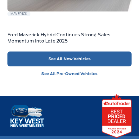
MAVERICK
Ford Maverick Hybrid Continues Strong Sales
Momentum Into Late 2025
See All New Vehicles
See All Pre-Owned Vehicles
Key West Ford