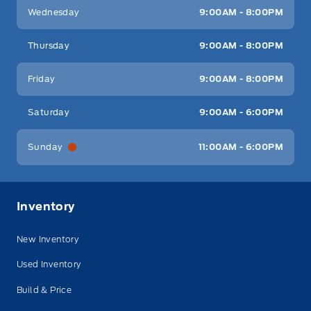
Wednesday
9:00AM - 8:00PM
Thursday
9:00AM - 8:00PM
Friday
9:00AM - 8:00PM
Saturday
9:00AM - 6:00PM
Sunday
11:00AM - 6:00PM
Inventory
New Inventory
Used Inventory
Build & Price