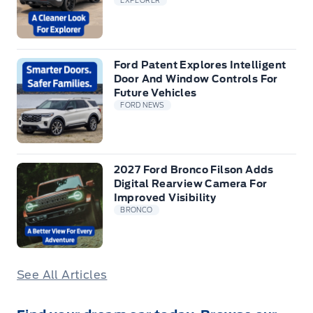
EXPLORER
Ford Patent Explores Intelligent
Door And Window Controls For
Future Vehicles
FORD NEWS
2027 Ford Bronco Filson Adds
Digital Rearview Camera For
Improved Visibility
BRONCO
See All Articles