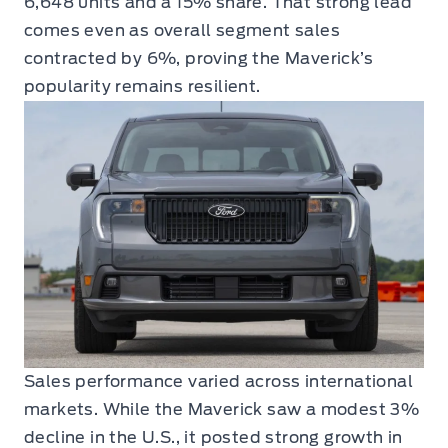
6,648 units and a 15% share. That strong lead
comes even as overall segment sales
contracted by 6%, proving the Maverick’s
popularity remains resilient.
Sales performance varied across international
markets. While the Maverick saw a modest 3%
decline in the U.S., it posted strong growth in